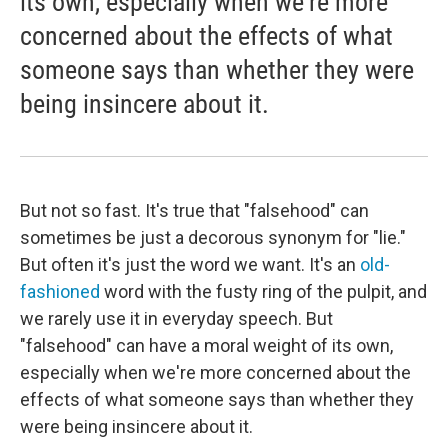
its own, especially when we're more
concerned about the effects of what
someone says than whether they were
being insincere about it.
But not so fast. It's true that "falsehood" can
sometimes be just a decorous synonym for "lie."
But often it's just the word we want. It's an
old-
fashioned
word with the fusty ring of the pulpit, and
we rarely use it in everyday speech. But
"falsehood" can have a moral weight of its own,
especially when we're more concerned about the
effects of what someone says than whether they
were being insincere about it.