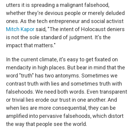
utters it is spreading a malignant falsehood,
whether they're devious people or merely deluded
ones. As the tech entrepreneur and social activist
Mitch Kapor
said, "The intent of Holocaust deniers
is not the sole standard of judgment. It's the
impact that matters."
In the current climate, it's easy to get fixated on
mendacity in high places. But bear in mind that the
word "truth" has two antonyms. Sometimes we
contrast truth with lies and sometimes truth with
falsehoods. We need both words. Even transparent
or trivial lies erode our trust in one another. And
when lies are more consequential, they can be
amplified into pervasive falsehoods, which distort
the way that people see the world.