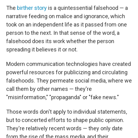
The
birther story
is a quintessential falsehood — a
narrative feeding on malice and ignorance, which
took on an independent life as it passed from one
person to the next. In that sense of the word, a
falsehood does its work whether the person
spreading it believes it or not.
Modern communication technologies have created
powerful resources for publicizing and circulating
falsehoods. They permeate social media, where we
call them by other names — they're
"misinformation," "propaganda" or "fake news."
Those words don't apply to individual statements,
but to concerted efforts to shape public opinion.
They're relatively recent words — they only date
from the rise of the mass media, and their