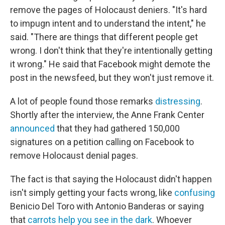
remove the pages of Holocaust deniers. "It's hard
to impugn intent and to understand the intent," he
said. "There are things that different people get
wrong. I don't think that they're intentionally getting
it wrong." He said that Facebook might demote the
post in the newsfeed, but they won't just remove it.
A lot of people found those remarks
distressing
.
Shortly after the interview, the Anne Frank Center
announced
that they had gathered 150,000
signatures on a petition calling on Facebook to
remove Holocaust denial pages.
The fact is that saying the Holocaust didn't happen
isn't simply getting your facts wrong, like
confusing
Benicio Del Toro with Antonio Banderas or saying
that
carrots help you see in the dark
. Whoever