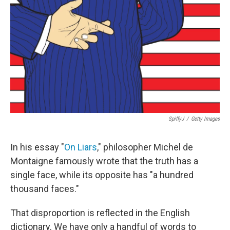
SpiffyJ
/
Getty Images
In his essay "
On Liars
," philosopher Michel de
Montaigne famously wrote that the truth has a
single face, while its opposite has "a hundred
thousand faces."
That disproportion is reflected in the English
dictionary. We have only a handful of words to