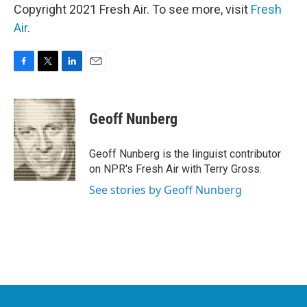
Copyright 2021 Fresh Air. To see more, visit
Fresh
Air
.
F
T
L
E
a
w
i
m
c
i
n
a
e
t
k
i
Geoff Nunberg
b
t
e
l
o
e
d
o
r
I
Geoff Nunberg is the linguist contributor
k
n
on NPR's Fresh Air with Terry Gross.
See stories by Geoff Nunberg