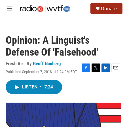
Skip to main content
S
Donate
e
M
a
e
r
n
c
u
h
Opinion: A Linguist's
u
e
Defense Of 'Falsehood'
r
y
Fresh Air | By
Geoff Nunberg
Published September 7, 2018 at 1:24 PM EDT
F
T
L
E
a
w
i
m
c
i
n
a
LISTEN
•
7:24
e
t
k
i
b
t
e
l
o
e
d
o
r
I
k
n