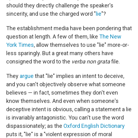
should they directly challenge the speaker's
sincerity, and use the charged word "
lie
"?
The establishment media have been pondering that
question at length. A few of them, like
The New
York Times
, allow themselves to use "lie" more-or-
less sparingly. But a great many others have
consigned the word to the
verba non grata
file.
They
argue
that "lie" implies an intent to deceive,
and you can't objectively observe what someone
believes — in fact, sometimes they don't even
know themselves. And even when someone's
deceptive intent is obvious, calling a statement a lie
is invariably antagonistic. You can't use the word
dispassionately; as the
Oxford English Dictionary
puts it, "lie" is a "violent expression of moral