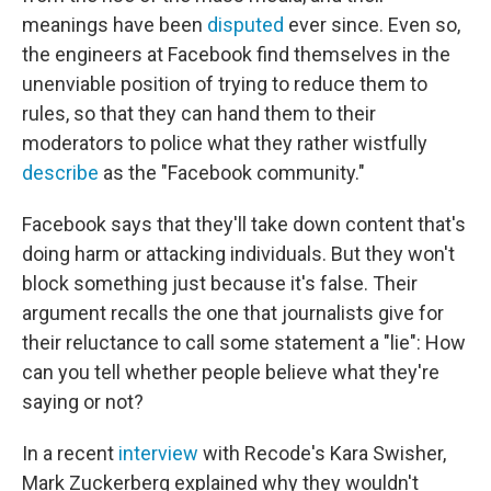
meanings have been
disputed
ever since. Even so,
the engineers at Facebook find themselves in the
unenviable position of trying to reduce them to
rules, so that they can hand them to their
moderators to police what they rather wistfully
describe
as the "Facebook community."
Facebook says that they'll take down content that's
doing harm or attacking individuals. But they won't
block something just because it's false. Their
argument recalls the one that journalists give for
their reluctance to call some statement a "lie": How
can you tell whether people believe what they're
saying or not?
In a recent
interview
with Recode's Kara Swisher,
Mark Zuckerberg explained why they wouldn't