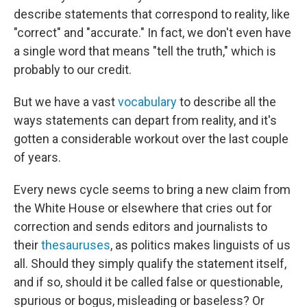
describe statements that correspond to reality, like
"correct" and "accurate." In fact, we don't even have
a single word that means "tell the truth," which is
probably to our credit.
But we have a vast
vocabulary
to describe all the
ways statements can depart from reality, and it's
gotten a considerable workout over the last couple
of years.
Every news cycle seems to bring a new claim from
the White House or elsewhere that cries out for
correction and sends editors and journalists to
their
thesauruses
, as politics makes linguists of us
all. Should they simply qualify the statement itself,
and if so, should it be called false or questionable,
spurious or bogus, misleading or baseless? Or