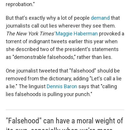
reprobation."
But that's exactly why a lot of people
demand
that
journalists call out lies wherever they see them.
The New York Times'
Maggie Haberman
provoked a
torrent of indignant tweets earlier this year when
she described two of the president's statements
as "demonstrable falsehoods," rather than lies.
One journalist tweeted that "falsehood" should be
removed from the dictionary, adding "Let's call a lie
a lie." The linguist
Dennis Baron
says that "calling
lies falsehoods is pulling your punch."
"Falsehood" can have a moral weight of