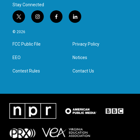
Stay Connected
t
i
f
l
w
n
a
i
i
s
c
n
© 2026
t
t
e
k
t
a
b
e
FCC Public File
Privacy Policy
e
g
o
d
r
r
o
i
a
k
n
EEO
Notices
m
Contest Rules
Contact Us