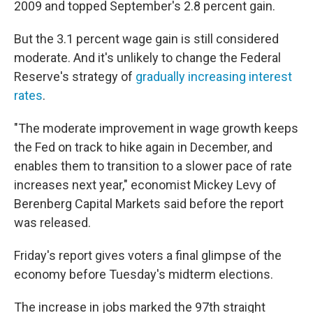
2009 and topped September's 2.8 percent gain.
But the 3.1 percent wage gain is still considered
moderate. And it's unlikely to change the Federal
Reserve's strategy of
gradually increasing interest
rates
.
"The moderate improvement in wage growth keeps
the Fed on track to hike again in December, and
enables them to transition to a slower pace of rate
increases next year," economist Mickey Levy of
Berenberg Capital Markets said before the report
was released.
Friday's report gives voters a final glimpse of the
economy before Tuesday's midterm elections.
The increase in jobs marked the 97th straight