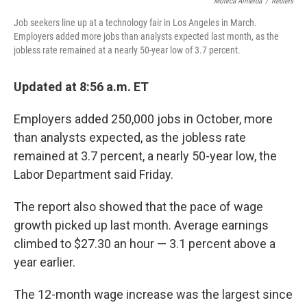
o
r
I
Monica Almeida
/
Reuters
k
n
Job seekers line up at a technology fair in Los Angeles in March.
Employers added more jobs than analysts expected last month, as the
jobless rate remained at a nearly 50-year low of 3.7 percent.
Updated at 8:56 a.m. ET
Employers added 250,000 jobs in October, more
than analysts expected, as the jobless rate
remained at 3.7 percent, a nearly 50-year low, the
Labor Department said Friday.
The report also showed that the pace of wage
growth picked up last month. Average earnings
climbed to $27.30 an hour — 3.1 percent above a
year earlier.
The 12-month wage increase was the largest since