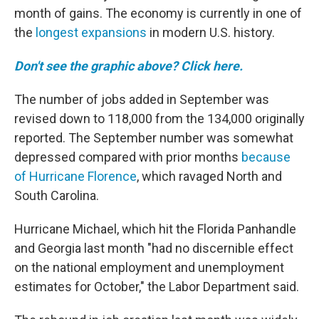
month of gains. The economy is currently in one of
the
longest expansions
in modern U.S. history.
Don't see the graphic above? Click here.
The number of jobs added in September was
revised down to 118,000 from the 134,000 originally
reported. The September number was somewhat
depressed compared with prior months
because
of Hurricane Florence
, which ravaged North and
South Carolina.
Hurricane Michael, which hit the Florida Panhandle
and Georgia last month "had no discernible effect
on the national employment and unemployment
estimates for October," the Labor Department said.