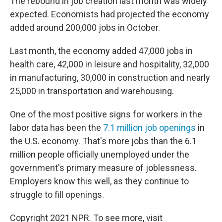
The rebound in job creation last month was widely
expected. Economists had projected the economy
added around 200,000 jobs in October.
Last month, the economy added 47,000 jobs in
health care, 42,000 in leisure and hospitality, 32,000
in manufacturing, 30,000 in construction and nearly
25,000 in transportation and warehousing.
One of the most positive signs for workers in the
labor data has been the
7.1 million job openings
in
the U.S. economy. That's more jobs than the 6.1
million people officially unemployed under the
government's primary measure of joblessness.
Employers know this well, as they continue to
struggle to fill openings.
Copyright 2021 NPR. To see more, visit