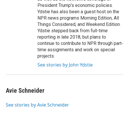
President Trump's economic policies.
Ydstie has also been a guest host on the
NPR news programs Morning Edition, All
Things Considered, and Weekend Edition.
Ydstie stepped back from full-time
reporting in late 2018, but plans to
continue to contribute to NPR through part-
time assignments and work on special
projects.
See stories by John Ydstie
Avie Schneider
See stories by Avie Schneider