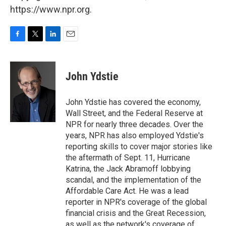
https://www.npr.org.
F
T
L
E
a
w
i
m
c
i
n
a
e
t
k
i
John Ydstie
b
t
e
l
o
e
d
o
r
I
John Ydstie has covered the economy,
k
n
Wall Street, and the Federal Reserve at
NPR for nearly three decades. Over the
years, NPR has also employed Ydstie's
reporting skills to cover major stories like
the aftermath of Sept. 11, Hurricane
Katrina, the Jack Abramoff lobbying
scandal, and the implementation of the
Affordable Care Act. He was a lead
reporter in NPR's coverage of the global
financial crisis and the Great Recession,
as well as the network's coverage of