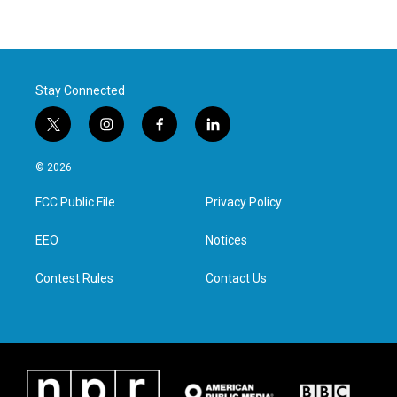
Stay Connected
t
i
f
l
w
n
a
i
i
s
c
n
© 2026
t
t
e
k
t
a
b
e
FCC Public File
Privacy Policy
e
g
o
d
r
r
o
i
a
k
n
EEO
Notices
m
Contest Rules
Contact Us