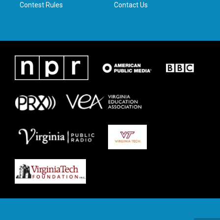
Contest Rules
Contact Us