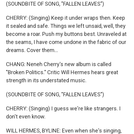
(SOUNDBITE OF SONG, "FALLEN LEAVES")
CHERRY: (Singing) Keep it under wraps then. Keep
it sealed and safe. Things we left unsaid, well, they
become a roar. Push my buttons best. Unraveled at
the seams, I have come undone in the fabric of our
dreams. Cover them...
CHANG: Neneh Cherry's new album is called
"Broken Politics." Critic Will Hermes hears great
strength in its understated music.
(SOUNDBITE OF SONG, "FALLEN LEAVES")
CHERRY: (Singing) I guess we're like strangers. I
don't even know.
WILL HERMES, BYLINE: Even when she's singing,