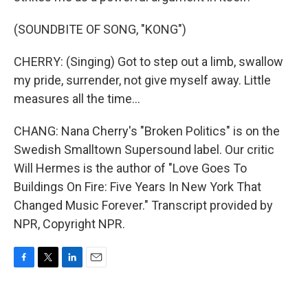
(SOUNDBITE OF SONG, "KONG")
CHERRY: (Singing) Got to step out a limb, swallow
my pride, surrender, not give myself away. Little
measures all the time...
CHANG: Nana Cherry's "Broken Politics" is on the
Swedish Smalltown Supersound label. Our critic
Will Hermes is the author of "Love Goes To
Buildings On Fire: Five Years In New York That
Changed Music Forever." Transcript provided by
NPR, Copyright NPR.
F
T
L
E
a
w
i
m
c
i
n
a