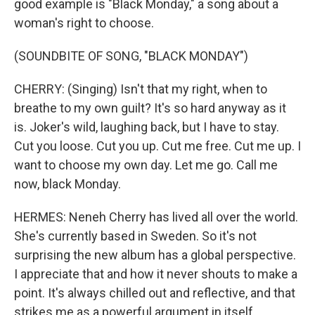
good example is "Black Monday," a song about a
woman's right to choose.
(SOUNDBITE OF SONG, "BLACK MONDAY")
CHERRY: (Singing) Isn't that my right, when to
breathe to my own guilt? It's so hard anyway as it
is. Joker's wild, laughing back, but I have to stay.
Cut you loose. Cut you up. Cut me free. Cut me up. I
want to choose my own day. Let me go. Call me
now, black Monday.
HERMES: Neneh Cherry has lived all over the world.
She's currently based in Sweden. So it's not
surprising the new album has a global perspective.
I appreciate that and how it never shouts to make a
point. It's always chilled out and reflective, and that
strikes me as a powerful argument in itself.