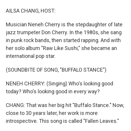
AILSA CHANG, HOST:
Musician Neneh Cherry is the stepdaughter of late
jazz trumpeter Don Cherry. In the 1980s, she sang
in punk rock bands, then started rapping. And with
her solo album "Raw Like Sushi," she became an
international pop star.
(SOUNDBITE OF SONG, "BUFFALO STANCE")
NENEH CHERRY: (Singing) Who's looking good
today? Who's looking good in every way?
CHANG: That was her big hit "Buffalo Stance." Now,
close to 30 years later, her work is more
introspective. This song is called "Fallen Leaves."