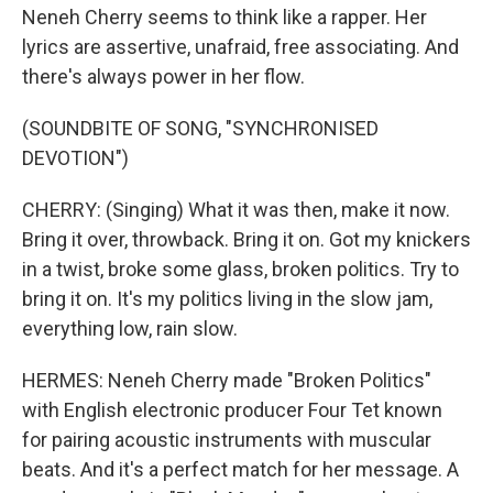
Neneh Cherry seems to think like a rapper. Her
lyrics are assertive, unafraid, free associating. And
there's always power in her flow.
(SOUNDBITE OF SONG, "SYNCHRONISED
DEVOTION")
CHERRY: (Singing) What it was then, make it now.
Bring it over, throwback. Bring it on. Got my knickers
in a twist, broke some glass, broken politics. Try to
bring it on. It's my politics living in the slow jam,
everything low, rain slow.
HERMES: Neneh Cherry made "Broken Politics"
with English electronic producer Four Tet known
for pairing acoustic instruments with muscular
beats. And it's a perfect match for her message. A