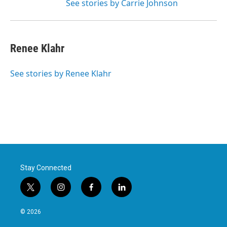
See stories by Carrie Johnson
Renee Klahr
See stories by Renee Klahr
Stay Connected
t
i
f
l
w
n
a
i
i
s
c
n
© 2026
t
t
e
k