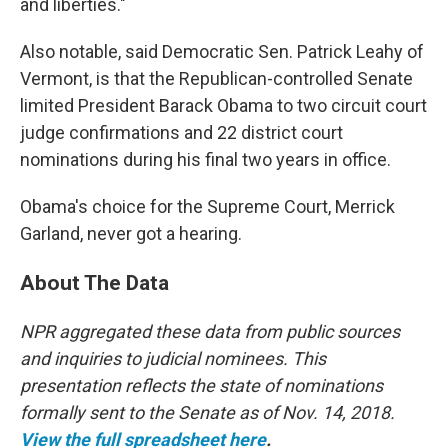
and liberties."
Also notable, said Democratic Sen. Patrick Leahy of
Vermont, is that the Republican-controlled Senate
limited President Barack Obama to two circuit court
judge confirmations and 22 district court
nominations during his final two years in office.
Obama's choice for the Supreme Court, Merrick
Garland, never got a hearing.
About The Data
NPR aggregated these data from public sources
and inquiries to judicial nominees. This
presentation reflects the state of nominations
formally sent to the Senate as of Nov. 14, 2018.
View the full spreadsheet here
.