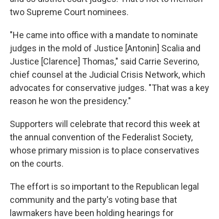
two Supreme Court nominees.
"He came into office with a mandate to nominate
judges in the mold of Justice [Antonin] Scalia and
Justice [Clarence] Thomas," said Carrie Severino,
chief counsel at the Judicial Crisis Network, which
advocates for conservative judges. "That was a key
reason he won the presidency."
Supporters will celebrate that record this week at
the annual convention of the Federalist Society,
whose primary mission is to place conservatives
on the courts.
The effort is so important to the Republican legal
community and the party's voting base that
lawmakers have been holding hearings for