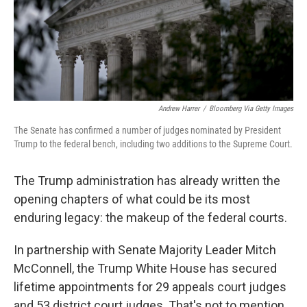
o
r
I
k
n
Andrew Harrer
/
Bloomberg Via Getty Images
The Senate has confirmed a number of judges nominated by President
Trump to the federal bench, including two additions to the Supreme Court.
The Trump administration has already written the
opening chapters of what could be its most
enduring legacy: the makeup of the federal courts.
In partnership with Senate Majority Leader Mitch
McConnell, the Trump White House has secured
lifetime appointments for 29 appeals court judges
and 53 district court judges. That's not to mention