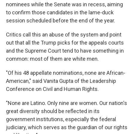
nominees while the Senate was in recess, aiming
to confirm those candidates in the lame-duck
session scheduled before the end of the year.
Critics call this an abuse of the system and point
out that all the Trump picks for the appeals courts
and the Supreme Court tend to have something in
common: most of them are white men.
"Of his 48 appellate nominations, none are African-
American," said Vanita Gupta of the Leadership
Conference on Civil and Human Rights.
"None are Latino. Only nine are women. Our nation's
great diversity should be reflected in its
government institutions, especially the federal
judiciary, which serves as the guardian of our rights