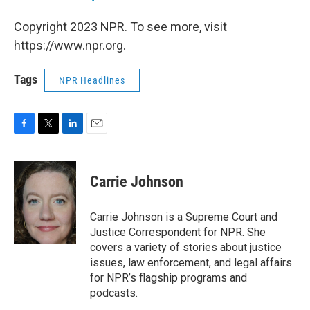
Copyright 2023 NPR. To see more, visit
https://www.npr.org.
Tags
NPR Headlines
F
T
L
E
a
w
i
m
c
i
n
a
e
t
k
i
Carrie Johnson
b
t
e
l
o
e
d
o
r
I
Carrie Johnson is a Supreme Court and
k
n
Justice Correspondent for NPR. She
covers a variety of stories about justice
issues, law enforcement, and legal affairs
for NPR’s flagship programs and
podcasts.