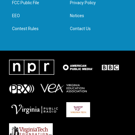
t
a
b
e
FCC Public File
Privacy Policy
e
g
o
d
r
r
o
i
a
k
n
EEO
Notices
m
Contest Rules
Contact Us