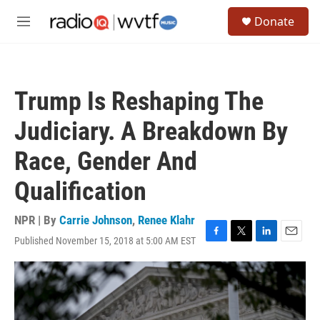
Skip to main content
S
Donate
e
M
a
e
r
n
c
u
h
Trump Is Reshaping The
u
e
Judiciary. A Breakdown By
r
y
Race, Gender And
Qualification
NPR | By
Carrie Johnson
,
Renee Klahr
Published November 15, 2018 at 5:00 AM EST
F
T
L
E
a
w
i
m
c
i
n
a
e
t
k
i
b
t
e
l
o
e
d