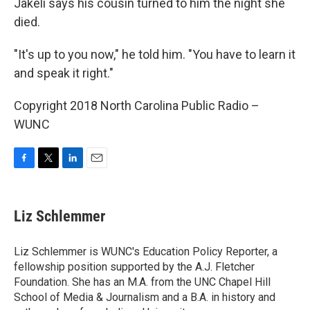
Jakeli says his cousin turned to him the night she
died.
"It's up to you now," he told him. "You have to learn it
and speak it right."
Copyright 2018 North Carolina Public Radio –
WUNC
F
T
L
E
a
w
i
m
c
i
n
a
e
t
k
i
Liz Schlemmer
b
t
e
l
o
e
d
o
r
I
Liz Schlemmer is WUNC's Education Policy Reporter, a
k
n
fellowship position supported by the A.J. Fletcher
Foundation. She has an M.A. from the UNC Chapel Hill
School of Media & Journalism and a B.A. in history and