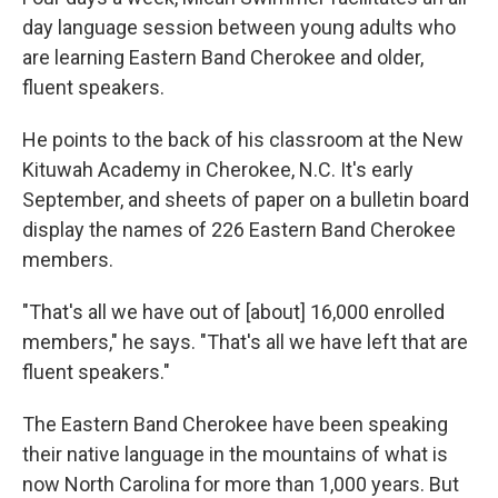
day language session between young adults who
are learning Eastern Band Cherokee and older,
fluent speakers.
He points to the back of his classroom at the New
Kituwah Academy in Cherokee, N.C. It's early
September, and sheets of paper on a bulletin board
display the names of 226 Eastern Band Cherokee
members.
"That's all we have out of [about] 16,000 enrolled
members," he says. "That's all we have left that are
fluent speakers."
The Eastern Band Cherokee have been speaking
their native language in the mountains of what is
now North Carolina for more than 1,000 years. But