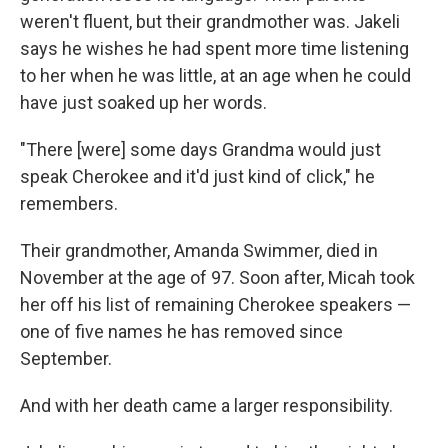
weren't fluent, but their grandmother was. Jakeli
says he wishes he had spent more time listening
to her when he was little, at an age when he could
have just soaked up her words.
"There [were] some days Grandma would just
speak Cherokee and it'd just kind of click," he
remembers.
Their grandmother, Amanda Swimmer, died in
November at the age of 97. Soon after, Micah took
her off his list of remaining Cherokee speakers —
one of five names he has removed since
September.
And with her death came a larger responsibility.