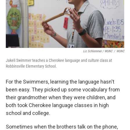
Liz Schlemmer / WUNC
/
WUNC
Jakeli Swimmer teaches a Cherokee language and culture class at
Robbinsville Elementary School.
For the Swimmers, learning the language hasn't
been easy. They picked up some vocabulary from
their grandmother when they were children, and
both took Cherokee language classes in high
school and college.
Sometimes when the brothers talk on the phone,