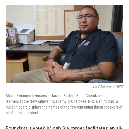
o
r
I
k
n
Liz Schlemmer
/
WUNC
Micah Swimmer oversees a class of Eastern Band Cherokee language
learners at the New Kituwah Academy in Cherokee, N.C. Behind him, a
bulletin board displays the names of the few remaining fluent speakers of
his Cherokee dialect.
Four days a week, Micah Swimmer facilitates an all-