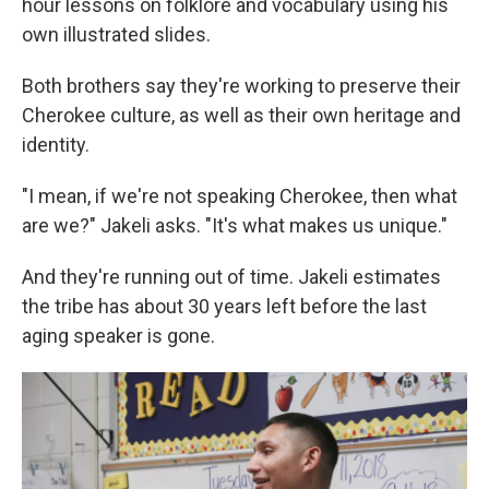
hour lessons on folklore and vocabulary using his
own illustrated slides.
Both brothers say they're working to preserve their
Cherokee culture, as well as their own heritage and
identity.
"I mean, if we're not speaking Cherokee, then what
are we?" Jakeli asks. "It's what makes us unique."
And they're running out of time. Jakeli estimates
the tribe has about 30 years left before the last
aging speaker is gone.