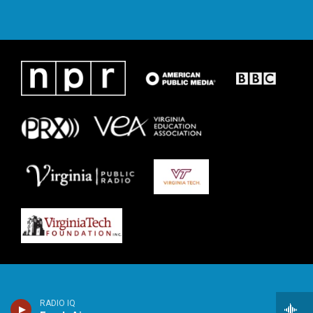
RADIO IQ