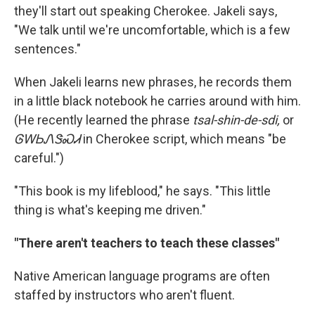
they'll start out speaking Cherokee. Jakeli says,
"We talk until we're uncomfortable, which is a few
sentences."
When Jakeli learns new phrases, he records them
in a little black notebook he carries around with him.
(He recently learned the phrase
tsal-shin-de-sdi,
or
ᎶᎳᏏᏁᏕᏍᏗ
in Cherokee script, which means "be
careful.")
"This book is my lifeblood," he says. "This little
thing is what's keeping me driven."
"There aren't teachers to teach these classes"
Native American language programs are often
staffed by instructors who aren't fluent.