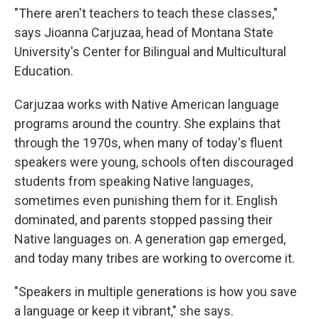
"There aren't teachers to teach these classes,"
says Jioanna Carjuzaa, head of Montana State
University's Center for Bilingual and Multicultural
Education.
Carjuzaa works with Native American language
programs around the country. She explains that
through the 1970s, when many of today's fluent
speakers were young, schools often discouraged
students from speaking Native languages,
sometimes even punishing them for it. English
dominated, and parents stopped passing their
Native languages on. A generation gap emerged,
and today many tribes are working to overcome it.
"Speakers in multiple generations is how you save
a language or keep it vibrant," she says.