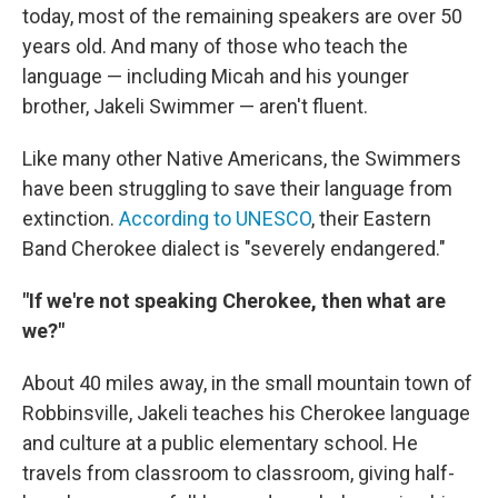
today, most of the remaining speakers are over 50
years old. And many of those who teach the
language — including Micah and his younger
brother, Jakeli Swimmer — aren't fluent.
Like many other Native Americans, the Swimmers
have been struggling to save their language from
extinction.
According to UNESCO
, their Eastern
Band Cherokee dialect is "severely endangered."
"If we're not speaking Cherokee, then what are
we?"
About 40 miles away, in the small mountain town of
Robbinsville, Jakeli teaches his Cherokee language
and culture at a public elementary school. He
travels from classroom to classroom, giving half-