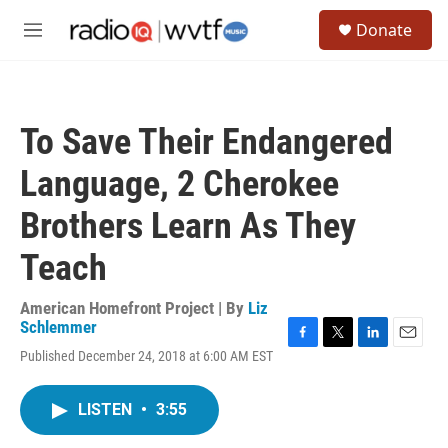
Skip to main content
S
Donate
e
M
a
e
r
n
c
u
h
To Save Their Endangered
u
e
Language, 2 Cherokee
r
y
Brothers Learn As They
Teach
American Homefront Project | By
Liz
Schlemmer
F
T
L
E
Published December 24, 2018 at 6:00 AM EST
a
w
i
m
c
i
n
a
e
t
k
i
LISTEN
•
3:55
b
t
e
l
o
e
d