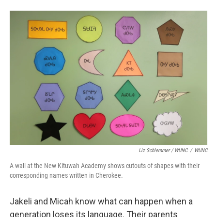
Liz Schlemmer / WUNC
/
WUNC
A wall at the New Kituwah Academy shows cutouts of shapes with their
corresponding names written in Cherokee.
Jakeli and Micah know what can happen when a
generation loses its language. Their parents