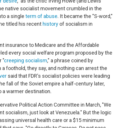
r desire
," as the critic Irving Howe (and Lewis
the native socialist movement crumbled in the
nto a single
term of abuse
. It became the "S-word,"
e titled his recent
history
of socialism in
t insurance to Medicare and the Affordable
eled every social welfare program proposed by the
 "
creeping socialism
," a phrase coined by
 foothold, they say, and nothing can arrest the
ver
said that FDR's socialist policies were leading
fall of the Soviet empire a half-century later,
o a warmer destination.
rvative Political Action Committee in March, "We
 socialism, just look at Venezuela." But the logic
assing universal health care or a $15 minimum
 that says, "Go directly to Caracas. Do not pass