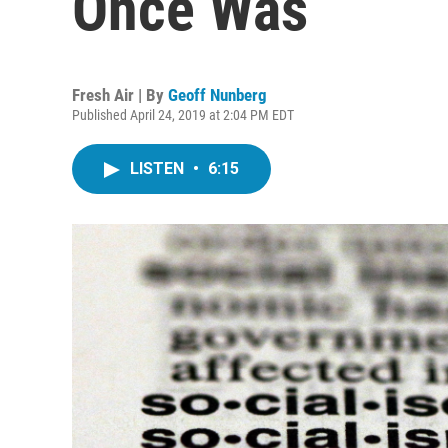
Once Was
Fresh Air | By
Geoff Nunberg
Published April 24, 2019 at 2:04 PM EDT
LISTEN
•
6:15