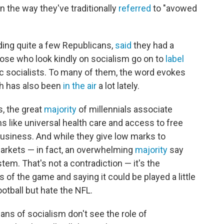
 the way they've traditionally
referred
to "avowed
uding quite a few Republicans,
said
they had a
those who look kindly on socialism go on to
label
c socialists. To many of them, the word evokes
ich has also been
in the air
a lot lately.
, the great
majority
of millennials associate
 like universal health care and access to free
 business. And while they give low marks to
 markets — in fact, an overwhelming
majority
say
tem. That's not a contradiction — it's the
of the game and saying it could be played a little
ootball but hate the NFL.
fans of socialism don't see the role of