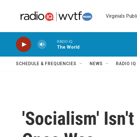
Skip to main content
Virginia's Publ
RADIO IQ
The World
SCHEDULE & FREQUENCIES
NEWS
RADIO I
'Socialism' Isn'