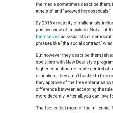
the media sometimes describe them, in
atheists" and "avowed homosexuals."
By 2018 a majority of millennials, incl
positive view of socialism. Not all of 
themselves
as socialists or democrati
phrases like "the social contract," wh
But however they describe themselves
socialism with New Deal-style programs
higher education, not state control of
capitalism, they aren't hostile to free
they approve of the free enterprise sys
difference between accepting the rules 
more decently. After all, you can love f
The fact is that most of the millennial 