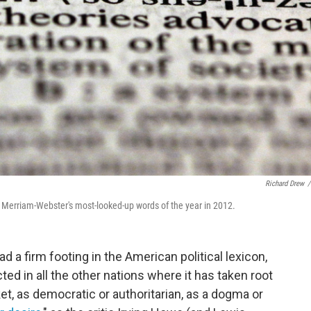
Richard Drew
/
re Merriam-Webster's most-looked-up words of the year in 2012.
 a firm footing in the American political lexicon,
ed in all the other nations where it has taken root
et, as democratic or authoritarian, as a dogma or