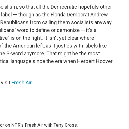
 socialism, so that all the Democratic hopefuls other
 label — though as the Florida Democrat Andrew
stop Republicans from calling them socialists anyway.
blicans' word to define or demonize — it's a
e" is on the right. It isn't yet clear where
of the American left, as it jostles with labels like
ot the S-word anymore. That might be the most
tical language since the era when Herbert Hoover
 visit
Fresh Air
.
tor on NPR's Fresh Air with Terry Gross.