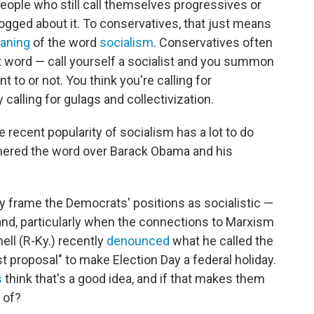
eople who still call themselves progressives or
dogged about it. To conservatives, that just means
eaning
of the word
socialism
. Conservatives often
 word — call yourself a socialist and you summon
 to or not. You think you're calling for
 calling for gulags and collectivization.
he recent popularity of socialism has a lot to do
thered the word over Barack Obama and his
y frame the Democrats' positions as socialistic —
and, particularly when the connections to Marxism
ell (R-Ky.) recently
denounced
what he called the
st proposal" to make Election Day a federal holiday.
s
think that's a good idea, and if that makes them
d of?