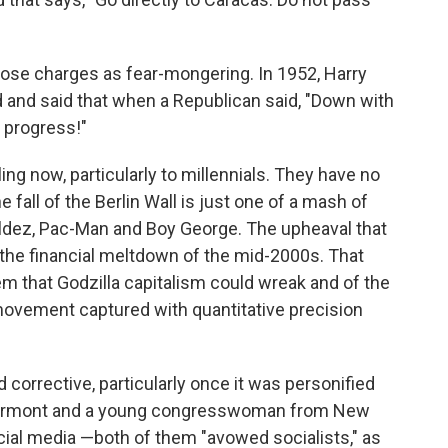
hose charges as fear-mongering. In 1952, Harry
 and said that when a Republican said, "Down with
 progress!"
ling now, particularly to millennials. They have no
fall of the Berlin Wall is just one of a mash of
Valdez, Pac-Man and Boy George. The upheaval that
 the financial meltdown of the mid-2000s. That
 that Godzilla capitalism could wreak and of the
ovement captured with quantitative precision
corrective, particularly once it was personified
 Vermont and a young congresswoman from New
social media —both of them "avowed socialists," as