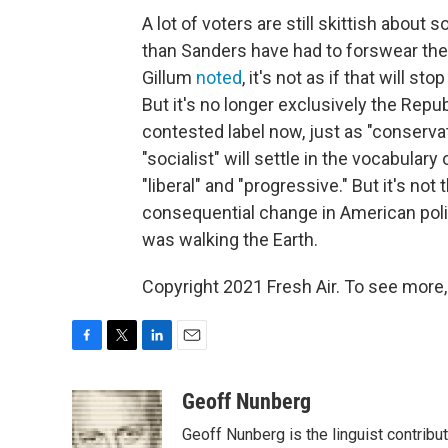
A lot of voters are still skittish about
than Sanders have had to forswear the
Gillum
noted
, it's not as if that will 
But it's no longer exclusively the Repu
contested label now, just as "conservativ
"socialist" will settle in the vocabulary 
"liberal" and "progressive." But it's n
consequential change in American poli
was walking the Earth.
Copyright 2021 Fresh Air. To see more,
F
T
L
E
a
w
i
m
c
i
n
a
Geoff Nunberg
e
t
k
i
Geoff Nunberg is the linguist contribu
b
t
e
l