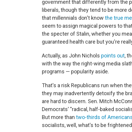
government that differently from the p
liberals, though they tend to be more 
that millennials don't know
the true m
seem to assign magical powers to that
the specter of Stalin, whether you meant
guaranteed health care but you're really
Actually, as John Nichols
points out
, t
with the way the right-wing media sla
programs — popularity aside.
That's a risk Republicans run when the
they may inadvertently detoxify the br
are hard to discern. Sen. Mitch McConn
Democrats' "radical, half-baked sociali
But more than
two-thirds of American
socialists, well, what's to be frightene