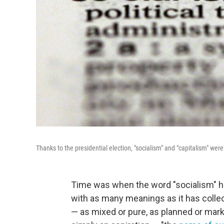
Thanks to the presidential election, "socialism" and "capitalism" we
Time was when the word "socialism" had
with as many meanings as it has collect
— as mixed or pure, as planned or mark