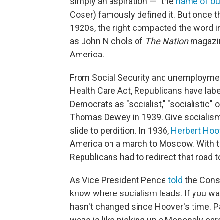
simply an aspiration — "the
name of ou
Coser) famously defined it. But once 
1920s, the right compacted the word i
as John Nichols of
The Nation
magazin
America.
From Social Security and unemploymen
Health Care Act, Republicans have lab
Democrats as "socialist," "socialistic" or
Thomas Dewey in 1939. Give socialism a
slide to perdition. In 1936,
Herbert Hoo
America on a march to Moscow. With the 
Republicans had to redirect that road t
As Vice President Pence
told
the Conse
know where socialism leads. If you want
hasn't changed since Hoover's time. P
wage is like picking up a Monopoly card