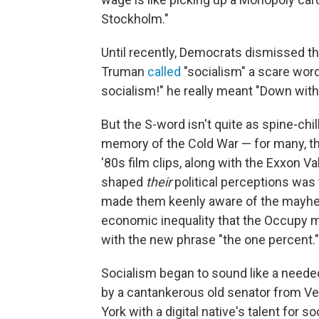
Stockholm."
Until recently, Democrats dismissed t
Truman
called
"socialism" a scare word
socialism!" he really meant "Down with
But the S-word isn't quite as spine-chil
memory of the Cold War — for many, the 
'80s film clips, along with the Exxon 
shaped
their
political perceptions was
made them keenly aware of the mayhem
economic inequality that the Occupy m
with the new phrase "the one percent."
Socialism began to sound like a needed 
by a cantankerous old senator from
York with a digital native's talent for 