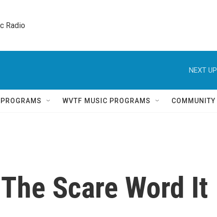
ic Radio 
NEXT UP
Q PROGRAMS
WVTF MUSIC PROGRAMS
COMMUNITY
t The Scare Word It