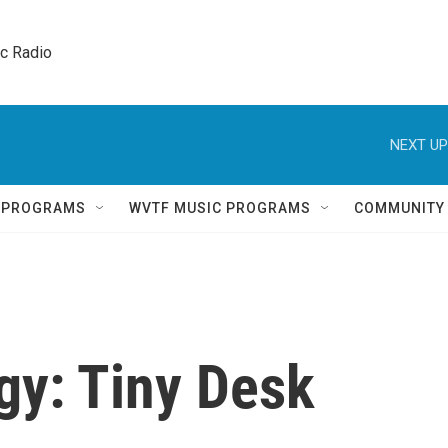
ic Radio 
NEXT UP
Q PROGRAMS
WVTF MUSIC PROGRAMS
COMMUNITY
gy: Tiny Desk