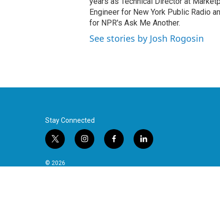
years as Technical Director at Marke
Engineer for New York Public Radio an
for NPR's Ask Me Another.
See stories by Josh Rogosin
Stay Connected
t
i
f
l
w
n
a
i
i
s
c
n
© 2026
t
t
e
k
t
a
b
e
e
g
o
d
r
r
o
i
a
k
n