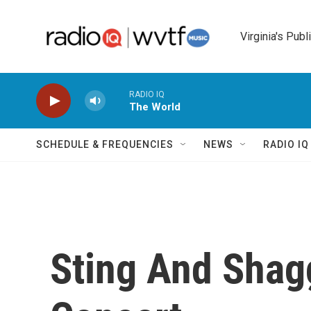
Skip to main content
Virginia's Publ
RADIO IQ
The World
SCHEDULE & FREQUENCIES
NEWS
RADIO I
Sting And Shag