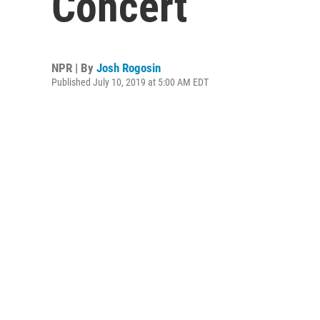
Concert
NPR | By
Josh Rogosin
Published July 10, 2019 at 5:00 AM EDT