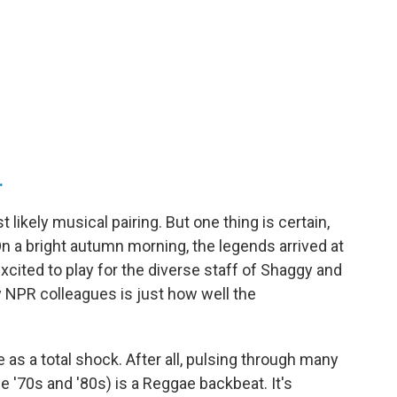
.
likely musical pairing. But one thing is certain,
On a bright autumn morning, the legends arrived at
xcited to play for the diverse staff of Shaggy and
 NPR colleagues is just how well the
as a total shock. After all, pulsing through many
e '70s and '80s) is a Reggae backbeat. It's