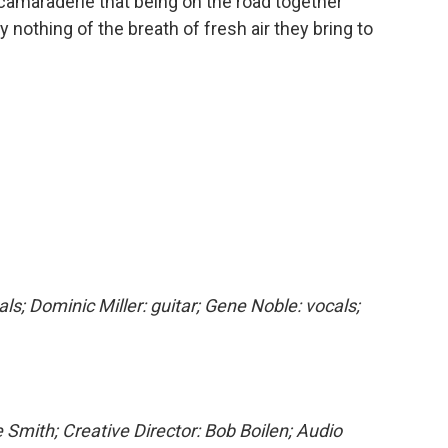
camaraderie that being on the road together
 nothing of the breath of fresh air they bring to
als; Dominic Miller: guitar; Gene Noble: vocals;
 Smith; Creative Director: Bob Boilen; Audio