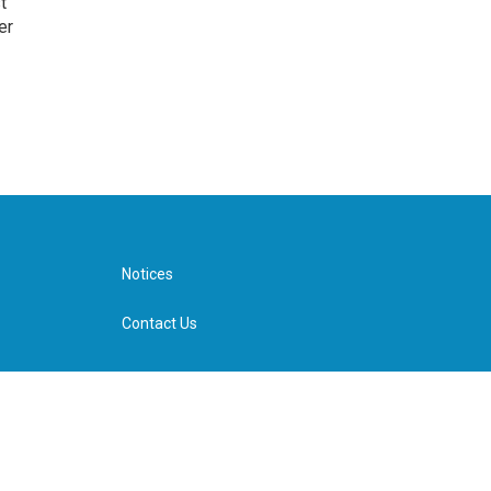
t
er
Notices
Contact Us