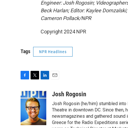
Engineer: Josh Rogosin; Videographers
Beck Harlan; Editor: Kaylee Domzalski;
Cameron Pollack/NPR
Copyright 2024 NPR
Tags
NPR Headlines
F
T
L
E
a
w
i
m
c
i
n
a
Josh Rogosin
e
t
k
i
Josh Rogosin (he/him) stumbled into
b
t
e
l
o
e
d
Theatre in downtown DC. Since then, he
o
r
I
newsmagazines and gathered sound in 
k
n
Greece for the Radio Expeditions se