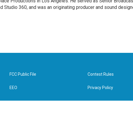
tplace Productions in Los Angeles. He served as Senior Broadcas
d Studio 360, and was an originating producer and sound design
FCC Public File
Contest Rules
EEO
Privacy Policy