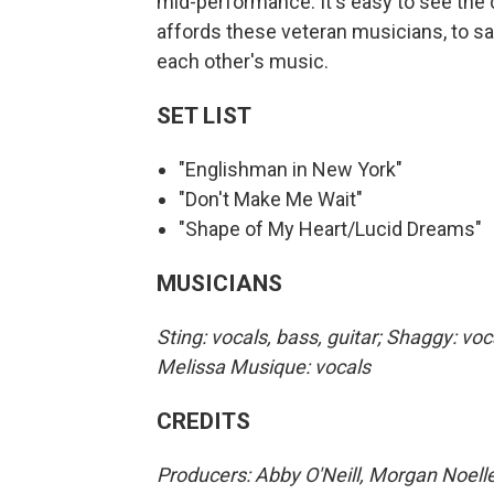
mid-performance. It's easy to see the 
affords these veteran musicians, to say
each other's music.
SET LIST
"Englishman in New York"
"Don't Make Me Wait"
"Shape of My Heart/Lucid Dreams"
MUSICIANS
Sting: vocals, bass, guitar; Shaggy: voc
Melissa Musique: vocals
CREDITS
Producers: Abby O'Neill, Morgan Noelle