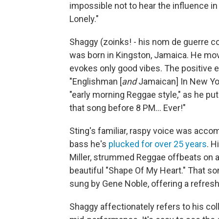
impossible not to hear the influence i
Lonely."
Shaggy (zoinks! - his nom de guerre 
was born in Kingston, Jamaica. He mo
evokes only good vibes. The positive e
"Englishman
[
and
Jamaican]
In New Yo
"early morning Reggae style," as he put
that song before 8 PM... Ever!"
Sting's familiar, raspy voice was acco
bass he's
plucked for over 25 years
. H
Miller, strummed Reggae offbeats on a
beautiful "Shape Of My Heart." That so
sung by Gene Noble, offering a refres
Shaggy affectionately refers to his col