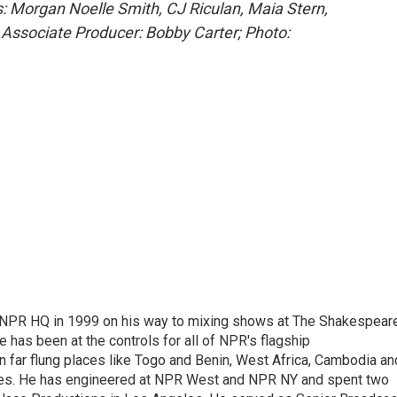
: Morgan Noelle Smith, CJ Riculan, Maia Stern,
 Associate Producer: Bobby Carter; Photo:
 NPR HQ in 1999 on his way to mixing shows at The Shakespear
 has been at the controls for all of NPR's flagship
far flung places like Togo and Benin, West Africa, Cambodia an
ries. He has engineered at NPR West and NPR NY and spent two