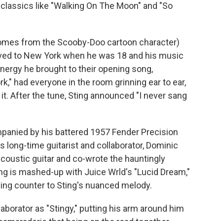
n classics like "Walking On The Moon" and "So
comes from the Scooby-Doo cartoon character)
ved to New York when he was 18 and his music
nergy he brought to their opening song,
rk,"
had everyone in the room grinning ear to ear,
 it. After the tune, Sting announced "I never sang
mpanied by his battered 1957 Fender Precision
is long-time guitarist and collaborator, Dominic
coustic guitar and co-wrote the hauntingly
ng is mashed-up with Juice Wrld's "Lucid Dream,"
hing counter to Sting's nuanced melody.
laborator as "Stingy," putting his arm around him