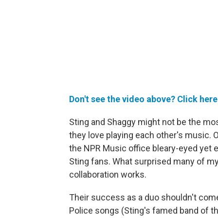
Don't see the video above? Click here
Sting and Shaggy might not be the most 
they love playing each other's music. 
the NPR Music office bleary-eyed yet e
Sting fans. What surprised many of my
collaboration works.
Their success as a duo shouldn't come 
Police songs (Sting's famed band of th