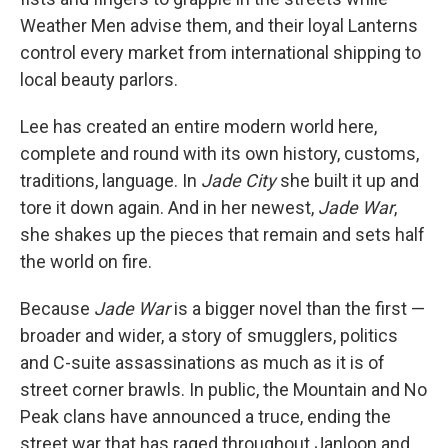
Weather Men advise them, and their loyal Lanterns
control every market from international shipping to
local beauty parlors.
Lee has created an entire modern world here,
complete and round with its own history, customs,
traditions, language. In
Jade City
she built it up and
tore it down again. And in her newest,
Jade War
,
she shakes up the pieces that remain and sets half
the world on fire.
Because
Jade War
is a bigger novel than the first —
broader and wider, a story of smugglers, politics
and C-suite assassinations as much as it is of
street corner brawls. In public, the Mountain and No
Peak clans have announced a truce, ending the
street war that has raged throughout Janloon and