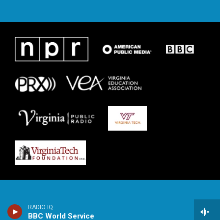
RADIO IQ
BBC World Service