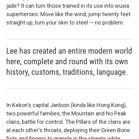
jade? It can turn those trained in its use into wuxia
superheroes: Move like the wind, jump twenty feet
straight up, turn your skin to steel — no problem.
Lee has created an entire modern world
here, complete and round with its own
history, customs, traditions, language.
In Kekon's capital Janloon (kinda like Hong Kong),
two powerful families, the Mountain and No Peak
clans, battle for control. The Pillars of the clans are
at each other's throats, deploying their Green Bone
fists and fingers to grapple in the streets while