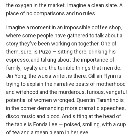
the oxygen in the market. Imagine a clean slate. A
place of no comparisons and no rules.
Imagine a moment in an impossible coffee shop,
where some people have gathered to talk about a
story they've been working on together. One of
them, sure, is Puzo — sitting there, drinking his
espresso, and talking about the importance of
family, loyalty and the terrible things that men do.
Jin Yong, the wuxia writer, is there. Gillian Flynn is
trying to explain the narrative beats of motherhood
and wifehood and the murderous, furious, vengeful
potential of women wronged. Quentin Tarantino is
in the corner demanding more dramatic speeches,
disco music and blood. And sitting at the head of
the table is Fonda Lee — poised, smiling, with a cup
of tea and a mean gleam in her eye.