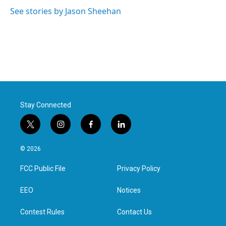
o
e
d
o
r
I
See stories by Jason Sheehan
k
n
Stay Connected
t
i
f
l
w
n
a
i
i
s
c
n
© 2026
t
t
e
k
t
a
b
e
FCC Public File
Privacy Policy
e
g
o
d
r
r
o
i
a
k
n
EEO
Notices
m
Contest Rules
Contact Us