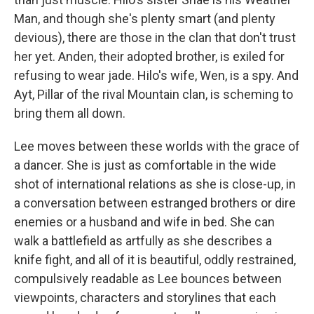
Man, and though she's plenty smart (and plenty
devious), there are those in the clan that don't trust
her yet. Anden, their adopted brother, is exiled for
refusing to wear jade. Hilo's wife, Wen, is a spy. And
Ayt, Pillar of the rival Mountain clan, is scheming to
bring them all down.
Lee moves between these worlds with the grace of
a dancer. She is just as comfortable in the wide
shot of international relations as she is close-up, in
a conversation between estranged brothers or dire
enemies or a husband and wife in bed. She can
walk a battlefield as artfully as she describes a
knife fight, and all of it is beautiful, oddly restrained,
compulsively readable as Lee bounces between
viewpoints, characters and storylines that each