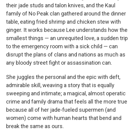
their jade studs and talon knives, and the Kaul
family of No Peak clan gathered around the dinner
table, eating fried shrimp and chicken stew with
ginger. It works because Lee understands how the
smallest things — an unrequited love, a sudden trip
to the emergency room with a sick child — can
disrupt the plans of clans and nations as much as
any bloody street fight or assassination can.
She juggles the personal and the epic with deft,
admirable skill, weaving a story that is equally
sweeping and intimate; a magical, almost operatic
crime and family drama that feels all the more true
because all of her jade-fueled supermen (and
women) come with human hearts that bend and
break the same as ours.