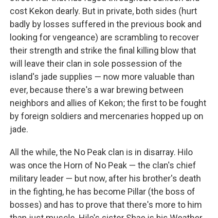
cost Kekon dearly. But in private, both sides (hurt
badly by losses suffered in the previous book and
looking for vengeance) are scrambling to recover
their strength and strike the final killing blow that
will leave their clan in sole possession of the
island's jade supplies — now more valuable than
ever, because there's a war brewing between
neighbors and allies of Kekon; the first to be fought
by foreign soldiers and mercenaries hopped up on
jade.
All the while, the No Peak clan is in disarray. Hilo
was once the Horn of No Peak — the clan's chief
military leader — but now, after his brother's death
in the fighting, he has become Pillar (the boss of
bosses) and has to prove that there's more to him
than just muscle. Hilo's sister Shae is his Weather