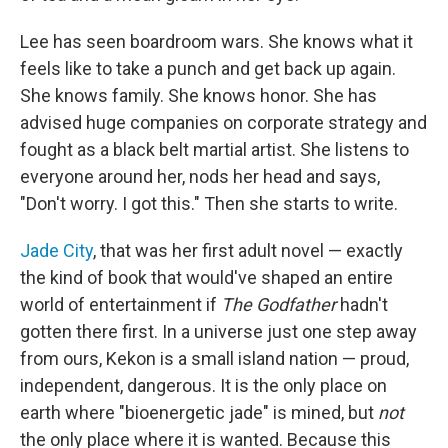
Lee has seen boardroom wars. She knows what it
feels like to take a punch and get back up again.
She knows family. She knows honor. She has
advised huge companies on corporate strategy and
fought as a black belt martial artist. She listens to
everyone around her, nods her head and says,
"Don't worry. I got this." Then she starts to write.
Jade City
, that was her first adult novel — exactly
the kind of book that would've shaped an entire
world of entertainment if
The Godfather
hadn't
gotten there first. In a universe just one step away
from ours, Kekon is a small island nation — proud,
independent, dangerous. It is the only place on
earth where "bioenergetic jade" is mined, but
not
the only place where it is wanted. Because this