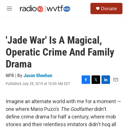
Skip to main content
S
Donate
e
M
a
e
r
n
c
u
h
'Jade War' Is A Magical,
u
e
Operatic Crime And Family
r
y
Drama
NPR | By
Jason Sheehan
Published July 28, 2019 at 10:00 AM EDT
F
T
L
E
a
w
i
m
c
i
n
a
e
t
k
i
Imagine an alternate world with me for a moment —
b
t
e
l
one where Mario Puzo's
The Godfather
didn't
o
e
d
o
r
I
define crime drama for half a century, where mob
k
n
stories and their relentless imitators didn't hog all