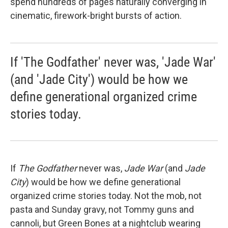
spend hundreds of pages naturally converging in
cinematic, firework-bright bursts of action.
If 'The Godfather' never was, 'Jade War'
(and 'Jade City') would be how we
define generational organized crime
stories today.
If
The Godfather
never was,
Jade War
(and
Jade
City
) would be how we define generational
organized crime stories today. Not the mob, not
pasta and Sunday gravy, not Tommy guns and
cannoli, but Green Bones at a nightclub wearing