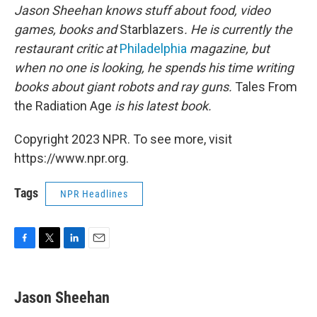
Jason Sheehan knows stuff about food, video
games, books and
Starblazers
. He is currently the
restaurant critic at
Philadelphia
magazine, but
when no one is looking, he spends his time writing
books about giant robots and ray guns.
Tales From
the Radiation Age
is his latest book.
Copyright 2023 NPR. To see more, visit
https://www.npr.org.
Tags
NPR Headlines
F
T
L
E
a
w
i
m
c
i
n
a
e
t
k
i
Jason Sheehan
b
t
e
l