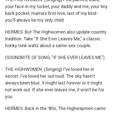
your face in my locket, your daddy and me, your tiny
back pocket, mama's first love, last of my kind -
you'll always be my only child.
HERMES: But The Highwomen also update country
tradition. Take "If She Ever Leaves Me," a classic
honky tonk waltz about a same-sex couple.
(SOUNDBITE OF SONG, "IF SHE EVER LEAVES ME")
THE HIGHWOMEN: (Singing) I've loved her in
secret. I've loved her out loud. The sky hasn't
always been blue. It might last forever or it might
not work out. If she ever leaves me, it won't be for
you.
HERMES: Back in the '80s, The Highwaymen came