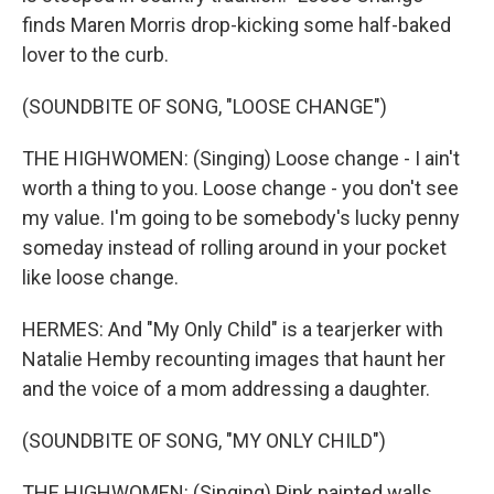
finds Maren Morris drop-kicking some half-baked
lover to the curb.
(SOUNDBITE OF SONG, "LOOSE CHANGE")
THE HIGHWOMEN: (Singing) Loose change - I ain't
worth a thing to you. Loose change - you don't see
my value. I'm going to be somebody's lucky penny
someday instead of rolling around in your pocket
like loose change.
HERMES: And "My Only Child" is a tearjerker with
Natalie Hemby recounting images that haunt her
and the voice of a mom addressing a daughter.
(SOUNDBITE OF SONG, "MY ONLY CHILD")
THE HIGHWOMEN: (Singing) Pink painted walls,