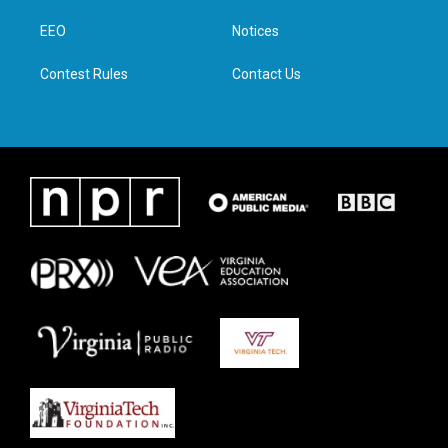
r
r
o
i
a
k
n
EEO
Notices
m
Contest Rules
Contact Us