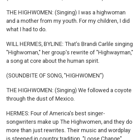
THE HIGHWOMEN: (Singing) I was a highwoman
and a mother from my youth. For my children, I did
what I had to do.
WILL HERMES, BYLINE: That's Brandi Carlile singing
"Highwoman," her group's rewrite of "Highwayman,"
a song at core about the human spirit.
(SOUNDBITE OF SONG, "HIGHWOMEN")
THE HIGHWOMEN: (Singing) We followed a coyote
through the dust of Mexico.
HERMES: Four of America's best singer-
songwriters make up The Highwomen, and they do
more than just rewrites. Their music and wordplay
is steeped in country tradition. "Loose Change"