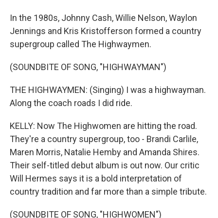
In the 1980s, Johnny Cash, Willie Nelson, Waylon
Jennings and Kris Kristofferson formed a country
supergroup called The Highwaymen.
(SOUNDBITE OF SONG, "HIGHWAYMAN")
THE HIGHWAYMEN: (Singing) I was a highwayman.
Along the coach roads I did ride.
KELLY: Now The Highwomen are hitting the road.
They're a country supergroup, too - Brandi Carlile,
Maren Morris, Natalie Hemby and Amanda Shires.
Their self-titled debut album is out now. Our critic
Will Hermes says it is a bold interpretation of
country tradition and far more than a simple tribute.
(SOUNDBITE OF SONG, "HIGHWOMEN")