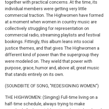
together with practical concerns. At the time, its
individual members were getting very little
commercial traction. The Highwomen have formed
at a moment when women in country music are
collectively struggling for representation on
commercial radio, streaming playlists and festival
bookings. Fittingly, this album leans into social
justice themes, and that gives The Highwomen a
different kind of power than the supergroup they
were modeled on. They wield that power with
purpose, grace, humor and, above all, great music
that stands entirely on its own.
(SOUNDBITE OF SONG, "REDESIGNING WOMEN")
THE HIGHWOMEN: (Singing) Full-time living on a
half-time schedule, always trying to make