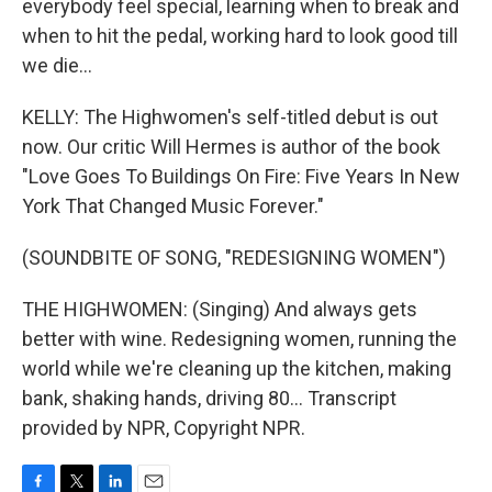
everybody feel special, learning when to break and
when to hit the pedal, working hard to look good till
we die...
KELLY: The Highwomen's self-titled debut is out
now. Our critic Will Hermes is author of the book
"Love Goes To Buildings On Fire: Five Years In New
York That Changed Music Forever."
(SOUNDBITE OF SONG, "REDESIGNING WOMEN")
THE HIGHWOMEN: (Singing) And always gets
better with wine. Redesigning women, running the
world while we're cleaning up the kitchen, making
bank, shaking hands, driving 80... Transcript
provided by NPR, Copyright NPR.