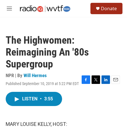
Skip to main content
S
Donate
e
M
a
e
r
n
c
u
h
The Highwomen:
u
e
Reimagining An '80s
r
y
Supergroup
NPR | By
Will Hermes
Published September 10, 2019 at 5:22 PM EDT
F
T
L
E
a
w
i
m
c
i
n
a
LISTEN
•
3:55
e
t
k
i
b
t
e
l
o
e
d
o
r
I
k
n
MARY LOUISE KELLY, HOST: