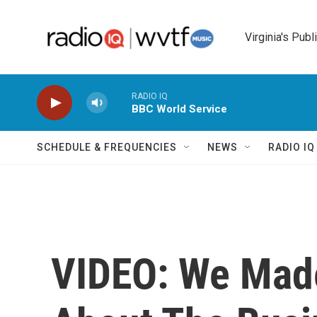
Skip to main content
Virginia's Publ
RADIO IQ
BBC World Service
SCHEDULE & FREQUENCIES
NEWS
RADIO I
VIDEO: We Mad