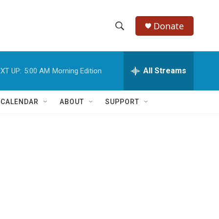
Donate
S
S
e
h
a
r
All Streams
XT UP:
5:00 AM
Morning Edition
o
c
h
w
Q
 CALENDAR
ABOUT
SUPPORT
u
S
e
r
e
y
a
r
c
h