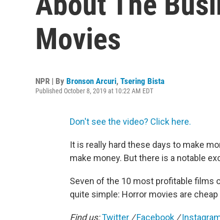
About The Busi
Movies
NPR | By
Bronson Arcuri
,
Tsering Bista
Published October 8, 2019 at 10:22 AM EDT
Don't see the video? Click here.
It is really hard these days to make m
make money. But there is a notable exc
Seven of the 10 most profitable films o
quite simple: Horror movies are cheap 
Find us:
Twitter
/
Facebook
/
Instagra