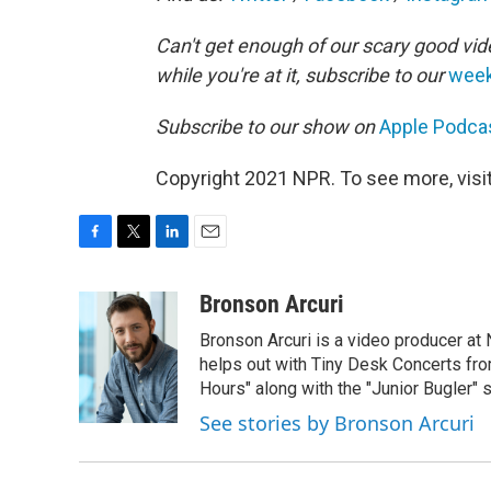
Can't get enough of our scary good vid
while you're at it, subscribe to our
week
Subscribe to our show on
Apple Podca
Copyright 2021 NPR. To see more, visit
F
T
L
E
a
w
i
m
c
i
n
a
Bronson Arcuri
e
t
k
i
Bronson Arcuri is a video producer at
b
t
e
l
o
e
d
helps out with Tiny Desk Concerts from
o
r
I
Hours" along with the "Junior Bugler" s
k
n
See stories by Bronson Arcuri