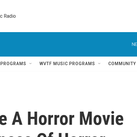
ic Radio 
NE
Q PROGRAMS
WVTF MUSIC PROGRAMS
COMMUNITY
e A Horror Movie