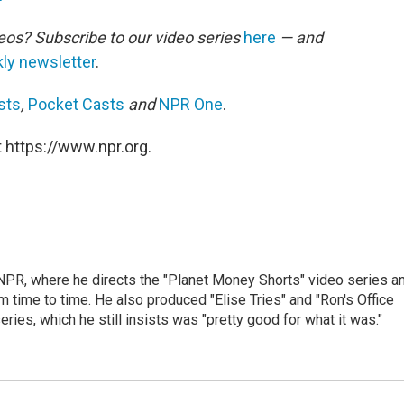
eos? Subscribe to our video series
here
— and
ly newsletter
.
sts
,
Pocket Casts
and
NPR One
.
 https://www.npr.org.
 NPR, where he directs the "Planet Money Shorts" video series a
 time to time. He also produced "Elise Tries" and "Ron's Office
eries, which he still insists was "pretty good for what it was."