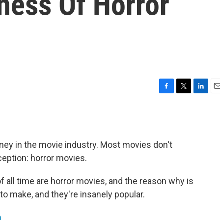
ness Of Horror
F
T
L
E
a
w
i
m
c
i
n
a
e
t
k
i
b
t
e
l
oney in the movie industry. Most movies don't
o
e
d
o
r
I
eption: horror movies.
k
n
f all time are horror movies, and the reason why is
to make, and they're insanely popular.
m