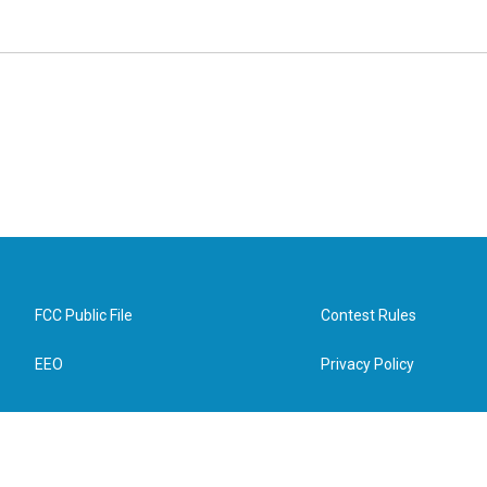
FCC Public File
Contest Rules
EEO
Privacy Policy