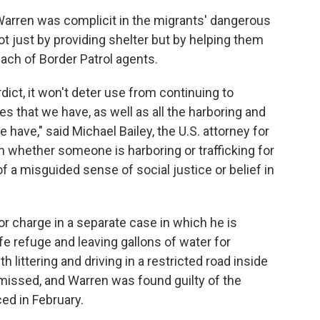
 Warren was complicit in the migrants' dangerous
not just by providing shelter but by helping them
each of Border Patrol agents.
dict, it won't deter use from continuing to
es that we have, as well as all the harboring and
 have," said Michael Bailey, the U.S. attorney for
 whether someone is harboring or trafficking for
f a misguided sense of social justice or belief in
r charge in a separate case in which he is
ife refuge and leaving gallons of water for
 littering and driving in a restricted road inside
smissed, and Warren was found guilty of the
ed in February.