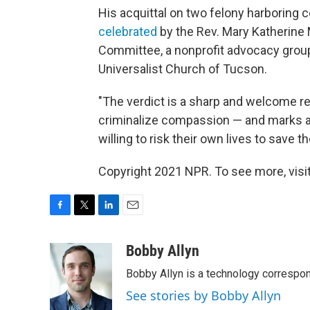
His acquittal on two felony harboring
celebrated
by the Rev. Mary Katherine 
Committee, a nonprofit advocacy group.
Universalist Church of Tucson.
"The verdict is a sharp and welcome re
criminalize compassion — and marks a m
willing to risk their own lives to save t
Copyright 2021 NPR. To see more, visit
F
T
L
E
a
w
i
m
c
i
n
a
Bobby Allyn
e
t
k
i
Bobby Allyn is a technology correspo
b
t
e
l
o
e
d
See stories by Bobby Allyn
o
r
I