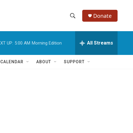
Donate
S
S
e
h
a
r
All Streams
XT UP:
5:00 AM
Morning Edition
o
c
h
w
Q
 CALENDAR
ABOUT
SUPPORT
u
S
e
r
e
y
a
r
c
h