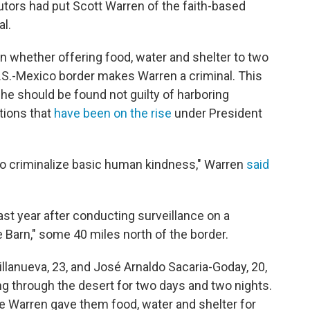
utors had put Scott Warren of the faith-based
al.
 on whether offering food, water and shelter to two
.S.-Mexico border makes Warren a criminal. This
 he should be found not guilty of harboring
ions that
have been on the rise
under President
.
 to criminalize basic human kindness," Warren
said
ast year after conducting surveillance on a
 Barn," some 40 miles north of the border.
llanueva, 23, and José Arnaldo Sacaria-Goday, 20,
ng through the desert for two days and two nights.
e Warren gave them food, water and shelter for