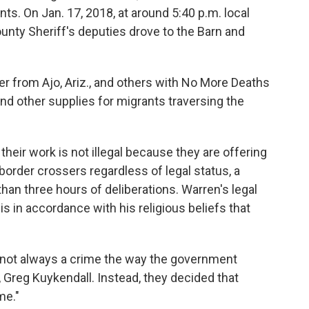
nts.
On Jan. 17, 2018, at around 5:40 p.m. local
unty Sheriff's deputies drove to the Barn and
r from Ajo, Ariz., and others with No More Deaths
s and other supplies for migrants traversing the
their work is not illegal because they are offering
order crossers regardless of legal status, a
than three hours of deliberations. Warren's legal
is in accordance with his religious beliefs that
s not always a crime the way the government
y, Greg Kuykendall. Instead, they decided that
me."