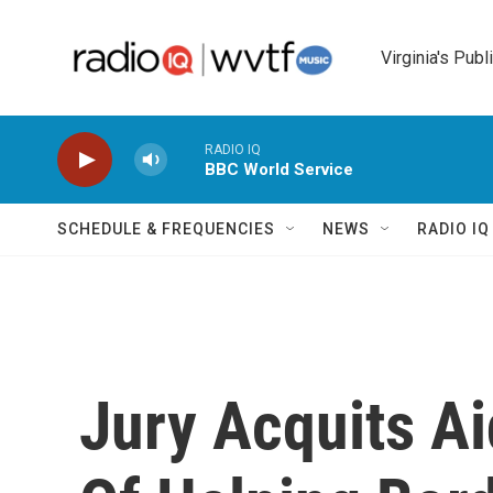
Skip to main content
Virginia's Publ
RADIO IQ
BBC World Service
SCHEDULE & FREQUENCIES
NEWS
RADIO I
Jury Acquits A