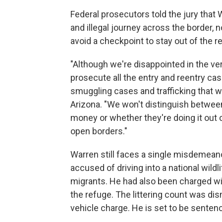
Federal prosecutors told the jury that
and illegal journey across the border, 
avoid a checkpoint to stay out of the r
"Although we're disappointed in the ver
prosecute all the entry and reentry cas
smuggling cases and trafficking that we
Arizona. "We won't distinguish between
money or whether they're doing it out o
open borders."
Warren still faces a single misdemeano
accused of driving into a national wildl
migrants. He had also been charged with
the refuge. The littering count was di
vehicle charge. He is set to be sentenc