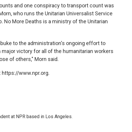
 counts and one conspiracy to transport count was
Morn, who runs the Unitarian Universalist Service
 No More Deaths is a ministry of the Unitarian
buke to the administration's ongoing effort to
ajor victory for all of the humanitarian workers
hose of others," Morn said.
 https://www.npr.org.
ndent at NPR based in Los Angeles.