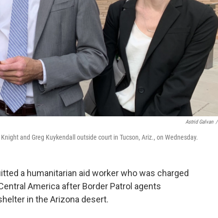
Astrid Galvan
/
my Knight and Greg Kuykendall outside court in Tucson, Ariz., on Wednesday.
cquitted a humanitarian aid worker who was charged
 Central America after Border Patrol agents
helter in the Arizona desert.