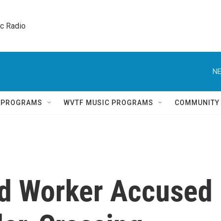
ic Radio 
NE
Q PROGRAMS
WVTF MUSIC PROGRAMS
COMMUNITY
id Worker Accused