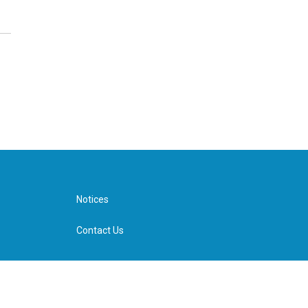
Notices
Contact Us