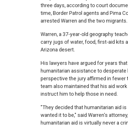
three days, according to court docume
time, Border Patrol agents and Pima Co
arrested Warren and the two migrants.
Warren, a 37-year-old geography teache
carry jugs of water, food, first-aid kit
Arizona desert.
His lawyers have argued for years that 
humanitarian assistance to desperate b
perspective the jury affirmed in fewer 
team also maintained that his aid work 
instruct him to help those in need.
"They decided that humanitarian aid i
wanted it to be," said Warren's attorne
humanitarian aid is virtually never a cri