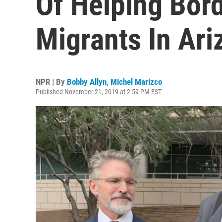
Of Helping Bor
Migrants In Ari
NPR | By
Bobby Allyn
,
Michel Marizco
Published November 21, 2019 at 2:59 PM EST