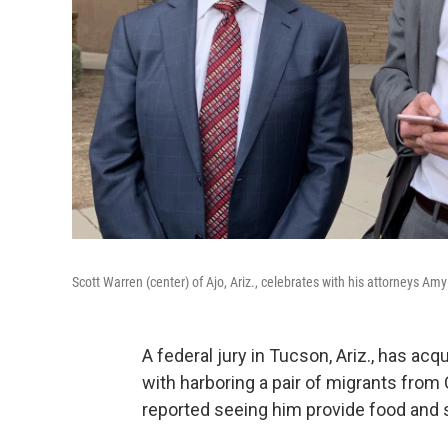
Scott Warren (center) of Ajo, Ariz., celebrates with his attorneys A
A federal jury in Tucson, Ariz., has a
with harboring a pair of migrants from
reported seeing him provide food and s