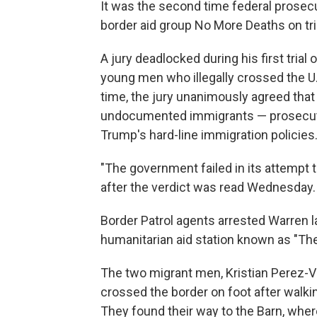
It was the second time federal prosec
border aid group No More Deaths on tri
A jury deadlocked during his first trial
young men who illegally crossed the U
time, the jury unanimously agreed that
undocumented immigrants — prosecut
Trump's hard-line immigration policies
"The government failed in its attempt
after the verdict was read Wednesday.
Border Patrol agents arrested Warren l
humanitarian aid station known as "The
The two migrant men, Kristian Perez-Vi
crossed the border on foot after walki
They found their way to the Barn, wher