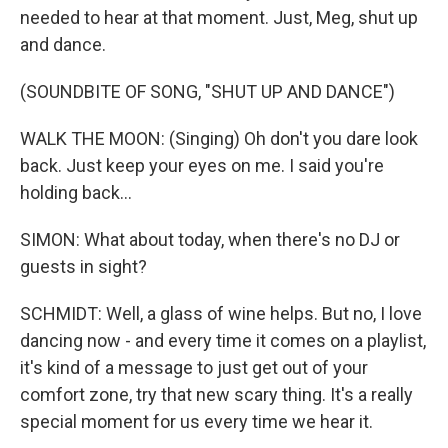
needed to hear at that moment. Just, Meg, shut up
and dance.
(SOUNDBITE OF SONG, "SHUT UP AND DANCE")
WALK THE MOON: (Singing) Oh don't you dare look
back. Just keep your eyes on me. I said you're
holding back...
SIMON: What about today, when there's no DJ or
guests in sight?
SCHMIDT: Well, a glass of wine helps. But no, I love
dancing now - and every time it comes on a playlist,
it's kind of a message to just get out of your
comfort zone, try that new scary thing. It's a really
special moment for us every time we hear it.