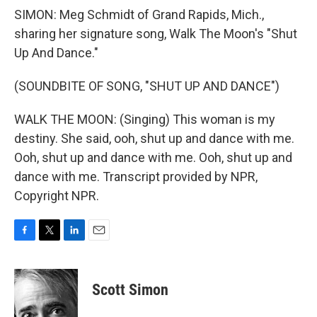
SIMON: Meg Schmidt of Grand Rapids, Mich.,
sharing her signature song, Walk The Moon's "Shut
Up And Dance."
(SOUNDBITE OF SONG, "SHUT UP AND DANCE")
WALK THE MOON: (Singing) This woman is my
destiny. She said, ooh, shut up and dance with me.
Ooh, shut up and dance with me. Ooh, shut up and
dance with me. Transcript provided by NPR,
Copyright NPR.
F
T
L
E
a
w
i
m
c
i
n
a
e
t
k
i
Scott Simon
b
t
e
l
o
e
d