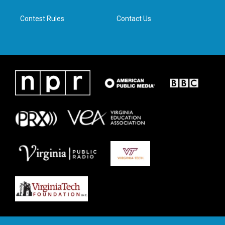
m
Contest Rules
Contact Us