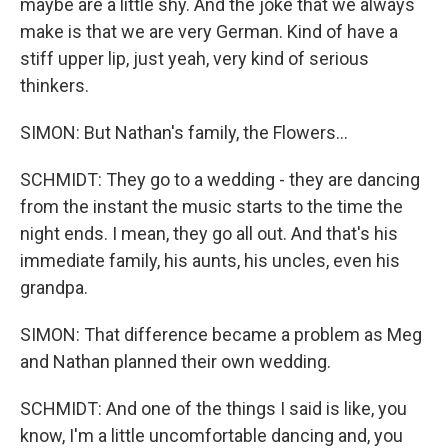
maybe are a little shy. And the joke that we always
make is that we are very German. Kind of have a
stiff upper lip, just yeah, very kind of serious
thinkers.
SIMON: But Nathan's family, the Flowers...
SCHMIDT: They go to a wedding - they are dancing
from the instant the music starts to the time the
night ends. I mean, they go all out. And that's his
immediate family, his aunts, his uncles, even his
grandpa.
SIMON: That difference became a problem as Meg
and Nathan planned their own wedding.
SCHMIDT: And one of the things I said is like, you
know, I'm a little uncomfortable dancing and, you