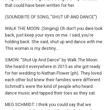
that could have been written for her.
(SOUNDBITE OF SONG, "SHUT UP AND DANCE")
WALK THE MOON: (Singing) Oh don't you dare look
back, just keep your eyes on me. I said, you're
holding back. She said, shut up and dance with me.
This woman is my destiny...
SIMON: "Shut Up And Dance" by Walk The Moon.
She heard it everywhere in 2015 as she got ready
for her wedding to Nathan Flower (ph). They loved
each other but knew their families were different.
Schmidt's were the kind of people who heard
dance music and tapped their toes as they sat.
MEG SCHMIDT: I think you could say that we