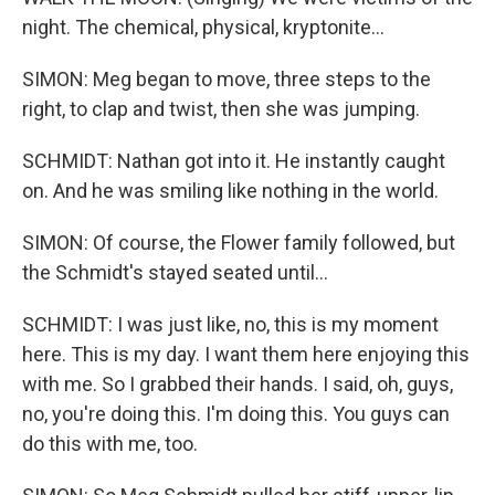
night. The chemical, physical, kryptonite...
SIMON: Meg began to move, three steps to the
right, to clap and twist, then she was jumping.
SCHMIDT: Nathan got into it. He instantly caught
on. And he was smiling like nothing in the world.
SIMON: Of course, the Flower family followed, but
the Schmidt's stayed seated until...
SCHMIDT: I was just like, no, this is my moment
here. This is my day. I want them here enjoying this
with me. So I grabbed their hands. I said, oh, guys,
no, you're doing this. I'm doing this. You guys can
do this with me, too.