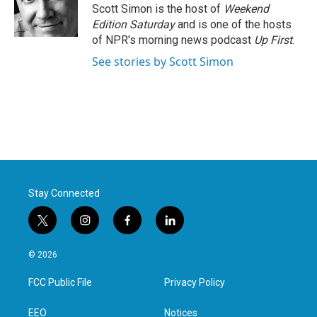
o
r
I
Scott Simon is the host of
Weekend
k
n
Edition Saturday
and is one of the hosts
of NPR's morning news podcast
Up First
.
See stories by Scott Simon
Stay Connected
t
i
f
l
w
n
a
i
i
s
c
n
© 2026
t
t
e
k
t
a
b
e
FCC Public File
Privacy Policy
e
g
o
d
r
r
o
i
a
k
n
EEO
Notices