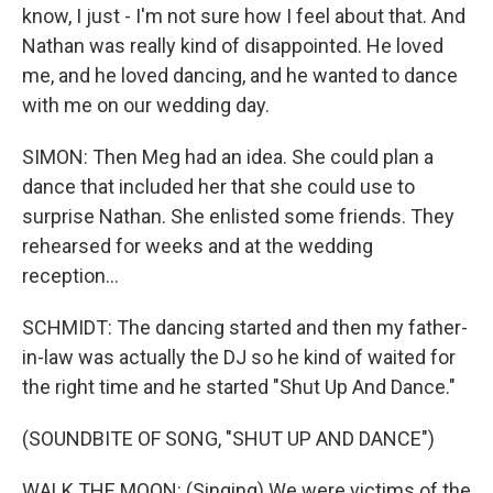
know, I just - I'm not sure how I feel about that. And
Nathan was really kind of disappointed. He loved
me, and he loved dancing, and he wanted to dance
with me on our wedding day.
SIMON: Then Meg had an idea. She could plan a
dance that included her that she could use to
surprise Nathan. She enlisted some friends. They
rehearsed for weeks and at the wedding
reception...
SCHMIDT: The dancing started and then my father-
in-law was actually the DJ so he kind of waited for
the right time and he started "Shut Up And Dance."
(SOUNDBITE OF SONG, "SHUT UP AND DANCE")
WALK THE MOON: (Singing) We were victims of the