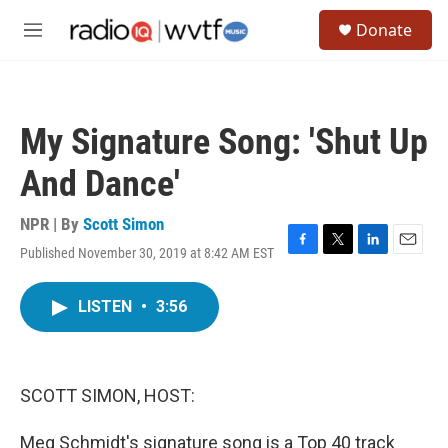
Skip to main content
S
Donate
e
M
a
e
r
n
c
u
h
My Signature Song: 'Shut Up
u
e
And Dance'
r
y
NPR | By
Scott Simon
Published November 30, 2019 at 8:42 AM EST
F
T
L
E
a
w
i
m
c
i
n
a
LISTEN
•
3:56
e
t
k
i
b
t
e
l
o
e
d
o
r
I
k
n
SCOTT SIMON, HOST:
Meg Schmidt's signature song is a Top 40 track