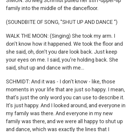
SIMON: So Meg Schmidt pulled her stiff-upper-lip
family into the middle of the dancefloor.
(SOUNDBITE OF SONG, "SHUT UP AND DANCE ")
WALK THE MOON: (Singing) She took my arm. I
don't know how it happened. We took the floor and
she said, oh, don't you dare look back. Just keep
your eyes on me. I said, you're holding back. She
said, shut up and dance with me...
SCHMIDT: And it was - I don't know - like, those
moments in your life that are just so happy. I mean,
that's just the only word you can use to describe it.
It's just happy. And I looked around, and everyone in
my family was there. And everyone in my new
family was there, and we were all happy to shut up
and dance, which was exactly the lines that I