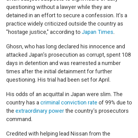
questioning without a lawyer while they are
detained in an effort to secure a confession. It's
a
practice widely criticized outside the country as
"hostage justice," according to
Japan Times
.
Ghosn, who has long declared his innocence and
attacked Japan's prosecution as corrupt, spent 108
days in detention and was rearrested a number
times after the initial detainment for further
questioning. His trial had been set for April.
His odds of an acquittal in Japan were
slim. The
country has a
criminal conviction rate
of 99% due to
the
extraordinary power
the country's prosecutors
command.
Credited with helping lead Nissan from the