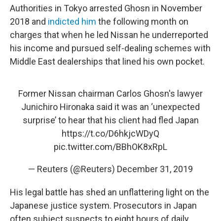
Authorities in Tokyo arrested Ghosn in November
2018 and
indicted him
the following month on
charges that when he led Nissan he underreported
his income and pursued self-dealing schemes with
Middle East dealerships that lined his own pocket.
Former Nissan chairman Carlos Ghosn's lawyer
Junichiro Hironaka said it was an ‘unexpected
surprise’ to hear that his client had fled Japan
https://t.co/D6hkjcWDyQ
pic.twitter.com/BBhOK8xRpL
— Reuters (@Reuters)
December 31, 2019
His legal battle has shed an unflattering light on the
Japanese justice system. Prosecutors in Japan
often subject suspects to eight hours of daily