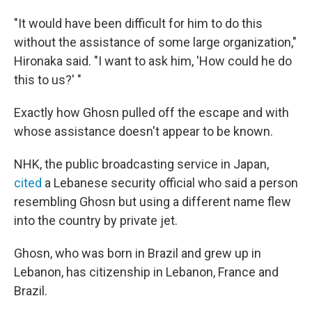
"It would have been difficult for him to do this
without the assistance of some large organization,"
Hironaka said. "I want to ask him, 'How could he do
this to us?' "
Exactly how Ghosn pulled off the escape and with
whose assistance doesn't appear to be known.
NHK, the public broadcasting service in Japan,
cited
a Lebanese security official who said a person
resembling Ghosn but using a different name flew
into the country by private jet.
Ghosn, who was born in Brazil and grew up in
Lebanon, has citizenship in Lebanon, France and
Brazil.