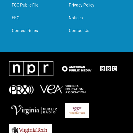
t
a
b
e
FCC Public File
Privacy Policy
e
g
o
d
r
r
o
i
a
k
n
EEO
Notices
m
Contest Rules
Contact Us