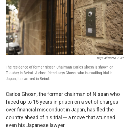
o
r
I
k
n
Maya Alleruzzo
/
AP
The residence of former Nissan Chairman Carlos Ghosn is shown on
Tuesday in Beirut. A close friend says Ghosn, who is awaiting trial in
Japan, has arrived in Beirut.
Carlos Ghosn, the former chairman of Nissan who
faced up to 15 years in prison on a set of charges
over financial misconduct in Japan, has fled the
country ahead of his trial — a move that stunned
even his Japanese lawyer.