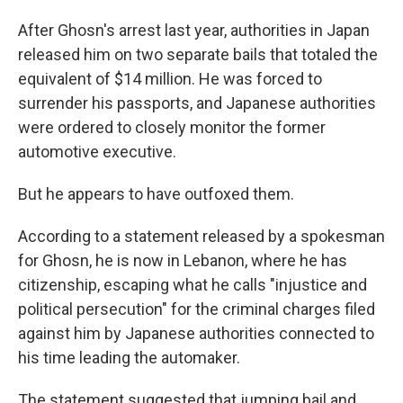
After Ghosn's arrest last year, authorities in Japan
released him on two separate bails that totaled the
equivalent of $14 million.
He was forced to
surrender his passports, and Japanese authorities
were ordered to closely monitor the former
automotive executive.
But he appears to have outfoxed them.
According to a statement released by a spokesman
for Ghosn, he is now in Lebanon, where he has
citizenship, escaping what he calls "injustice and
political persecution" for the criminal charges filed
against him by Japanese authorities connected to
his time leading the automaker.
The statement suggested that jumping bail and