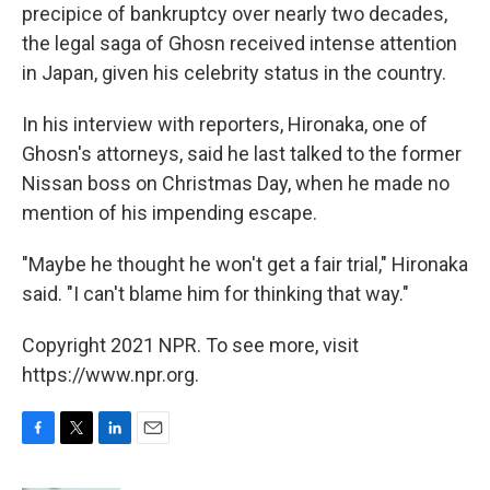
precipice of bankruptcy over nearly two decades,
the legal saga of Ghosn received intense attention
in Japan, given his celebrity status in the country.
In his interview with reporters, Hironaka, one of
Ghosn's attorneys, said he last talked to the former
Nissan boss on Christmas Day, when he made no
mention of his impending escape.
"Maybe he thought he won't get a fair trial," Hironaka
said. "I can't blame him for thinking that way."
Copyright 2021 NPR. To see more, visit
https://www.npr.org.
F
T
L
E
a
w
i
m