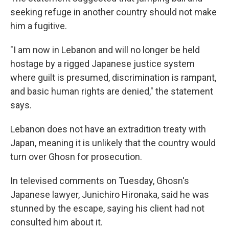
seeking refuge in another country should not make
him a fugitive.
"I am now in Lebanon and will no longer be held
hostage by a rigged Japanese justice system
where guilt is presumed, discrimination is rampant,
and basic human rights are denied," the statement
says.
Lebanon does not have an extradition treaty with
Japan, meaning it is unlikely that the country would
turn over Ghosn for prosecution.
In televised comments on Tuesday,
Ghosn's
Japanese lawyer, Junichiro Hironaka, said he was
stunned by the escape, saying his client
had not
consulted him about it.