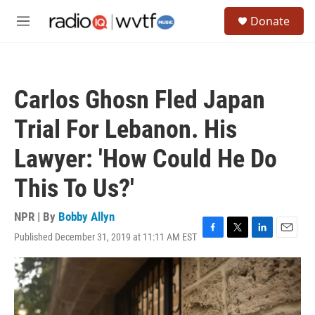
Skip to main content
S
Donate
e
M
a
e
r
n
c
u
h
Carlos Ghosn Fled Japan
u
e
Trial For Lebanon. His
r
y
Lawyer: 'How Could He Do
This To Us?'
NPR | By
Bobby Allyn
Published December 31, 2019 at 11:11 AM EST
F
T
L
E
a
w
i
m
c
i
n
a
e
t
k
i
b
t
e
l
o
e
d