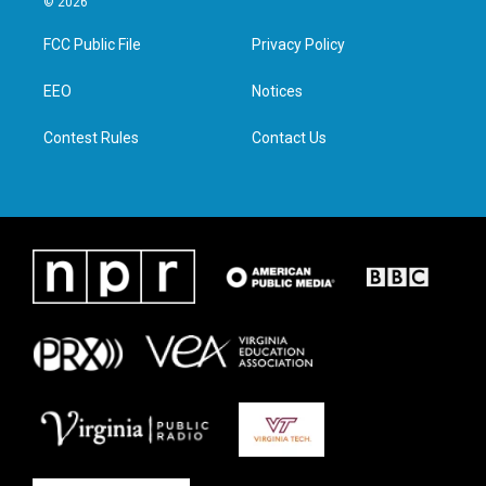
© 2026
t
t
e
k
t
a
b
e
FCC Public File
Privacy Policy
e
g
o
d
r
r
o
i
a
k
n
EEO
Notices
m
Contest Rules
Contact Us