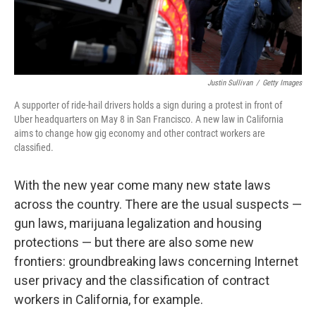
Justin Sullivan
/
Getty Images
A supporter of ride-hail drivers holds a sign during a protest in front of
Uber headquarters on May 8 in San Francisco. A new law in California
aims to change how gig economy and other contract workers are
classified.
With the new year come many new state laws
across the country. There are the usual suspects —
gun laws, marijuana legalization and housing
protections — but there are also some new
frontiers: groundbreaking laws concerning Internet
user privacy and the classification of contract
workers in California, for example.