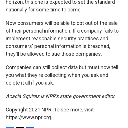
horizon, this one is expected to set the standard
nationally for some time to come.
Now consumers will be able to opt out of the sale
of their personal information. If a company fails to
implement reasonable security practices and
consumers' personal information is breached,
they'll be allowed to sue those companies.
Companies can still collect data but must now tell
you what they're collecting when you ask and
delete it all if you ask.
Acacia Squires is NPR's state government editor.
Copyright 2021 NPR. To see more, visit
https://www.npr.org.