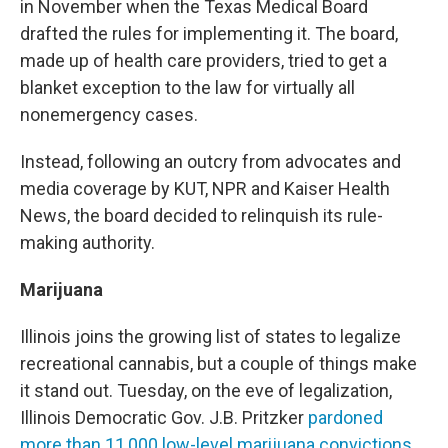
in November when the Texas Medical Board
drafted the rules for implementing it. The board,
made up of health care providers, tried to get a
blanket exception to the law for virtually all
nonemergency cases.
Instead, following an outcry from advocates and
media coverage by KUT, NPR and Kaiser Health
News, the board decided to relinquish its rule-
making authority.
Marijuana
Illinois joins the growing list of states to legalize
recreational cannabis, but a couple of things make
it stand out. Tuesday, on the eve of legalization,
Illinois Democratic Gov. J.B. Pritzker
pardoned
more than 11,000 low-level marijuana convictions
,