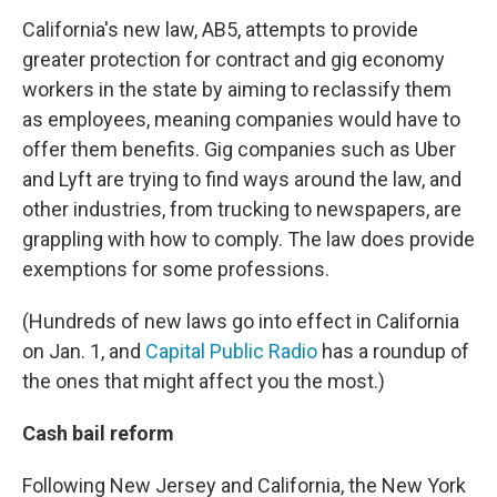
California's new law, AB5, attempts to provide
greater protection for contract and gig economy
workers in the state by aiming to reclassify them
as employees, meaning companies would have to
offer them benefits. Gig companies such as Uber
and Lyft are trying to find ways around the law, and
other industries, from trucking to newspapers, are
grappling with how to comply. The law does provide
exemptions for some professions.
(Hundreds of new laws go into effect in California
on Jan. 1, and
Capital Public Radio
has a roundup of
the ones that might affect you the most.)
Cash bail reform
Following New Jersey and California, the New York