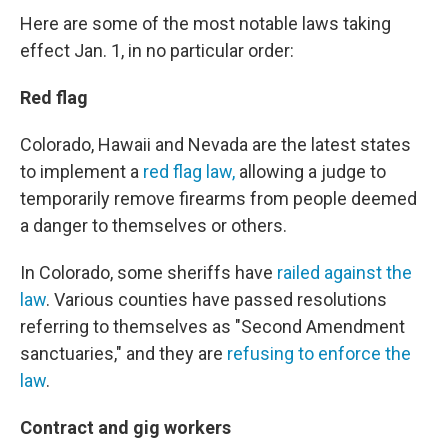
Here are some of the most notable laws taking
effect Jan. 1, in no particular order:
Red flag
Colorado, Hawaii and Nevada are the latest states
to implement a
red flag law,
allowing a judge to
temporarily remove firearms from people deemed
a danger to themselves or others.
In Colorado, some sheriffs have
railed against the
law
. Various counties have passed resolutions
referring to themselves as "Second Amendment
sanctuaries," and they are
refusing to enforce the
law
.
Contract and gig workers