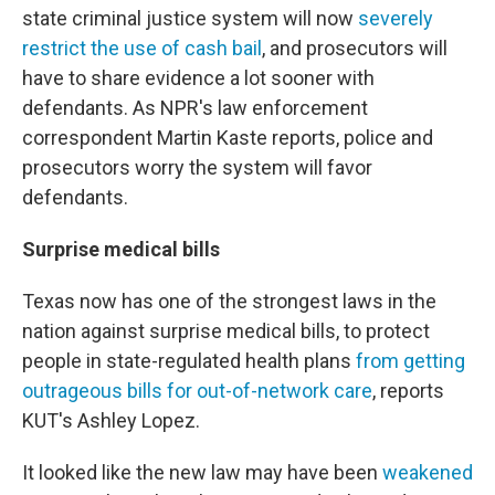
state criminal justice system will now
severely
restrict the use of cash bail
, and prosecutors will
have to share evidence a lot sooner with
defendants. As NPR's law enforcement
correspondent Martin Kaste reports, police and
prosecutors worry the system will favor
defendants.
Surprise medical bills
Texas now has one of the strongest laws in the
nation against surprise medical bills, to protect
people in state-regulated health plans
from getting
outrageous bills for out-of-network care
, reports
KUT's Ashley Lopez.
It looked like the new law may have been
weakened