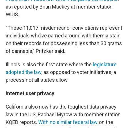
as reported by Brian Mackey at member station
WUIS.
"These 11,017 misdemeanor convictions represent
individuals who've carried around with them a stain
on their records for possessing less than 30 grams
of cannabis," Pritzker said.
Illinois is also the first state where the
legislature
adopted the law
, as opposed to voter initiatives, a
process not all states allow.
Internet user privacy
California also now has the toughest data privacy
law in the U.S, Rachael Myrow with member station
KQED reports.
With no similar federal law
on the