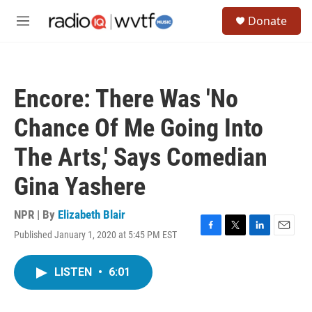
Skip to main content
S
Donate
e
M
a
e
r
n
c
u
h
Encore: There Was 'No
u
e
Chance Of Me Going Into
r
y
The Arts,' Says Comedian
Gina Yashere
NPR | By
Elizabeth Blair
Published January 1, 2020 at 5:45 PM EST
F
T
L
E
a
w
i
m
c
i
n
a
LISTEN
•
6:01
e
t
k
i
b
t
e
l
o
e
d