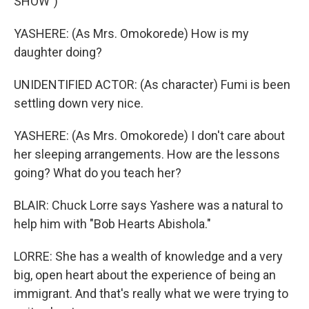
SHOW")
YASHERE: (As Mrs. Omokorede) How is my
daughter doing?
UNIDENTIFIED ACTOR: (As character) Fumi is been
settling down very nice.
YASHERE: (As Mrs. Omokorede) I don't care about
her sleeping arrangements. How are the lessons
going? What do you teach her?
BLAIR: Chuck Lorre says Yashere was a natural to
help him with "Bob Hearts Abishola."
LORRE: She has a wealth of knowledge and a very
big, open heart about the experience of being an
immigrant. And that's really what we were trying to