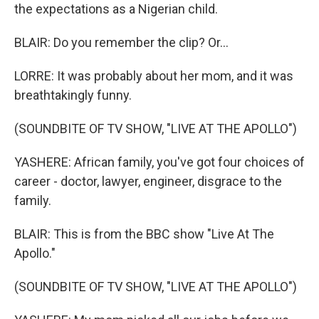
the expectations as a Nigerian child.
BLAIR: Do you remember the clip? Or...
LORRE: It was probably about her mom, and it was
breathtakingly funny.
(SOUNDBITE OF TV SHOW, "LIVE AT THE APOLLO")
YASHERE: African family, you've got four choices of
career - doctor, lawyer, engineer, disgrace to the
family.
BLAIR: This is from the BBC show "Live At The
Apollo."
(SOUNDBITE OF TV SHOW, "LIVE AT THE APOLLO")