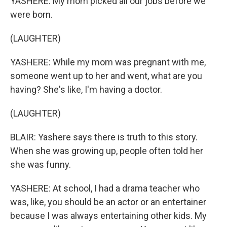
YASHERE: My mom picked all our jobs before we
were born.
(LAUGHTER)
YASHERE: While my mom was pregnant with me,
someone went up to her and went, what are you
having? She's like, I'm having a doctor.
(LAUGHTER)
BLAIR: Yashere says there is truth to this story.
When she was growing up, people often told her
she was funny.
YASHERE: At school, I had a drama teacher who
was, like, you should be an actor or an entertainer
because I was always entertaining other kids. My