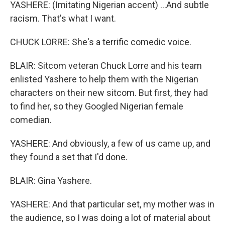
YASHERE: (Imitating Nigerian accent) ...And subtle
racism. That's what I want.
CHUCK LORRE: She's a terrific comedic voice.
BLAIR: Sitcom veteran Chuck Lorre and his team
enlisted Yashere to help them with the Nigerian
characters on their new sitcom. But first, they had
to find her, so they Googled Nigerian female
comedian.
YASHERE: And obviously, a few of us came up, and
they found a set that I'd done.
BLAIR: Gina Yashere.
YASHERE: And that particular set, my mother was in
the audience, so I was doing a lot of material about