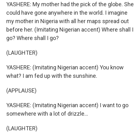
YASHERE: My mother had the pick of the globe. She
could have gone anywhere in the world. I imagine
my mother in Nigeria with all her maps spread out
before her. (Imitating Nigerian accent) Where shall I
go? Where shall I go?
(LAUGHTER)
YASHERE: (Imitating Nigerian accent) You know
what? I am fed up with the sunshine.
(APPLAUSE)
YASHERE: (Imitating Nigerian accent) I want to go
somewhere with a lot of drizzle...
(LAUGHTER)