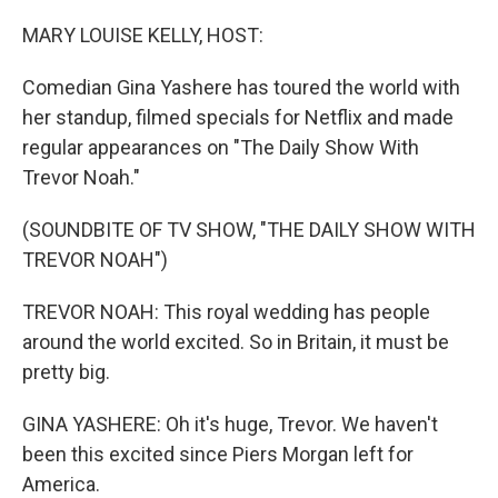
o
r
I
k
n
MARY LOUISE KELLY, HOST:
Comedian Gina Yashere has toured the world with
her standup, filmed specials for Netflix and made
regular appearances on "The Daily Show With
Trevor Noah."
(SOUNDBITE OF TV SHOW, "THE DAILY SHOW WITH
TREVOR NOAH")
TREVOR NOAH: This royal wedding has people
around the world excited. So in Britain, it must be
pretty big.
GINA YASHERE: Oh it's huge, Trevor. We haven't
been this excited since Piers Morgan left for
America.