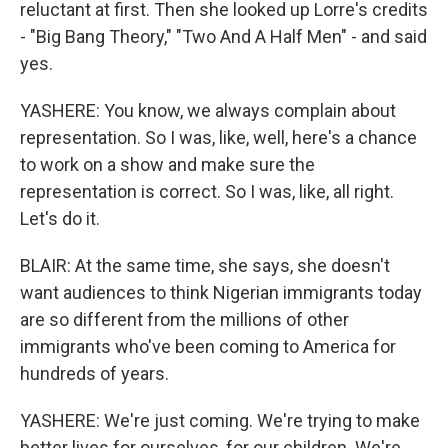
reluctant at first. Then she looked up Lorre's credits
- "Big Bang Theory," "Two And A Half Men" - and said
yes.
YASHERE: You know, we always complain about
representation. So I was, like, well, here's a chance
to work on a show and make sure the
representation is correct. So I was, like, all right.
Let's do it.
BLAIR: At the same time, she says, she doesn't
want audiences to think Nigerian immigrants today
are so different from the millions of other
immigrants who've been coming to America for
hundreds of years.
YASHERE: We're just coming. We're trying to make
better lives for ourselves, for our children. We're