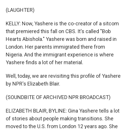
(LAUGHTER)
KELLY: Now, Yashere is the co-creator of a sitcom
that premiered this fall on CBS. It's called "Bob
Hearts Abishola." Yashere was born and raised in
London. Her parents immigrated there from
Nigeria. And the immigrant experience is where
Yashere finds a lot of her material.
Well, today, we are revisiting this profile of Yashere
by NPR's Elizabeth Blair.
(SOUNDBITE OF ARCHIVED NPR BROADCAST)
ELIZABETH BLAIR, BYLINE: Gina Yashere tells a lot
of stories about people making transitions. She
moved to the U.S. from London 12 years ago. She