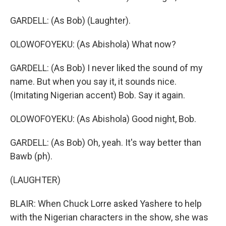
GARDELL: (As Bob) (Laughter).
OLOWOFOYEKU: (As Abishola) What now?
GARDELL: (As Bob) I never liked the sound of my
name. But when you say it, it sounds nice.
(Imitating Nigerian accent) Bob. Say it again.
OLOWOFOYEKU: (As Abishola) Good night, Bob.
GARDELL: (As Bob) Oh, yeah. It's way better than
Bawb (ph).
(LAUGHTER)
BLAIR: When Chuck Lorre asked Yashere to help
with the Nigerian characters in the show, she was