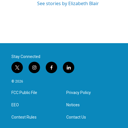
See stories by Elizabeth Blair
Stay Connected
t
i
f
l
w
n
a
i
i
s
c
n
© 2026
t
t
e
k
t
a
b
e
FCC Public File
Privacy Policy
e
g
o
d
r
r
o
i
a
k
n
EEO
Notices
m
Contest Rules
Contact Us