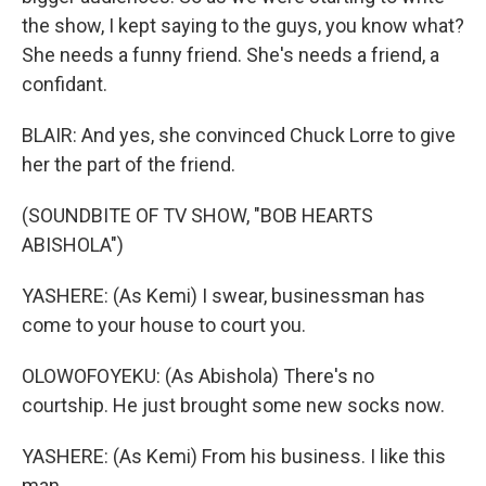
the show, I kept saying to the guys, you know what?
She needs a funny friend. She's needs a friend, a
confidant.
BLAIR: And yes, she convinced Chuck Lorre to give
her the part of the friend.
(SOUNDBITE OF TV SHOW, "BOB HEARTS
ABISHOLA")
YASHERE: (As Kemi) I swear, businessman has
come to your house to court you.
OLOWOFOYEKU: (As Abishola) There's no
courtship. He just brought some new socks now.
YASHERE: (As Kemi) From his business. I like this
man.