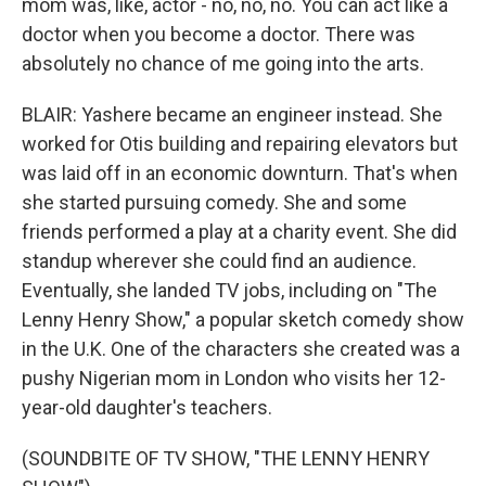
mom was, like, actor - no, no, no. You can act like a
doctor when you become a doctor. There was
absolutely no chance of me going into the arts.
BLAIR: Yashere became an engineer instead. She
worked for Otis building and repairing elevators but
was laid off in an economic downturn. That's when
she started pursuing comedy. She and some
friends performed a play at a charity event. She did
standup wherever she could find an audience.
Eventually, she landed TV jobs, including on "The
Lenny Henry Show," a popular sketch comedy show
in the U.K. One of the characters she created was a
pushy Nigerian mom in London who visits her 12-
year-old daughter's teachers.
(SOUNDBITE OF TV SHOW, "THE LENNY HENRY