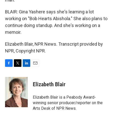
BLAIR: Gina Yashere says she's learning a lot
working on "Bob Hearts Abishola." She also plans to
continue doing standup. And she's working on a
memoir.
Elizabeth Blair, NPR News. Transcript provided by
NPR, Copyright NPR.
F
T
L
E
a
w
i
m
c
i
n
a
e
t
k
i
Elizabeth Blair
b
t
e
l
o
e
d
o
r
I
Elizabeth Blair is a Peabody Award-
k
n
winning senior producer/reporter on the
Arts Desk of NPR News.