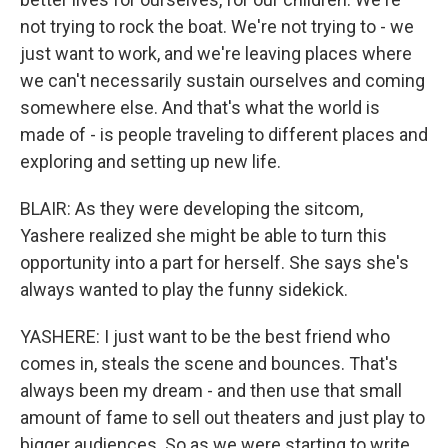
not trying to rock the boat. We're not trying to - we
just want to work, and we're leaving places where
we can't necessarily sustain ourselves and coming
somewhere else. And that's what the world is
made of - is people traveling to different places and
exploring and setting up new life.
BLAIR: As they were developing the sitcom,
Yashere realized she might be able to turn this
opportunity into a part for herself. She says she's
always wanted to play the funny sidekick.
YASHERE: I just want to be the best friend who
comes in, steals the scene and bounces. That's
always been my dream - and then use that small
amount of fame to sell out theaters and just play to
bigger audiences. So as we were starting to write