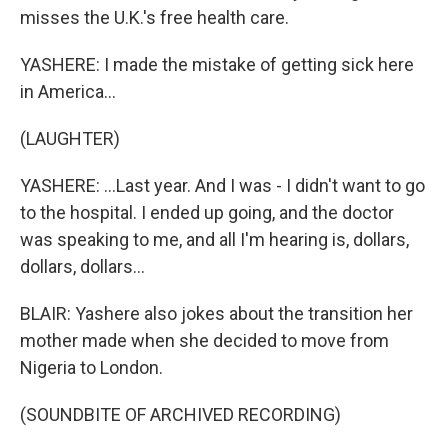
misses the U.K.'s free health care.
YASHERE: I made the mistake of getting sick here
in America...
(LAUGHTER)
YASHERE: ...Last year. And I was - I didn't want to go
to the hospital. I ended up going, and the doctor
was speaking to me, and all I'm hearing is, dollars,
dollars, dollars...
BLAIR: Yashere also jokes about the transition her
mother made when she decided to move from
Nigeria to London.
(SOUNDBITE OF ARCHIVED RECORDING)