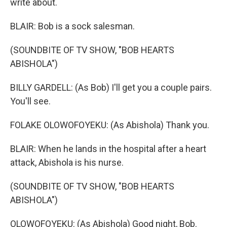
write about.
BLAIR: Bob is a sock salesman.
(SOUNDBITE OF TV SHOW, "BOB HEARTS
ABISHOLA")
BILLY GARDELL: (As Bob) I'll get you a couple pairs.
You'll see.
FOLAKE OLOWOFOYEKU: (As Abishola) Thank you.
BLAIR: When he lands in the hospital after a heart
attack, Abishola is his nurse.
(SOUNDBITE OF TV SHOW, "BOB HEARTS
ABISHOLA")
OLOWOFOYEKU: (As Abishola) Good night, Bob.