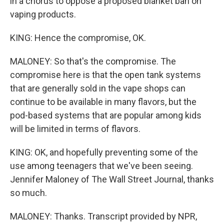
in a chorus to oppose a proposed blanket ban on
vaping products.
KING: Hence the compromise, OK.
MALONEY: So that's the compromise. The
compromise here is that the open tank systems
that are generally sold in the vape shops can
continue to be available in many flavors, but the
pod-based systems that are popular among kids
will be limited in terms of flavors.
KING: OK, and hopefully preventing some of the
use among teenagers that we've been seeing.
Jennifer Maloney of The Wall Street Journal, thanks
so much.
MALONEY: Thanks. Transcript provided by NPR,