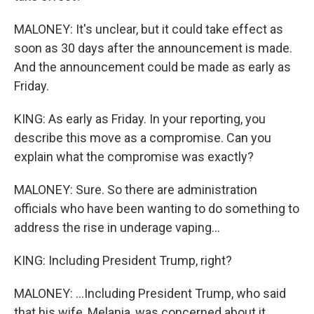
MALONEY: It's unclear, but it could take effect as
soon as 30 days after the announcement is made.
And the announcement could be made as early as
Friday.
KING: As early as Friday. In your reporting, you
describe this move as a compromise. Can you
explain what the compromise was exactly?
MALONEY: Sure. So there are administration
officials who have been wanting to do something to
address the rise in underage vaping...
KING: Including President Trump, right?
MALONEY: ...Including President Trump, who said
that his wife, Melania, was concerned about it,