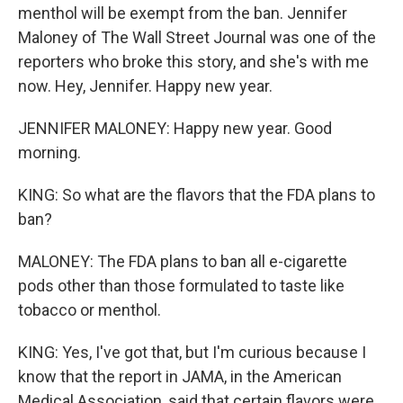
menthol will be exempt from the ban. Jennifer
Maloney of The Wall Street Journal was one of the
reporters who broke this story, and she's with me
now. Hey, Jennifer. Happy new year.
JENNIFER MALONEY: Happy new year. Good
morning.
KING: So what are the flavors that the FDA plans to
ban?
MALONEY: The FDA plans to ban all e-cigarette
pods other than those formulated to taste like
tobacco or menthol.
KING: Yes, I've got that, but I'm curious because I
know that the report in JAMA, in the American
Medical Association, said that certain flavors were