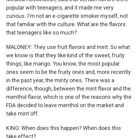
popular with teenagers, and it made me very
curious. I'm not an e-cigarette smoker myself, not
that familiar with the culture. What are the flavors
that teenagers like so much?
MALONEY: They use fruit flavors and mint. So what
we know is that they like kind of the sweet, fruity
things, like mango. You know, the most popular
ones seem to be the fruity ones and, more recently
in the past year, the minty ones. There was a
difference, though, between the mint flavor and the
menthol flavor, which is one of the reasons why the
FDA decided to leave menthol on the market and
take mint off.
KING: When does this happen? When does this
take effect?