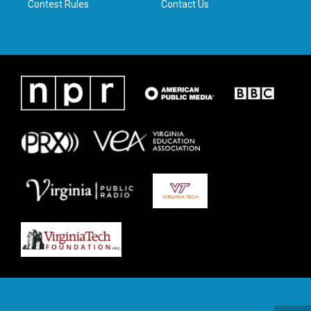
Contest Rules
Contact Us