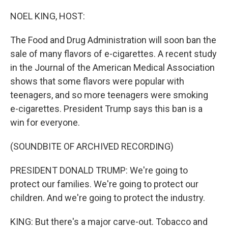
o
r
I
k
n
NOEL KING, HOST:
The Food and Drug Administration will soon ban the
sale of many flavors of e-cigarettes. A recent study
in the Journal of the American Medical Association
shows that some flavors were popular with
teenagers, and so more teenagers were smoking
e-cigarettes. President Trump says this ban is a
win for everyone.
(SOUNDBITE OF ARCHIVED RECORDING)
PRESIDENT DONALD TRUMP: We're going to
protect our families. We're going to protect our
children. And we're going to protect the industry.
KING: But there's a major carve-out. Tobacco and