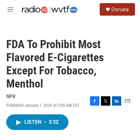
Skip to main content
S
Donate
e
M
a
e
r
n
c
u
h
FDA To Prohibit Most
u
e
Flavored E-Cigarettes
r
y
Except For Tobacco,
Menthol
NPR
Published January 1, 2020 at 5:09 AM EST
F
T
L
E
a
w
i
m
c
i
n
a
LISTEN
•
3:32
e
t
k
i
b
t
e
l
o
e
d