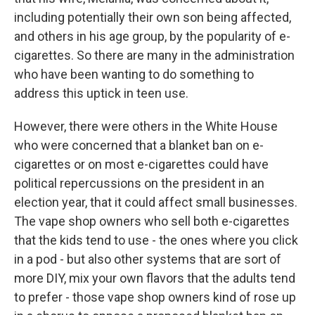
including potentially their own son being affected,
and others in his age group, by the popularity of e-
cigarettes. So there are many in the administration
who have been wanting to do something to
address this uptick in teen use.
However, there were others in the White House
who were concerned that a blanket ban on e-
cigarettes or on most e-cigarettes could have
political repercussions on the president in an
election year, that it could affect small businesses.
The vape shop owners who sell both e-cigarettes
that the kids tend to use - the ones where you click
in a pod - but also other systems that are sort of
more DIY, mix your own flavors that the adults tend
to prefer - those vape shop owners kind of rose up