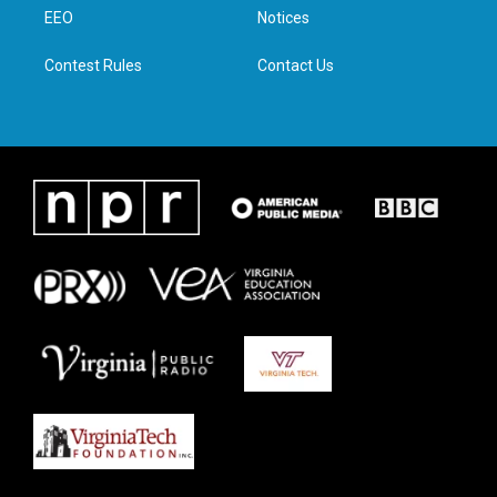
r
r
o
i
a
k
n
EEO
Notices
m
Contest Rules
Contact Us