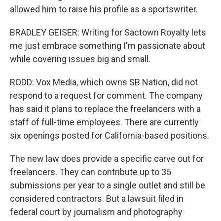
allowed him to raise his profile as a sportswriter.
BRADLEY GEISER: Writing for Sactown Royalty lets
me just embrace something I'm passionate about
while covering issues big and small.
RODD: Vox Media, which owns SB Nation, did not
respond to a request for comment. The company
has said it plans to replace the freelancers with a
staff of full-time employees. There are currently
six openings posted for California-based positions.
The new law does provide a specific carve out for
freelancers. They can contribute up to 35
submissions per year to a single outlet and still be
considered contractors. But a lawsuit filed in
federal court by journalism and photography