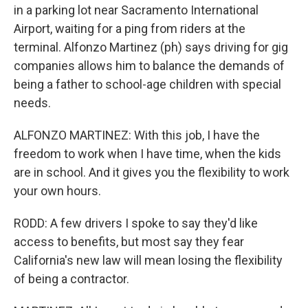
in a parking lot near Sacramento International
Airport, waiting for a ping from riders at the
terminal. Alfonzo Martinez (ph) says driving for gig
companies allows him to balance the demands of
being a father to school-age children with special
needs.
ALFONZO MARTINEZ: With this job, I have the
freedom to work when I have time, when the kids
are in school. And it gives you the flexibility to work
your own hours.
RODD: A few drivers I spoke to say they'd like
access to benefits, but most say they fear
California's new law will mean losing the flexibility
of being a contractor.