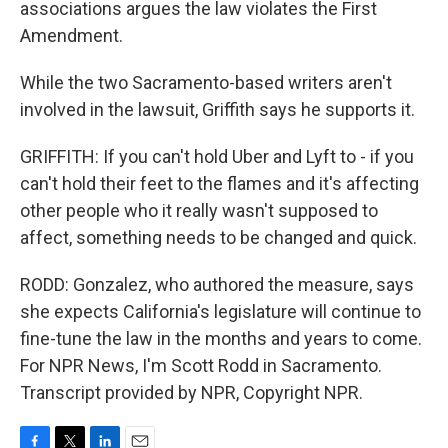
associations argues the law violates the First
Amendment.
While the two Sacramento-based writers aren't
involved in the lawsuit, Griffith says he supports it.
GRIFFITH: If you can't hold Uber and Lyft to - if you
can't hold their feet to the flames and it's affecting
other people who it really wasn't supposed to
affect, something needs to be changed and quick.
RODD: Gonzalez, who authored the measure, says
she expects California's legislature will continue to
fine-tune the law in the months and years to come.
For NPR News, I'm Scott Rodd in Sacramento.
Transcript provided by NPR, Copyright NPR.