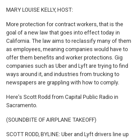
o
r
I
k
n
MARY LOUISE KELLY, HOST:
More protection for contract workers, that is the
goal of a new law that goes into effect today in
California. The law aims to reclassify many of them
as employees, meaning companies would have to
offer them benefits and worker protections. Gig
companies such as Uber and Lyft are trying to find
ways around it, and industries from trucking to
newspapers are grappling with how to comply.
Here's Scott Rodd from Capital Public Radio in
Sacramento.
(SOUNDBITE OF AIRPLANE TAKEOFF)
SCOTT RODD, BYLINE: Uber and Lyft drivers line up