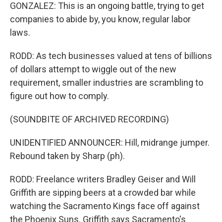
GONZALEZ: This is an ongoing battle, trying to get
companies to abide by, you know, regular labor
laws.
RODD: As tech businesses valued at tens of billions
of dollars attempt to wiggle out of the new
requirement, smaller industries are scrambling to
figure out how to comply.
(SOUNDBITE OF ARCHIVED RECORDING)
UNIDENTIFIED ANNOUNCER: Hill, midrange jumper.
Rebound taken by Sharp (ph).
RODD: Freelance writers Bradley Geiser and Will
Griffith are sipping beers at a crowded bar while
watching the Sacramento Kings face off against
the Phoenix Suns. Griffith says Sacramento's