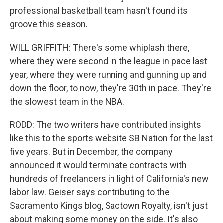
professional basketball team hasn't found its
groove this season.
WILL GRIFFITH: There's some whiplash there,
where they were second in the league in pace last
year, where they were running and gunning up and
down the floor, to now, they're 30th in pace. They're
the slowest team in the NBA.
RODD: The two writers have contributed insights
like this to the sports website SB Nation for the last
five years. But in December, the company
announced it would terminate contracts with
hundreds of freelancers in light of California's new
labor law. Geiser says contributing to the
Sacramento Kings blog, Sactown Royalty, isn't just
about making some money on the side. It's also