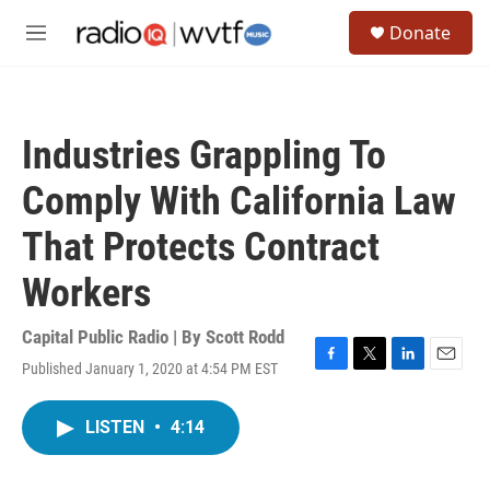
Skip to main content
S
Donate
e
M
a
e
r
n
c
u
h
Industries Grappling To
u
e
Comply With California Law
r
y
That Protects Contract
Workers
Capital Public Radio | By
Scott Rodd
Published January 1, 2020 at 4:54 PM EST
F
T
L
E
a
w
i
m
c
i
n
a
LISTEN
•
4:14
e
t
k
i
b
t
e
l
o
e
d