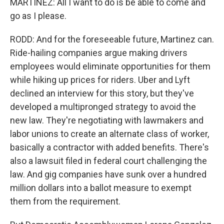
MARTINEZ: All I want to do is be able to come and
go as I please.
RODD: And for the foreseeable future, Martinez can.
Ride-hailing companies argue making drivers
employees would eliminate opportunities for them
while hiking up prices for riders. Uber and Lyft
declined an interview for this story, but they've
developed a multipronged strategy to avoid the
new law. They're negotiating with lawmakers and
labor unions to create an alternate class of worker,
basically a contractor with added benefits. There's
also a lawsuit filed in federal court challenging the
law. And gig companies have sunk over a hundred
million dollars into a ballot measure to exempt
them from the requirement.