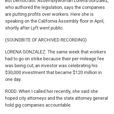
But Democratic Assemblywoman Lorena Gonzalez,
who authored the legislation, says the companies
are putting profits over workers. Here she is
speaking on the California Assembly floor in April,
shortly after Lyft went public.
(SOUNDBITE OF ARCHIVED RECORDING)
LORENA GONZALEZ: The same week that workers
had to go on strike because their per-mileage fee
was being cut, an investor was celebrating his
$30,000 investment that became $120 million in
one day.
RODD: When I called her recently, she said she
hoped city attorneys and the state attorney general
hold gig companies accountable.