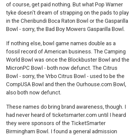
of course, get paid nothing. But what Pop Warner
tyke doesn't dream of strapping on the pads to play
in the Cheribundi Boca Raton Bowl or the Gasparilla
Bowl - sorry, the Bad Boy Mowers Gasparilla Bowl.
If nothing else, bowl game names double as a
fossil record of American business. The Camping
World Bowl was once the Blockbuster Bowl and the
MicronPC Bowl - both now defunct. The Citrus
Bowl - sorry, the Vrbo Citrus Bowl - used to be the
CompUSA Bowl and then the Ourhouse.com Bowl,
also both now defunct.
These names do bring brand awareness, though. I
had never heard of ticketsmarter.com until I heard
they were sponsors of the TicketSmarter
Birmingham Bowl. I found a general admission