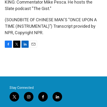
KING: Commentator Mike Pesca. He hosts the
Slate podcast "The Gist."
(SOUNDBITE OF CHINESE MAN'S "ONCE UPON A
TIME (INSTRUMENTAL)") Transcript provided by
NPR, Copyright NPR.
F
T
L
E
a
w
i
m
c
i
n
a
e
t
k
i
b
t
e
l
o
e
d
o
r
I
k
n
Stay Connected
t
i
f
l
w
n
a
i