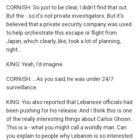
CORNISH: So just to be clear, I didn't find that out.
But the - so it's not private investigators. But it's
believed that a private security company was used
to help orchestrate this escape or flight from
Japan, which clearly, like, took a lot of planning,
right...
KING: Yeah, I'd imagine.
CORNISH: ...As you said, he was under 24/7
surveillance.
KING: You also reported that Lebanese officials had
been pushing for his release. And I think this is one
of the really interesting things about Carlos Ghosn.
This is a - what you might call a worldly man. Can
you explain to people why Lebanon is so interested