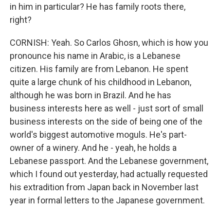
in him in particular? He has family roots there,
right?
CORNISH: Yeah. So Carlos Ghosn, which is how you
pronounce his name in Arabic, is a Lebanese
citizen. His family are from Lebanon. He spent
quite a large chunk of his childhood in Lebanon,
although he was born in Brazil. And he has
business interests here as well - just sort of small
business interests on the side of being one of the
world's biggest automotive moguls. He's part-
owner of a winery. And he - yeah, he holds a
Lebanese passport. And the Lebanese government,
which I found out yesterday, had actually requested
his extradition from Japan back in November last
year in formal letters to the Japanese government.