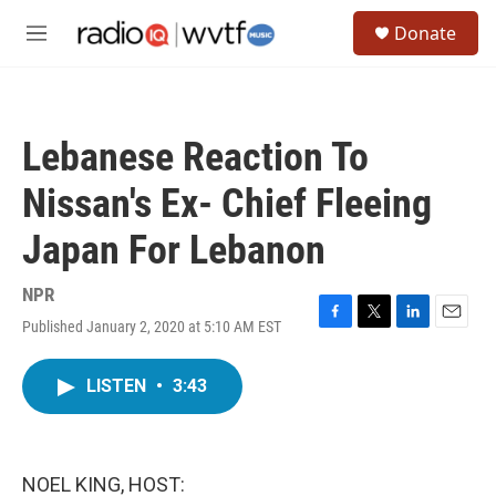
Skip to main content
S
Donate
e
M
a
e
r
n
c
u
h
Lebanese Reaction To
u
e
Nissan's Ex- Chief Fleeing
r
y
Japan For Lebanon
NPR
Published January 2, 2020 at 5:10 AM EST
F
T
L
E
a
w
i
m
c
i
n
a
LISTEN
•
3:43
e
t
k
i
b
t
e
l
o
e
d
o
r
I
k
n
NOEL KING, HOST: