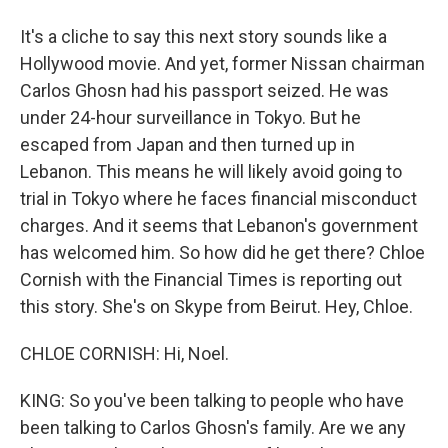
It's a cliche to say this next story sounds like a
Hollywood movie. And yet, former Nissan chairman
Carlos Ghosn had his passport seized. He was
under 24-hour surveillance in Tokyo. But he
escaped from Japan and then turned up in
Lebanon. This means he will likely avoid going to
trial in Tokyo where he faces financial misconduct
charges. And it seems that Lebanon's government
has welcomed him. So how did he get there? Chloe
Cornish with the Financial Times is reporting out
this story. She's on Skype from Beirut. Hey, Chloe.
CHLOE CORNISH: Hi, Noel.
KING: So you've been talking to people who have
been talking to Carlos Ghosn's family. Are we any