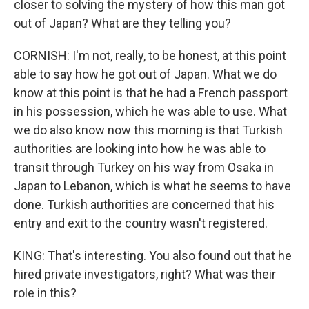
closer to solving the mystery of how this man got
out of Japan? What are they telling you?
CORNISH: I'm not, really, to be honest, at this point
able to say how he got out of Japan. What we do
know at this point is that he had a French passport
in his possession, which he was able to use. What
we do also know now this morning is that Turkish
authorities are looking into how he was able to
transit through Turkey on his way from Osaka in
Japan to Lebanon, which is what he seems to have
done. Turkish authorities are concerned that his
entry and exit to the country wasn't registered.
KING: That's interesting. You also found out that he
hired private investigators, right? What was their
role in this?