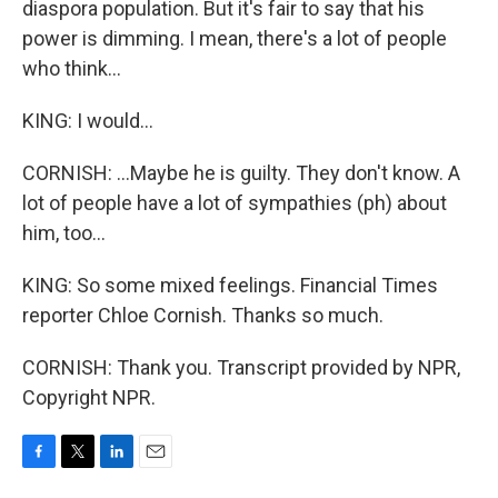
diaspora population. But it's fair to say that his
power is dimming. I mean, there's a lot of people
who think...
KING: I would...
CORNISH: ...Maybe he is guilty. They don't know. A
lot of people have a lot of sympathies (ph) about
him, too...
KING: So some mixed feelings. Financial Times
reporter Chloe Cornish. Thanks so much.
CORNISH: Thank you. Transcript provided by NPR,
Copyright NPR.
F
T
L
E
a
w
i
m