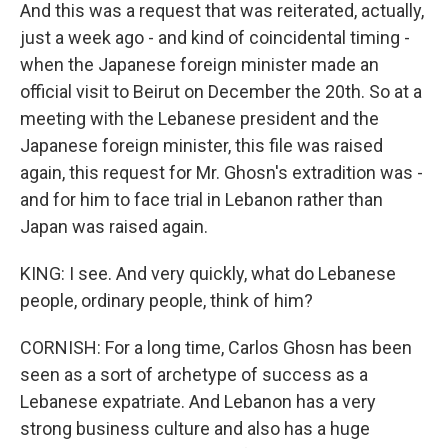
And this was a request that was reiterated, actually,
just a week ago - and kind of coincidental timing -
when the Japanese foreign minister made an
official visit to Beirut on December the 20th. So at a
meeting with the Lebanese president and the
Japanese foreign minister, this file was raised
again, this request for Mr. Ghosn's extradition was -
and for him to face trial in Lebanon rather than
Japan was raised again.
KING: I see. And very quickly, what do Lebanese
people, ordinary people, think of him?
CORNISH: For a long time, Carlos Ghosn has been
seen as a sort of archetype of success as a
Lebanese expatriate. And Lebanon has a very
strong business culture and also has a huge