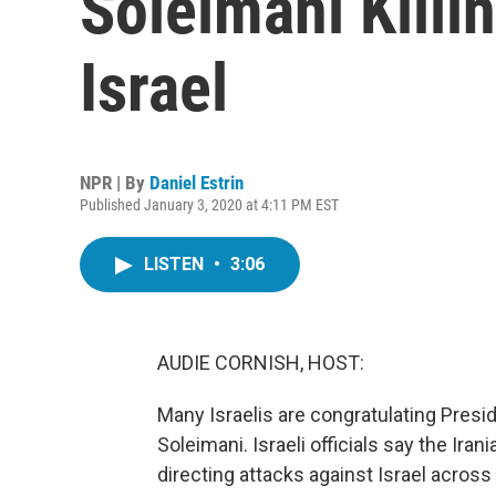
Soleimani Killi
Israel
NPR | By
Daniel Estrin
Published January 3, 2020 at 4:11 PM EST
LISTEN
•
3:06
AUDIE CORNISH, HOST:
Many Israelis are congratulating Pres
Soleimani. Israeli officials say the I
directing attacks against Israel across 