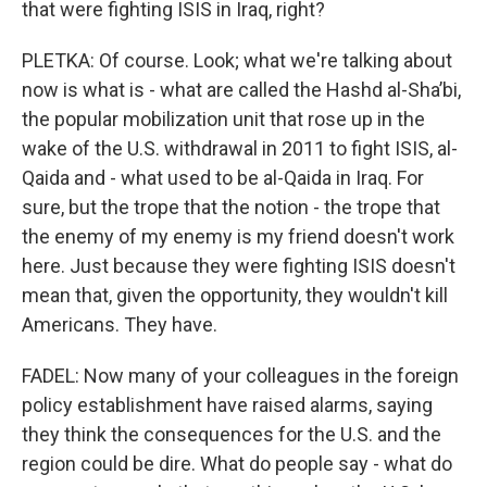
that were fighting ISIS in Iraq, right?
PLETKA: Of course. Look; what we're talking about
now is what is - what are called the Hashd al-Sha’bi,
the popular mobilization unit that rose up in the
wake of the U.S. withdrawal in 2011 to fight ISIS, al-
Qaida and - what used to be al-Qaida in Iraq. For
sure, but the trope that the notion - the trope that
the enemy of my enemy is my friend doesn't work
here. Just because they were fighting ISIS doesn't
mean that, given the opportunity, they wouldn't kill
Americans. They have.
FADEL: Now many of your colleagues in the foreign
policy establishment have raised alarms, saying
they think the consequences for the U.S. and the
region could be dire. What do people say - what do