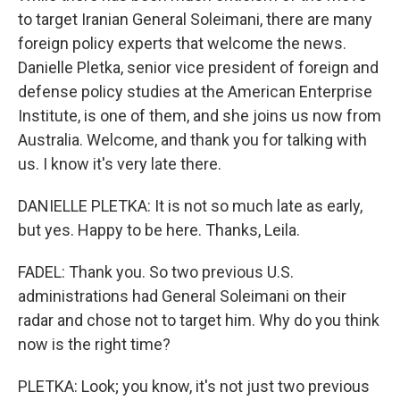
to target Iranian General Soleimani, there are many
foreign policy experts that welcome the news.
Danielle Pletka, senior vice president of foreign and
defense policy studies at the American Enterprise
Institute, is one of them, and she joins us now from
Australia. Welcome, and thank you for talking with
us. I know it's very late there.
DANIELLE PLETKA: It is not so much late as early,
but yes. Happy to be here. Thanks, Leila.
FADEL: Thank you. So two previous U.S.
administrations had General Soleimani on their
radar and chose not to target him. Why do you think
now is the right time?
PLETKA: Look; you know, it's not just two previous