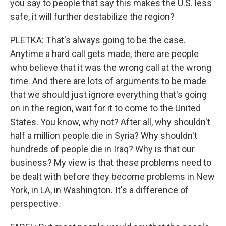
you say to people that say this makes the U.S. less
safe, it will further destabilize the region?
PLETKA: That's always going to be the case.
Anytime a hard call gets made, there are people
who believe that it was the wrong call at the wrong
time. And there are lots of arguments to be made
that we should just ignore everything that's going
on in the region, wait for it to come to the United
States. You know, why not? After all, why shouldn't
half a million people die in Syria? Why shouldn't
hundreds of people die in Iraq? Why is that our
business? My view is that these problems need to
be dealt with before they become problems in New
York, in LA, in Washington. It's a difference of
perspective.