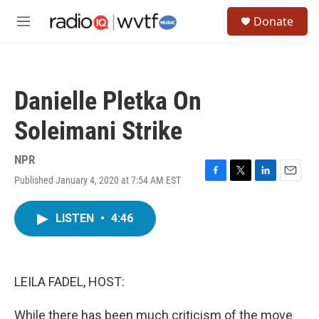
Skip to main content
S
Donate
e
M
a
e
r
n
c
u
h
Danielle Pletka On
u
e
Soleimani Strike
r
y
NPR
Published January 4, 2020 at 7:54 AM EST
F
T
L
E
a
w
i
m
c
i
n
a
LISTEN
•
4:46
e
t
k
i
b
t
e
l
o
e
d
o
r
I
k
n
LEILA FADEL, HOST:
While there has been much criticism of the move