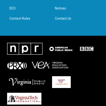
e
g
o
d
r
r
o
i
a
k
n
EEO
Notices
m
Contest Rules
Contact Us