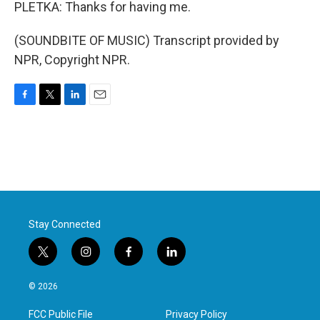
PLETKA: Thanks for having me.
(SOUNDBITE OF MUSIC) Transcript provided by
NPR, Copyright NPR.
F
T
L
E
a
w
i
m
c
i
n
a
e
t
k
i
b
t
e
l
o
e
d
o
r
I
k
n
Stay Connected
t
i
f
l
w
n
a
i
i
s
c
n
© 2026
t
t
e
k
t
a
b
e
FCC Public File
Privacy Policy