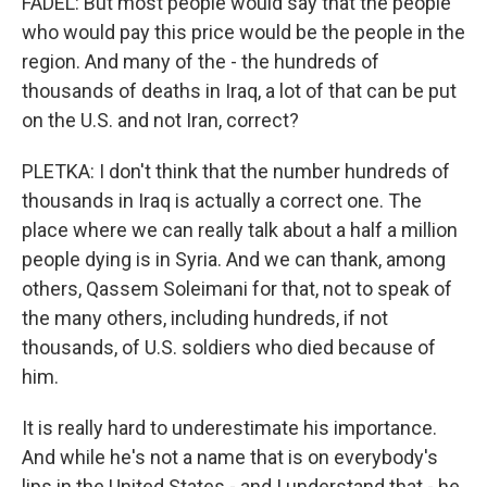
FADEL: But most people would say that the people
who would pay this price would be the people in the
region. And many of the - the hundreds of
thousands of deaths in Iraq, a lot of that can be put
on the U.S. and not Iran, correct?
PLETKA: I don't think that the number hundreds of
thousands in Iraq is actually a correct one. The
place where we can really talk about a half a million
people dying is in Syria. And we can thank, among
others, Qassem Soleimani for that, not to speak of
the many others, including hundreds, if not
thousands, of U.S. soldiers who died because of
him.
It is really hard to underestimate his importance.
And while he's not a name that is on everybody's
lips in the United States - and I understand that - he