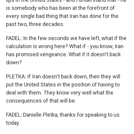
is somebody who has been at the forefront of
every single bad thing that Iran has done for the
past two, three decades.
FADEL: In the few seconds we have left, what if the
calculation is wrong here? What if - you know, Iran
has promised vengeance. What if it doesn't back
down?
PLETKA: If Iran doesn't back down, then they will
put the United States in the position of having to
deal with them. They know very well what the
consequences of that will be.
FADEL: Danielle Pletka, thanks for speaking to us
today.