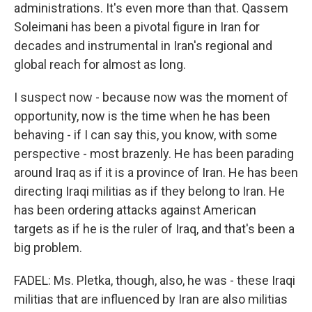
administrations. It's even more than that. Qassem
Soleimani has been a pivotal figure in Iran for
decades and instrumental in Iran's regional and
global reach for almost as long.
I suspect now - because now was the moment of
opportunity, now is the time when he has been
behaving - if I can say this, you know, with some
perspective - most brazenly. He has been parading
around Iraq as if it is a province of Iran. He has been
directing Iraqi militias as if they belong to Iran. He
has been ordering attacks against American
targets as if he is the ruler of Iraq, and that's been a
big problem.
FADEL: Ms. Pletka, though, also, he was - these Iraqi
militias that are influenced by Iran are also militias