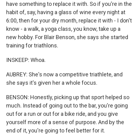
have something to replace it with. So if you're in the
habit of, say, having a glass of wine every night at
6:00, then for your dry month, replace it with - I don't
know - a walk, a yoga class, you know, take up a
new hobby. For Blair Benson, she says she started
training for triathlons.
INSKEEP: Whoa.
AUBREY: She's now a competitive triathlete, and
she says it's given her a whole focus.
BENSON: Honestly, picking up that sport helped so
much. Instead of going out to the bar, you're going
out for a run or out for a bike ride, and you give
yourself more of a sense of purpose. And by the
end of it, you're going to feel better for it.