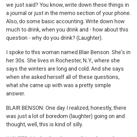
we just said? You know, write down these things in
a journal or just in the memo section of your phone.
Also, do some basic accounting. Write down how
much to drink, when you drink and - how about this
question - why do you drink? (Laughter).
I spoke to this woman named Blair Benson. She's in
her 30s. She lives in Rochester, N.Y., where she
says the winters are long and cold. And she says
when she asked herself all of these questions,
what she came up with was a pretty simple
answer.
BLAIR BENSON: One day I realized, honestly, there
was just a lot of boredom (laughter) going on and
thought, well, this is kind of silly.