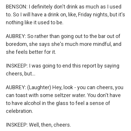
BENSON: I definitely don't drink as much as I used
to. So I will have a drink on, like, Friday nights, but it's
nothing like it used to be.
AUBREY: So rather than going out to the bar out of
boredom, she says she's much more mindful, and
she feels better for it.
INSKEEP: I was going to end this report by saying
cheers, but...
AUBREY: (Laughter) Hey, look - you can cheers, you
can toast with some seltzer water. You don't have
to have alcohol in the glass to feel a sense of
celebration.
INSKEEP: Well, then, cheers.