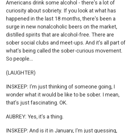
Americans drink some alcohol - there's a lot of
curiosity about sobriety. If you look at what has
happened in the last 18 months, there's been a
surge in new nonalcoholic beers on the market,
distilled spirits that are alcohol-free. There are
sober social clubs and meet-ups. And it's all part of
what's being called the sober-curious movement.
So people...
(LAUGHTER)
INSKEEP: I'm just thinking of someone going, I
wonder what it would be like to be sober. I mean,
that's just fascinating. OK.
AUBREY: Yes, it's a thing.
INSKEEP: And is it in January, I'm just guessing,