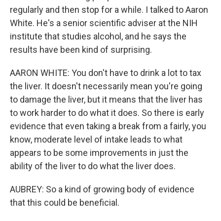
regularly and then stop for a while. I talked to Aaron
White. He's a senior scientific adviser at the NIH
institute that studies alcohol, and he says the
results have been kind of surprising.
AARON WHITE: You don't have to drink a lot to tax
the liver. It doesn't necessarily mean you're going
to damage the liver, but it means that the liver has
to work harder to do what it does. So there is early
evidence that even taking a break from a fairly, you
know, moderate level of intake leads to what
appears to be some improvements in just the
ability of the liver to do what the liver does.
AUBREY: So a kind of growing body of evidence
that this could be beneficial.