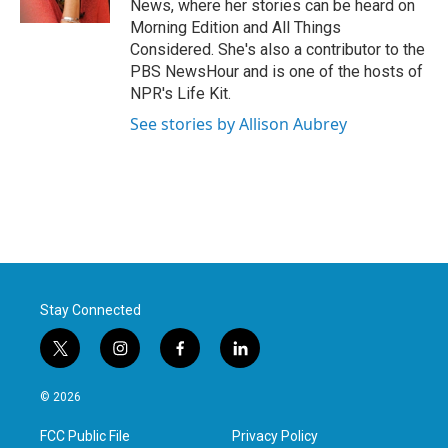
News, where her stories can be heard on
Morning Edition and All Things
Considered. She's also a contributor to the
PBS NewsHour and is one of the hosts of
NPR's Life Kit.
See stories by Allison Aubrey
Stay Connected
t
i
f
l
w
n
a
i
i
s
c
n
© 2026
t
t
e
k
t
a
b
e
FCC Public File
Privacy Policy
e
g
o
d