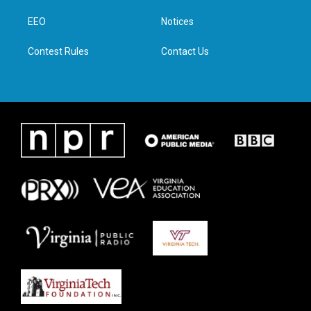
r
r
o
i
a
k
n
EEO
Notices
m
Contest Rules
Contact Us