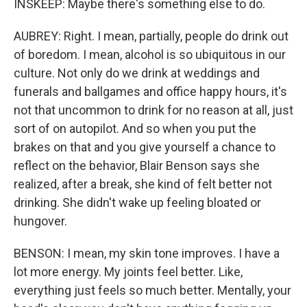
INSKEEP: Maybe there's something else to do.
AUBREY: Right. I mean, partially, people do drink out
of boredom. I mean, alcohol is so ubiquitous in our
culture. Not only do we drink at weddings and
funerals and ballgames and office happy hours, it's
not that uncommon to drink for no reason at all, just
sort of on autopilot. And so when you put the
brakes on that and you give yourself a chance to
reflect on the behavior, Blair Benson says she
realized, after a break, she kind of felt better not
drinking. She didn't wake up feeling bloated or
hungover.
BENSON: I mean, my skin tone improves. I have a
lot more energy. My joints feel better. Like,
everything just feels so much better. Mentally, your