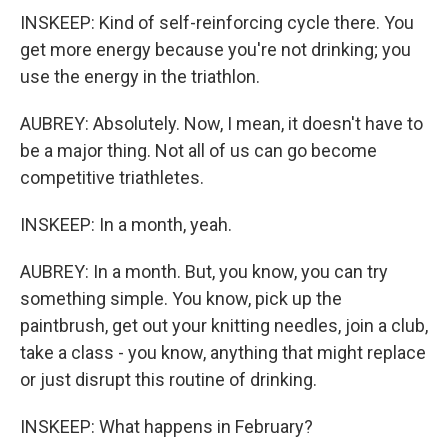
INSKEEP: Kind of self-reinforcing cycle there. You
get more energy because you're not drinking; you
use the energy in the triathlon.
AUBREY: Absolutely. Now, I mean, it doesn't have to
be a major thing. Not all of us can go become
competitive triathletes.
INSKEEP: In a month, yeah.
AUBREY: In a month. But, you know, you can try
something simple. You know, pick up the
paintbrush, get out your knitting needles, join a club,
take a class - you know, anything that might replace
or just disrupt this routine of drinking.
INSKEEP: What happens in February?