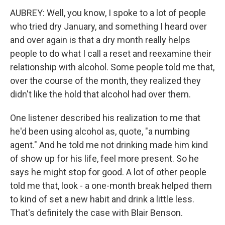
AUBREY: Well, you know, I spoke to a lot of people
who tried dry January, and something I heard over
and over again is that a dry month really helps
people to do what I call a reset and reexamine their
relationship with alcohol. Some people told me that,
over the course of the month, they realized they
didn't like the hold that alcohol had over them.
One listener described his realization to me that
he'd been using alcohol as, quote, "a numbing
agent." And he told me not drinking made him kind
of show up for his life, feel more present. So he
says he might stop for good. A lot of other people
told me that, look - a one-month break helped them
to kind of set a new habit and drink a little less.
That's definitely the case with Blair Benson.