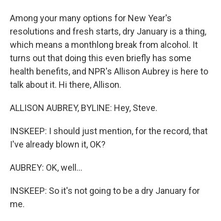
Among your many options for New Year's
resolutions and fresh starts, dry January is a thing,
which means a monthlong break from alcohol. It
turns out that doing this even briefly has some
health benefits, and NPR's Allison Aubrey is here to
talk about it. Hi there, Allison.
ALLISON AUBREY, BYLINE: Hey, Steve.
INSKEEP: I should just mention, for the record, that
I've already blown it, OK?
AUBREY: OK, well...
INSKEEP: So it's not going to be a dry January for
me.