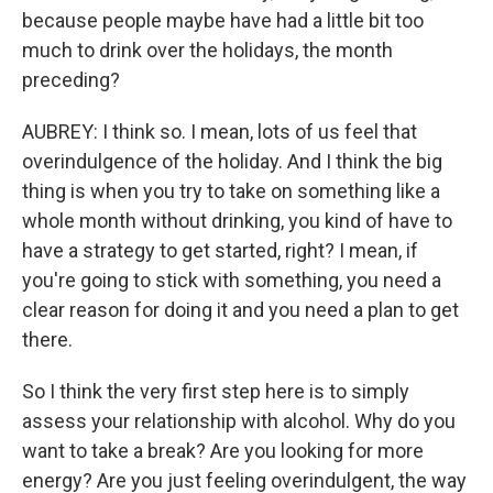
because people maybe have had a little bit too
much to drink over the holidays, the month
preceding?
AUBREY: I think so. I mean, lots of us feel that
overindulgence of the holiday. And I think the big
thing is when you try to take on something like a
whole month without drinking, you kind of have to
have a strategy to get started, right? I mean, if
you're going to stick with something, you need a
clear reason for doing it and you need a plan to get
there.
So I think the very first step here is to simply
assess your relationship with alcohol. Why do you
want to take a break? Are you looking for more
energy? Are you just feeling overindulgent, the way