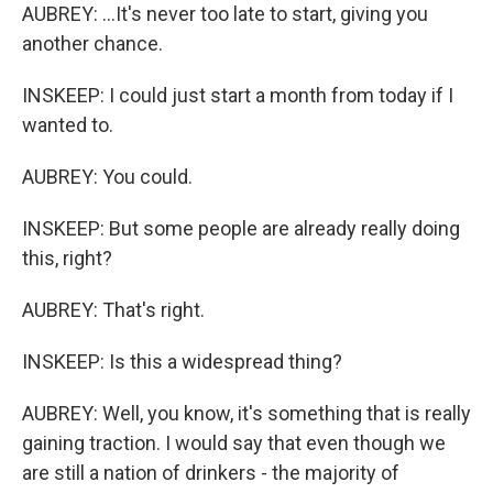
AUBREY: ...It's never too late to start, giving you
another chance.
INSKEEP: I could just start a month from today if I
wanted to.
AUBREY: You could.
INSKEEP: But some people are already really doing
this, right?
AUBREY: That's right.
INSKEEP: Is this a widespread thing?
AUBREY: Well, you know, it's something that is really
gaining traction. I would say that even though we
are still a nation of drinkers - the majority of