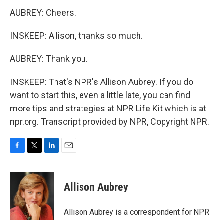
AUBREY: Cheers.
INSKEEP: Allison, thanks so much.
AUBREY: Thank you.
INSKEEP: That's NPR's Allison Aubrey. If you do
want to start this, even a little late, you can find
more tips and strategies at NPR Life Kit which is at
npr.org. Transcript provided by NPR, Copyright NPR.
F
T
L
E
a
w
i
m
c
i
n
a
e
t
k
i
Allison Aubrey
b
t
e
l
o
e
d
o
r
I
Allison Aubrey is a correspondent for NPR
k
n