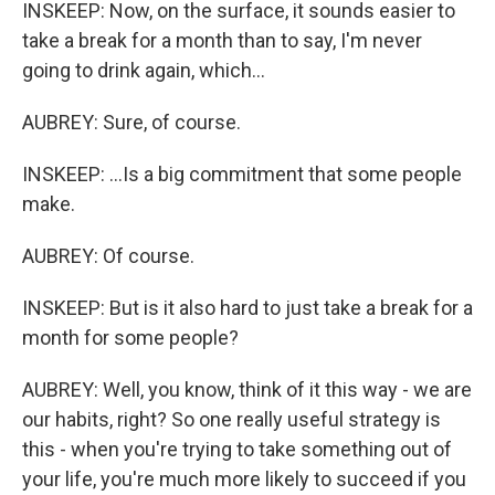
INSKEEP: Now, on the surface, it sounds easier to
take a break for a month than to say, I'm never
going to drink again, which...
AUBREY: Sure, of course.
INSKEEP: ...Is a big commitment that some people
make.
AUBREY: Of course.
INSKEEP: But is it also hard to just take a break for a
month for some people?
AUBREY: Well, you know, think of it this way - we are
our habits, right? So one really useful strategy is
this - when you're trying to take something out of
your life, you're much more likely to succeed if you