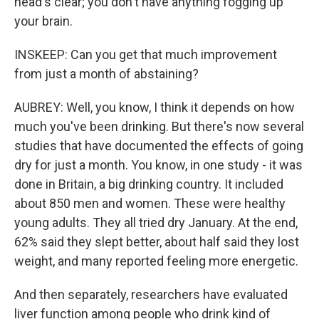
head's clear; you don't have anything fogging up
your brain.
INSKEEP: Can you get that much improvement
from just a month of abstaining?
AUBREY: Well, you know, I think it depends on how
much you've been drinking. But there's now several
studies that have documented the effects of going
dry for just a month. You know, in one study - it was
done in Britain, a big drinking country. It included
about 850 men and women. These were healthy
young adults. They all tried dry January. At the end,
62% said they slept better, about half said they lost
weight, and many reported feeling more energetic.
And then separately, researchers have evaluated
liver function among people who drink kind of