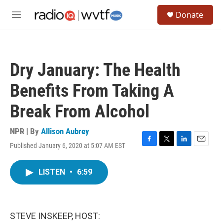
Skip to main content
S
Donate
e
M
a
e
r
n
c
u
h
Dry January: The Health
u
e
Benefits From Taking A
r
y
Break From Alcohol
NPR | By
Allison Aubrey
Published January 6, 2020 at 5:07 AM EST
F
T
L
E
a
w
i
m
c
i
n
a
LISTEN
•
6:59
e
t
k
i
b
t
e
l
o
e
d
o
r
I
k
n
STEVE INSKEEP, HOST: