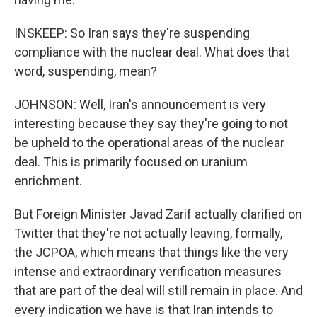
INSKEEP: So Iran says they're suspending
compliance with the nuclear deal. What does that
word, suspending, mean?
JOHNSON: Well, Iran's announcement is very
interesting because they say they're going to not
be upheld to the operational areas of the nuclear
deal. This is primarily focused on uranium
enrichment.
But Foreign Minister Javad Zarif actually clarified on
Twitter that they're not actually leaving, formally,
the JCPOA, which means that things like the very
intense and extraordinary verification measures
that are part of the deal will still remain in place. And
every indication we have is that Iran intends to