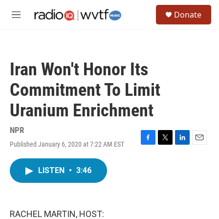
Skip to main content
S
Donate
e
M
a
e
r
n
c
u
h
Iran Won't Honor Its
u
e
Commitment To Limit
r
y
Uranium Enrichment
NPR
Published January 6, 2020 at 7:22 AM EST
F
T
L
E
a
w
i
m
c
i
n
a
LISTEN
•
3:46
e
t
k
i
b
t
e
l
o
e
d
o
r
I
k
n
RACHEL MARTIN, HOST: