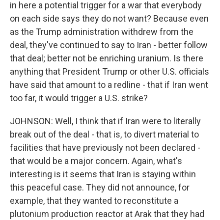
in here a potential trigger for a war that everybody
on each side says they do not want? Because even
as the Trump administration withdrew from the
deal, they've continued to say to Iran - better follow
that deal; better not be enriching uranium. Is there
anything that President Trump or other U.S. officials
have said that amount to a redline - that if Iran went
too far, it would trigger a U.S. strike?
JOHNSON: Well, I think that if Iran were to literally
break out of the deal - that is, to divert material to
facilities that have previously not been declared -
that would be a major concern. Again, what's
interesting is it seems that Iran is staying within
this peaceful case. They did not announce, for
example, that they wanted to reconstitute a
plutonium production reactor at Arak that they had