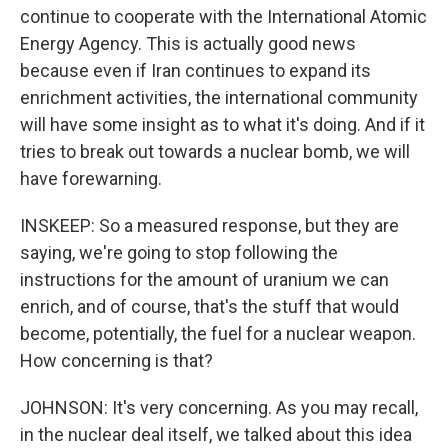
continue to cooperate with the International Atomic
Energy Agency. This is actually good news
because even if Iran continues to expand its
enrichment activities, the international community
will have some insight as to what it's doing. And if it
tries to break out towards a nuclear bomb, we will
have forewarning.
INSKEEP: So a measured response, but they are
saying, we're going to stop following the
instructions for the amount of uranium we can
enrich, and of course, that's the stuff that would
become, potentially, the fuel for a nuclear weapon.
How concerning is that?
JOHNSON: It's very concerning. As you may recall,
in the nuclear deal itself, we talked about this idea