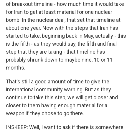
of breakout timeline - how much time it would take
for Iran to get at least material for one nuclear
bomb. In the nuclear deal, that set that timeline at
about one year. Now with the steps that Iran has
started to take, beginning back in May, actually - this
is the fifth - as they would say, the fifth and final
step that they are taking - that timeline has
probably shrunk down to maybe nine, 10 or 11
months.
That's still a good amount of time to give the
international community warning. But as they
continue to take this step, we will get closer and
closer to them having enough material for a
weapon if they chose to go there.
INSKEEP: Well, I want to ask if there is somewhere