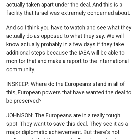
actually taken apart under the deal. And this is a
facility that Israel was extremely concerned about.
And so I think you have to watch and see what they
actually do as opposed to what they say. We will
know actually probably in a few days if they take
additional steps because the IAEA will be able to
monitor that and make a report to the international
community.
INSKEEP: Where do the Europeans stand in all of
this, European powers that have wanted the deal to
be preserved?
JOHNSON: The Europeans are in a really tough
spot. They want to save this deal. They see it as a
major diplomatic achievement. But there's not