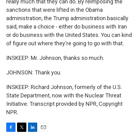
really much that they can do. By reimposing the
sanctions that were lifted in the Obama
administration, the Trump administration basically
said, make a choice - either do business with Iran
or do business with the United States. You can kind
of figure out where they're going to go with that.
INSKEEP: Mr. Johnson, thanks so much.
JOHNSON: Thank you.
INSKEEP: Richard Johnson, formerly of the U.S.
State Department, now with the Nuclear Threat
Initiative. Transcript provided by NPR, Copyright
NPR.
F
T
L
E