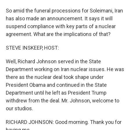
So amid the funeral processions for Soleimani, Iran
has also made an announcement. It says it will
suspend compliance with key parts of a nuclear
agreement. What are the implications of that?
STEVE INSKEEP, HOST:
Well, Richard Johnson served in the State
Department working on Iran nuclear issues. He was
there as the nuclear deal took shape under
President Obama and continued in the State
Department until he left as President Trump
withdrew from the deal. Mr. Johnson, welcome to
our studios.
RICHARD JOHNSON: Good morning. Thank you for
having me.