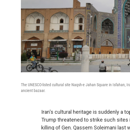
The UNESCO-listed cultural site Naqsh-e Jahan Square in Isfahan, I
ancient bazaar.
Iran's cultural heritage is suddenly a to
Trump threatened to strike such sites i
killing of Gen. Qassem Soleimani last 