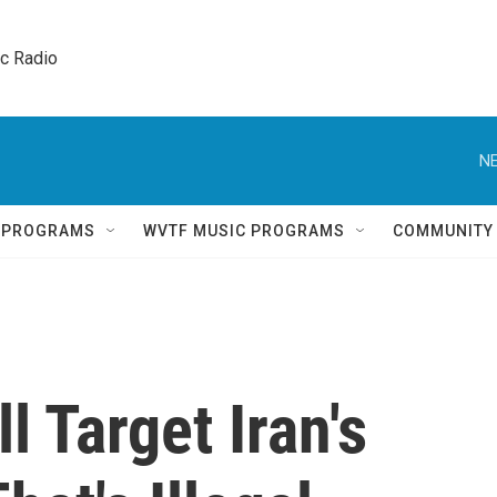
ic Radio 
NE
Q PROGRAMS
WVTF MUSIC PROGRAMS
COMMUNITY
l Target Iran's