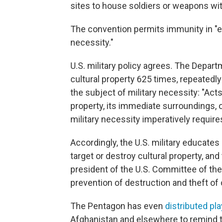
sites to house soldiers or weapons wit
The convention permits immunity in "e
necessity."
U.S. military policy agrees. The Depar
cultural property 625 times, repeatedl
the subject of military necessity: "Acts
property, its immediate surroundings, o
military necessity imperatively require
Accordingly, the U.S. military educates 
target or destroy cultural property, and
president of the U.S. Committee of the 
prevention of destruction and theft of c
The Pentagon has even
distributed pl
Afghanistan and elsewhere to remind tr