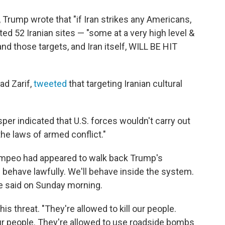
Trump wrote that "if Iran strikes any Americans,
ted 52 Iranian sites — "some at a very high level &
 and those targets, and Iran itself, WILL BE HIT
ad Zarif,
tweeted
that targeting Iranian cultural
er indicated that U.S. forces wouldn't carry out
the laws of armed conflict."
ompeo had appeared to walk back Trump's
ll behave lawfully. We'll behave inside the system.
he said on Sunday morning.
 threat. "They're allowed to kill our people.
ur people. They're allowed to use roadside bombs