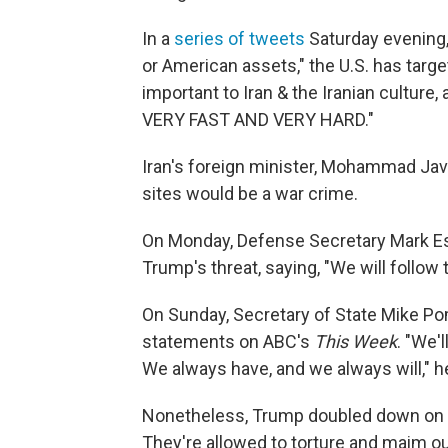
In a
series of tweets
Saturday evening, 
or American assets," the U.S. has targe
important to Iran & the Iranian culture,
VERY FAST AND VERY HARD."
Iran's foreign minister, Mohammad Jav
sites would be a war crime.
On Monday, Defense Secretary Mark Esp
Trump's threat, saying, "We will follow 
On Sunday, Secretary of State Mike P
statements on ABC's
This Week
. "We'
We always have, and we always will," 
Nonetheless, Trump doubled down on his
They're allowed to torture and maim o