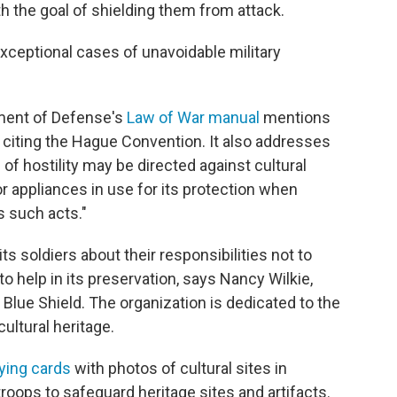
h the goal of shielding them from attack.
xceptional cases of unavoidable military
tment of Defense's
Law of War manual
mentions
y citing the Hague Convention. It also addresses
 of hostility may be directed against cultural
r appliances in use for its protection when
s such acts."
its soldiers about their responsibilities not to
 to help in its preservation, says Nancy Wilkie,
Blue Shield. The organization is dedicated to the
ultural heritage.
aying cards
with photos of cultural sites in
oops to safeguard heritage sites and artifacts.