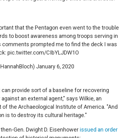
portant that the Pentagon even went to the trouble
ards to boost awareness among troops serving in
's comments prompted me to find the deck I was
ck:
pic.twitter.com/CIbYLJDW1O
@HannahBloch)
January 6, 2020
t can provide sort of a baseline for recovering
r against an external agent," says Wilkie, an
 of the Archaeological Institute of America. "And
is to destroy its cultural heritage."
, then-Gen. Dwight D. Eisenhower
issued an order
ection of historical monuments: