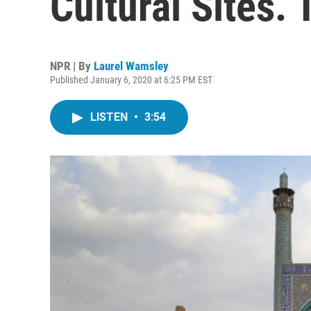
Cultural Sites. T
NPR | By
Laurel Wamsley
Published January 6, 2020 at 6:25 PM EST
LISTEN
•
3:54