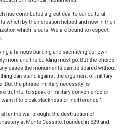
ch has contributed a great deal to our cultural
ts which by their creation helped and now in their
ilization which is ours. We are bound to respect
.
ing a famous building and sacrificing our own
tely more and the building must go. But the choice
n many cases the monuments can be spared without
thing can stand against the argument of military
. But the phrase 'military necessity' is
 truthful to speak of military convenience or
want it to cloak slackness or indifference."
fter the war brought the destruction of
monastery at Monte Cassino, founded in 529 and