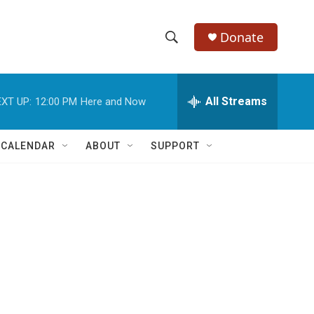
Donate
S
S
e
h
a
r
All Streams
XT UP:
12:00 PM
Here and Now
o
c
h
w
Q
 CALENDAR
ABOUT
SUPPORT
u
S
e
r
e
y
a
r
c
h