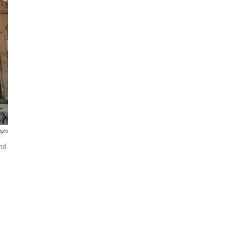
ages
and