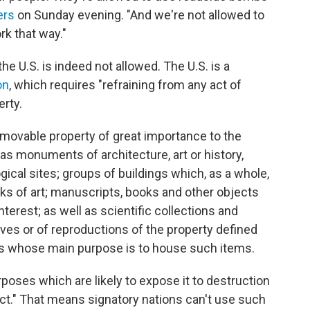
ers
on Sunday evening. "And we're not allowed to
rk that way."
the U.S. is indeed not allowed. The U.S. is a
on
, which requires "refraining from any act of
erty.
movable property of great importance to the
 as monuments of architecture, art or history,
gical sites; groups of buildings which, as a whole,
works of art; manuscripts, books and other objects
 interest; as well as scientific collections and
ives or of reproductions of the property defined
ers whose main purpose is to house such items.
purposes which are likely to expose it to destruction
ct." That means signatory nations can't use such