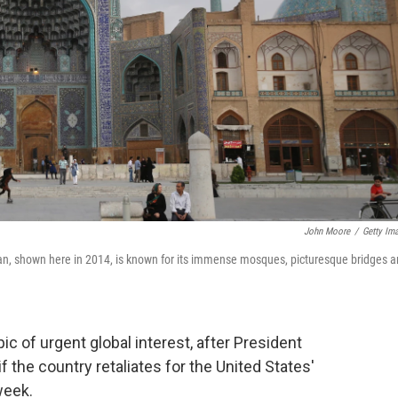
John Moore
/
Getty Im
ran, shown here in 2014, is known for its immense mosques, picturesque bridges 
pic of urgent global interest, after President
f the country retaliates for the United States'
week.