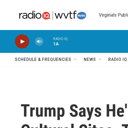
Skip to main content
Virginia's Publ
RADIO IQ
1A
SCHEDULE & FREQUENCIES
NEWS
RADIO I
Trump Says He'l