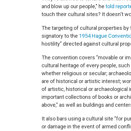
and blow up our people," he
told report
touch their cultural sites? It doesn't wo
The targeting of cultural properties by 
signatory to the
1954 Hague Conventi
hostility" directed against cultural prop
The convention covers "movable or im
cultural heritage of every people, such
whether religious or secular; archaeolo
are of historical or artistic interest; 
of artistic, historical or archaeological
important collections of books or arch
above," as well as buildings and cent
It also bars using a cultural site "for 
or damage in the event of armed confli