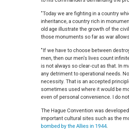
"Today we are fighting in a country whi
inheritance, a country rich in monumen
old age illustrate the growth of the civ
those monuments so far as war allows
"If we have to choose between destroy
men, then our men's lives count infini
is not always so clear-cut as that. I
any detriment to operational needs. No
necessity. That is an accepted principle
sometimes used where it would be more
even of personal convenience. I do not 
The Hague Convention was developed a
important cultural sites such as the 
bombed by the Allies in 1944
.