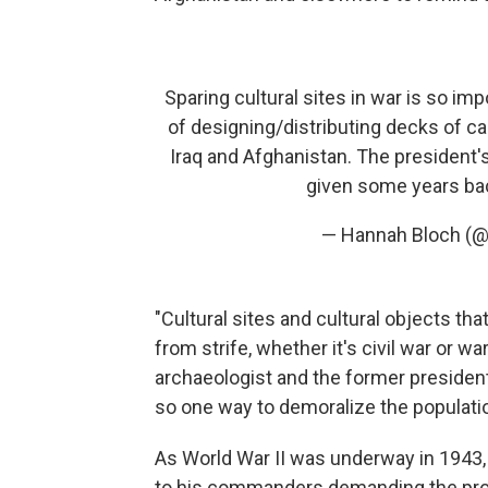
Sparing cultural sites in war is so im
of designing/distributing decks of c
Iraq and Afghanistan. The president
given some years ba
— Hannah Bloch (
"Cultural sites and cultural objects tha
from strife, whether it's civil war or wa
archaeologist and the former president
so one way to demoralize the population 
As World War II was underway in 1943
to his commanders demanding the prot