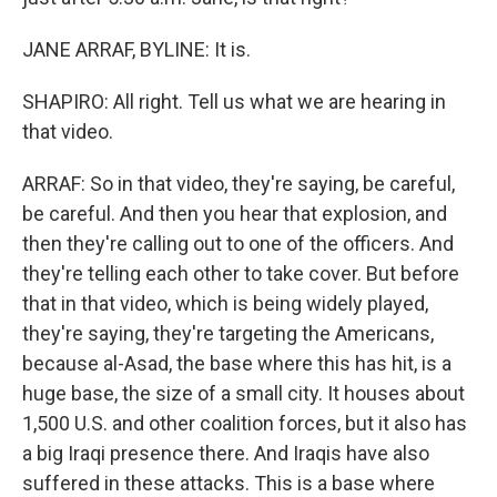
JANE ARRAF, BYLINE: It is.
SHAPIRO: All right. Tell us what we are hearing in
that video.
ARRAF: So in that video, they're saying, be careful,
be careful. And then you hear that explosion, and
then they're calling out to one of the officers. And
they're telling each other to take cover. But before
that in that video, which is being widely played,
they're saying, they're targeting the Americans,
because al-Asad, the base where this has hit, is a
huge base, the size of a small city. It houses about
1,500 U.S. and other coalition forces, but it also has
a big Iraqi presence there. And Iraqis have also
suffered in these attacks. This is a base where