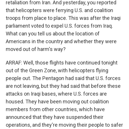
retaliation from Iran. And yesterday, you reported
that helicopters were ferrying U.S. and coalition
troops from place to place. This was after the Iraqi
parliament voted to expel U.S. forces from Iraq.
What can you tell us about the location of
Americans in the country and whether they were
moved out of harm's way?
ARRAF: Well, those flights have continued tonight
out of the Green Zone, with helicopters flying
people out. The Pentagon had said that U.S. forces
are not leaving, but they had said that before these
attacks on Iraqi bases, where U.S. forces are
housed. They have been moving out coalition
members from other countries, which have
announced that they have suspended their
operations, and they're moving their people to safer