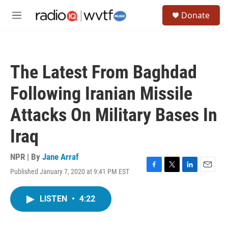
Skip to main content
S
Donate
e
M
a
e
r
n
c
u
h
The Latest From Baghdad
u
e
Following Iranian Missile
r
y
Attacks On Military Bases In
Iraq
NPR | By
Jane Arraf
Published January 7, 2020 at 9:41 PM EST
F
T
L
E
a
w
i
m
c
i
n
a
LISTEN
•
4:22
e
t
k
i
b
t
e
l
o
e
d