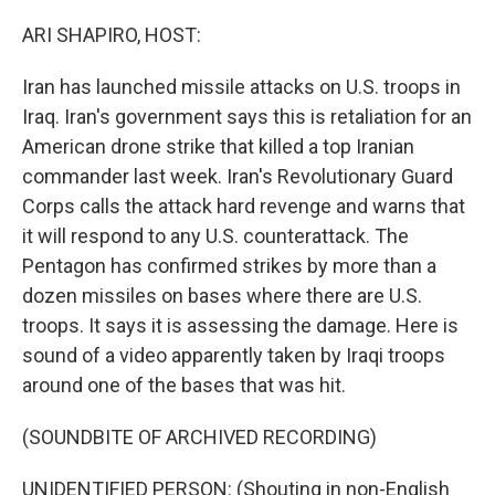
o
r
I
k
n
ARI SHAPIRO, HOST:
Iran has launched missile attacks on U.S. troops in
Iraq. Iran's government says this is retaliation for an
American drone strike that killed a top Iranian
commander last week. Iran's Revolutionary Guard
Corps calls the attack hard revenge and warns that
it will respond to any U.S. counterattack. The
Pentagon has confirmed strikes by more than a
dozen missiles on bases where there are U.S.
troops. It says it is assessing the damage. Here is
sound of a video apparently taken by Iraqi troops
around one of the bases that was hit.
(SOUNDBITE OF ARCHIVED RECORDING)
UNIDENTIFIED PERSON: (Shouting in non-English