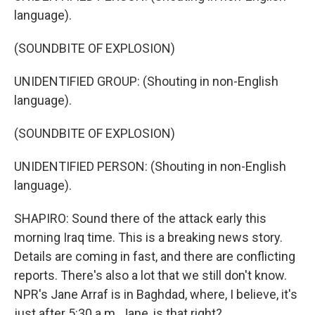
language).
(SOUNDBITE OF EXPLOSION)
UNIDENTIFIED GROUP: (Shouting in non-English
language).
(SOUNDBITE OF EXPLOSION)
UNIDENTIFIED PERSON: (Shouting in non-English
language).
SHAPIRO: Sound there of the attack early this
morning Iraq time. This is a breaking news story.
Details are coming in fast, and there are conflicting
reports. There's also a lot that we still don't know.
NPR's Jane Arraf is in Baghdad, where, I believe, it's
just after 5:30 a.m. Jane, is that right?