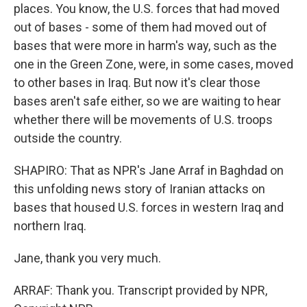
places. You know, the U.S. forces that had moved
out of bases - some of them had moved out of
bases that were more in harm's way, such as the
one in the Green Zone, were, in some cases, moved
to other bases in Iraq. But now it's clear those
bases aren't safe either, so we are waiting to hear
whether there will be movements of U.S. troops
outside the country.
SHAPIRO: That as NPR's Jane Arraf in Baghdad on
this unfolding news story of Iranian attacks on
bases that housed U.S. forces in western Iraq and
northern Iraq.
Jane, thank you very much.
ARRAF: Thank you. Transcript provided by NPR,