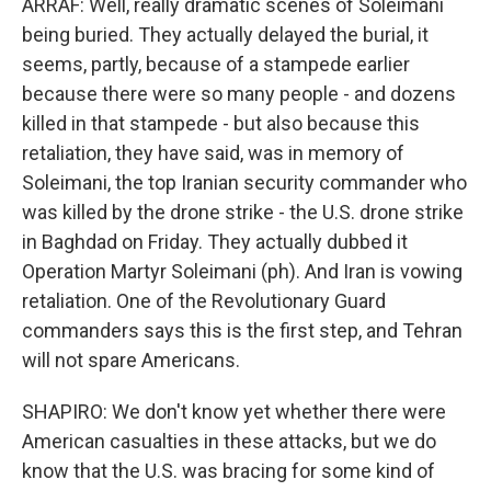
ARRAF: Well, really dramatic scenes of Soleimani
being buried. They actually delayed the burial, it
seems, partly, because of a stampede earlier
because there were so many people - and dozens
killed in that stampede - but also because this
retaliation, they have said, was in memory of
Soleimani, the top Iranian security commander who
was killed by the drone strike - the U.S. drone strike
in Baghdad on Friday. They actually dubbed it
Operation Martyr Soleimani (ph). And Iran is vowing
retaliation. One of the Revolutionary Guard
commanders says this is the first step, and Tehran
will not spare Americans.
SHAPIRO: We don't know yet whether there were
American casualties in these attacks, but we do
know that the U.S. was bracing for some kind of