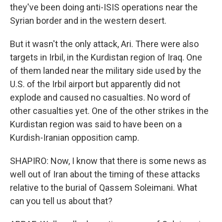
they've been doing anti-ISIS operations near the
Syrian border and in the western desert.
But it wasn't the only attack, Ari. There were also
targets in Irbil, in the Kurdistan region of Iraq. One
of them landed near the military side used by the
U.S. of the Irbil airport but apparently did not
explode and caused no casualties. No word of
other casualties yet. One of the other strikes in the
Kurdistan region was said to have been on a
Kurdish-Iranian opposition camp.
SHAPIRO: Now, I know that there is some news as
well out of Iran about the timing of these attacks
relative to the burial of Qassem Soleimani. What
can you tell us about that?