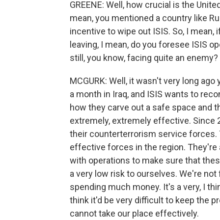
GREENE: Well, how crucial is the United 
mean, you mentioned a country like Russ
incentive to wipe out ISIS. So, I mean,
leaving, I mean, do you foresee ISIS op
still, you know, facing quite an enemy?
MCGURK: Well, it wasn't very long ago
a month in Iraq, and ISIS wants to reco
how they carve out a safe space and th
extremely, extremely effective. Since 
their counterterrorism service forces.
effective forces in the region. They're
with operations to make sure that thes
a very low risk to ourselves. We're not 
spending much money. It's a very, I thi
think it'd be very difficult to keep the
cannot take our place effectively.