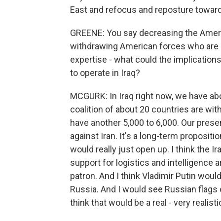
East and refocus and reposture toward
GREENE: You say decreasing the Americ
withdrawing American forces who are in I
expertise - what could the implication
to operate in Iraq?
MCGURK: In Iraq right now, we have ab
coalition of about 20 countries are wit
have another 5,000 to 6,000. Our pres
against Iran. It's a long-term proposit
would really just open up. I think the 
support for logistics and intelligence
patron. And I think Vladimir Putin wou
Russia. And I would see Russian flags c
think that would be a real - very reali