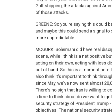
Gulf shipping, the attacks against Aramc
of those attacks.
GREENE: So you're saying this could be
and maybe this could send a signal to
more unpredictable.
MCGURK: Soleimani did have real discip
scene, while I think is a net positive 
acting on their own, acting with less d
out of hand. So this is a moment here t
also think it's important to think throu
since May, we've now sent almost 20,0
There's no sign that Iran is willing to c
a time to think about do we want to ge
security strategy of President Trump - 
objectives. The national security stra