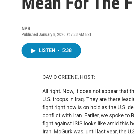
Mean For The Fi
NPR
Published January 8, 2020 at 7:23 AM EST
LISTEN
•
5:38
DAVID GREENE, HOST:
All right. Now, it does not appear that t
U.S. troops in Iraq. They are there leadi
fight right now is on hold as the U.S. d
conflict with Iran. Earlier, we spoke t
fight against ISIS looks like amid thi
Iran. McGurk was, until last year, the U