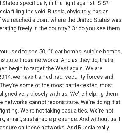
States specifically in the fight against ISIS? I
ia filling the void. Russia, obviously, has an
 if we reached a point where the United States was
erating freely in the country? Or do you see them
 you used to see 50, 60 car bombs, suicide bombs,
nstitute those networks. And as they do, that's
en begin to target the West again. We are
2014, we have trained Iraqi security forces and
 They're some of the most battle-tested, most
 aligned very closely with us. We're helping them
e networks cannot reconstitute. We're doing it at
fighting. We're not taking casualties. We're not
nk, smart, sustainable presence. And without us, I
 pressure on those networks. And Russia really