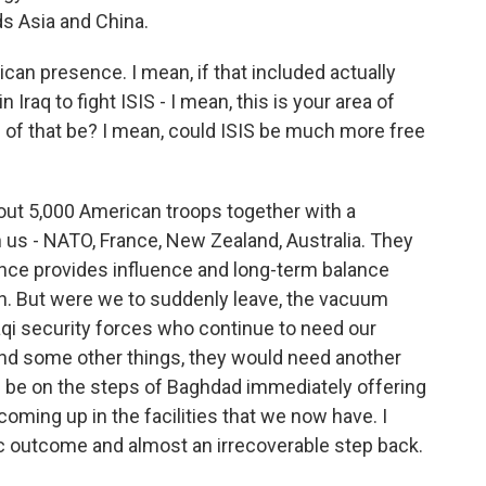
s Asia and China.
an presence. I mean, if that included actually
raq to fight ISIS - I mean, this is your area of
s of that be? I mean, could ISIS be much more free
out 5,000 American troops together with a
h us - NATO, France, New Zealand, Australia. They
ence provides influence and long-term balance
ion. But were we to suddenly leave, the vacuum
Iraqi security forces who continue to need our
 and some other things, they would need another
ld be on the steps of Baghdad immediately offering
oming up in the facilities that we now have. I
stic outcome and almost an irrecoverable step back.