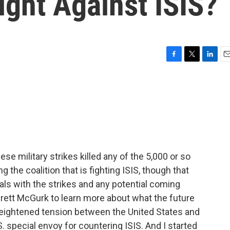
ght Against ISIS?
F
T
L
E
a
w
i
m
c
i
n
a
e
t
k
i
b
t
e
l
o
e
d
o
r
I
k
n
hese military strikes killed any of the 5,000 or so
ng the coalition that is fighting ISIS, though that
eals with the strikes and any potential coming
o Brett McGurk to learn more about what the future
s heightened tension between the United States and
.S. special envoy for countering ISIS. And I started