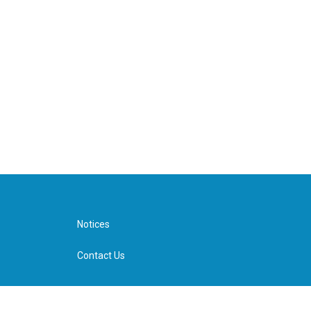
Notices
Contact Us