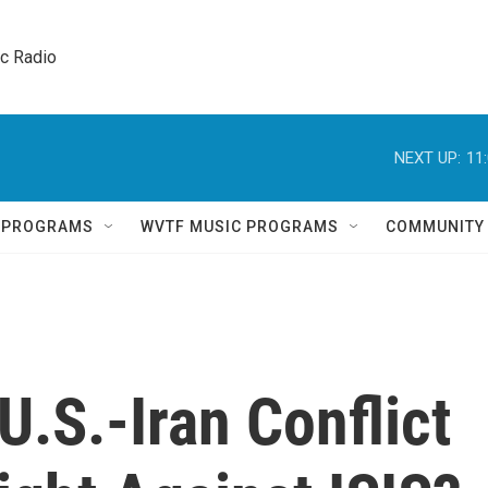
ic Radio 
NEXT UP:
11
Q PROGRAMS
WVTF MUSIC PROGRAMS
COMMUNITY
.S.-Iran Conflict