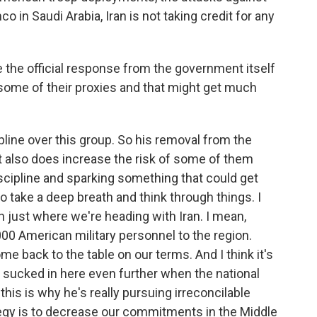
o in Saudi Arabia, Iran is not taking credit for any
 the official response from the government itself
 some of their proxies and that might get much
line over this group. So his removal from the
but also does increase the risk of some of them
iscipline and sparking something that could get
o take a deep breath and think through things. I
gh just where we're heading with Iran. I mean,
00 American military personnel to the region.
ome back to the table on our terms. And I think it's
t sucked in here even further when the national
this is why he's really pursuing irreconcilable
tegy is to decrease our commitments in the Middle