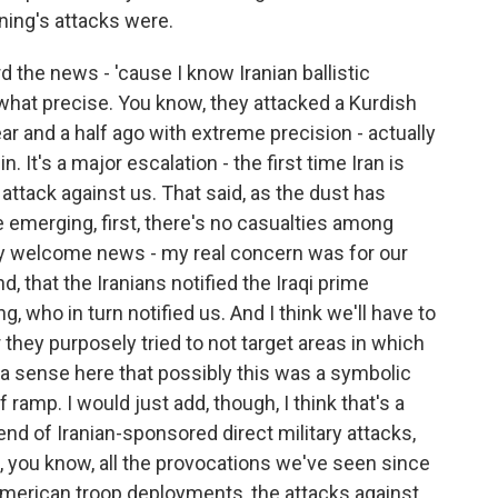
ning's attacks were.
 the news - 'cause I know Iranian ballistic
what precise. You know, they attacked a Kurdish
ar and a half ago with extreme precision - actually
 It's a major escalation - the first time Iran is
ry attack against us. That said, as the dust has
re emerging, first, there's no casualties among
ly welcome news - my real concern was for our
d, that the Iranians notified the Iraqi prime
, who in turn notified us. And I think we'll have to
they purposely tried to not target areas in which
a sense here that possibly this was a symbolic
ramp. I would just add, though, I think that's a
he end of Iranian-sponsored direct military attacks,
o, you know, all the provocations we've seen since
 American troop deployments, the attacks against