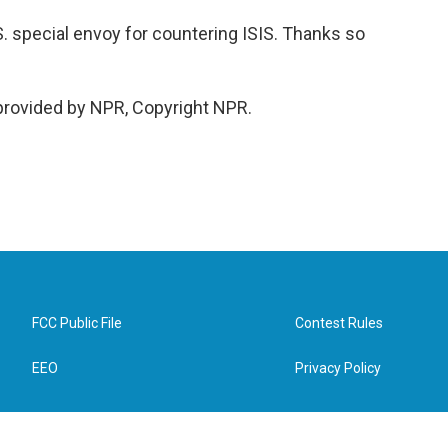
. special envoy for countering ISIS. Thanks so
provided by NPR, Copyright NPR.
FCC Public File
Contest Rules
EEO
Privacy Policy