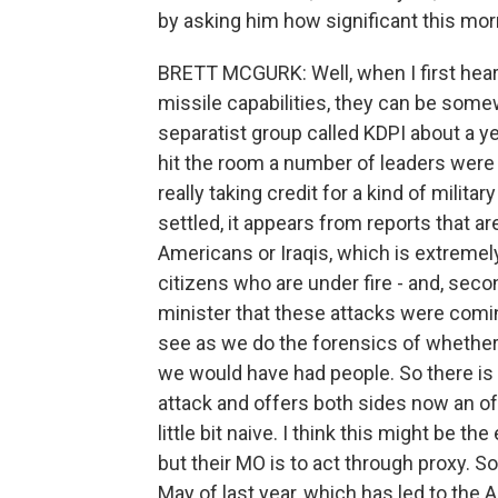
by asking him how significant this mor
BRETT MCGURK: Well, when I first heard
missile capabilities, they can be some
separatist group called KDPI about a ye
hit the room a number of leaders were in.
really taking credit for a kind of milita
settled, it appears from reports that a
Americans or Iraqis, which is extreme
citizens who are under fire - and, secon
minister that these attacks were coming
see as we do the forensics of whether 
we would have had people. So there is 
attack and offers both sides now an off 
little bit naive. I think this might be t
but their MO is to act through proxy. S
May of last year, which has led to the