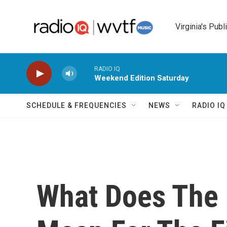
Skip to main content
Virginia's Publ
RADIO IQ
Weekend Edition Saturday
SCHEDULE & FREQUENCIES
NEWS
RADIO I
What Does The U