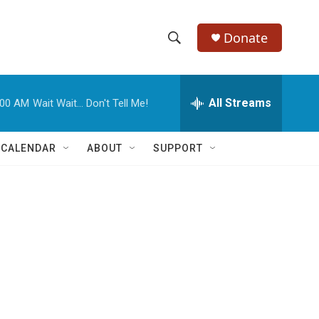
Donate
S
S
e
h
a
r
All Streams
:00 AM
Wait Wait... Don't Tell Me!
o
c
h
w
Q
 CALENDAR
ABOUT
SUPPORT
u
S
e
r
e
y
a
r
c
h