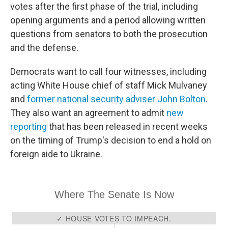
votes after the first phase of the trial, including
opening arguments and a period allowing written
questions from senators to both the prosecution
and the defense.
Democrats want to call four witnesses, including
acting White House chief of staff Mick Mulvaney
and
former national security adviser John Bolton
.
They also want an agreement to admit
new
reporting
that has been released in recent weeks
on the timing of Trump's decision to end a hold on
foreign aide to Ukraine.