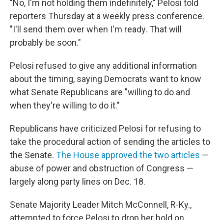
"No, I'm not holding them indefinitely," Pelosi told
reporters Thursday at a weekly press conference.
"I'll send them over when I'm ready. That will
probably be soon."
Pelosi refused to give any additional information
about the timing, saying Democrats want to know
what Senate Republicans are "willing to do and
when they're willing to do it."
Republicans have criticized Pelosi for refusing to
take the procedural action of sending the articles to
the Senate.
The House approved the two articles
—
abuse of power and obstruction of Congress —
largely along party lines on Dec. 18.
Senate Majority Leader Mitch McConnell, R-Ky.,
attempted to force Pelosi to drop her hold on