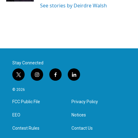
See stories by Deirdre Walsh
Stay Connected
t
i
f
l
w
n
a
i
i
s
c
n
© 2026
t
t
e
k
t
a
b
e
FCC Public File
Privacy Policy
e
g
o
d
r
r
o
i
a
k
n
EEO
Notices
m
Contest Rules
Contact Us