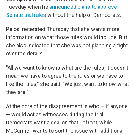
Tuesday when he
announced plans to approve
Senate trial rules
without the help of Democrats.
Pelosi reiterated Thursday that she wants more
information on what those rules would include. But
she also indicated that she was not planning a fight
over the details.
"All we want to know is what are the rules, it doesn't
mean we have to agree to the rules or we have to
like the rules," she said. "We just want to know what
they are."
At the core of the disagreement is who — if anyone
— would act as witnesses during the trial.
Democrats want a deal on that upfront, while
McConnell wants to sort the issue with additional