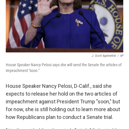
J. Scott Applewhite
/
AP
House Speaker Nancy Pelosi says she will send the Senate the articles of
impeachment "soon."
House Speaker Nancy Pelosi, D-Calif., said she
expects to release her hold on the two articles of
impeachment against President Trump "soon," but
for now, she is still holding out to learn more about
how Republicans plan to conduct a Senate trial.