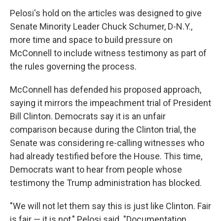
Pelosi's hold on the articles was designed to give
Senate Minority Leader Chuck Schumer, D-N.Y.,
more time and space to build pressure on
McConnell to include witness testimony as part of
the rules governing the process.
McConnell has defended his proposed approach,
saying it mirrors the impeachment trial of President
Bill Clinton. Democrats say it is an unfair
comparison because during the Clinton trial, the
Senate was considering re-calling witnesses who
had already testified before the House. This time,
Democrats want to hear from people whose
testimony the Trump administration has blocked.
"We will not let them say this is just like Clinton. Fair
is fair — it is not," Pelosi said. "Documentation,