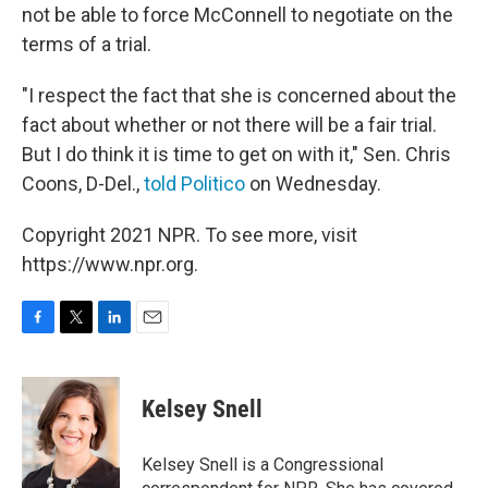
not be able to force McConnell to negotiate on the
terms of a trial.
"I respect the fact that she is concerned about the
fact about whether or not there will be a fair trial.
But I do think it is time to get on with it," Sen. Chris
Coons, D-Del.,
told Politico
on Wednesday.
Copyright 2021 NPR. To see more, visit
https://www.npr.org.
F
T
L
E
a
w
i
m
c
i
n
a
e
t
k
i
Kelsey Snell
b
t
e
l
o
e
d
o
r
I
Kelsey Snell is a Congressional
k
n