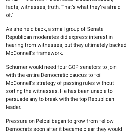
facts, witnesses, truth. That's what they're afraid
of."
As she held back, a small group of Senate
Republican moderates did express interest in
hearing from witnesses, but they ultimately backed
McConnell's framework.
Schumer would need four GOP senators to join
with the entire Democratic caucus to foil
McConnell's strategy of passing rules without
sorting the witnesses. He has been unable to
persuade any to break with the top Republican
leader.
Pressure on Pelosi began to grow from fellow
Democrats soon after it became clear they would