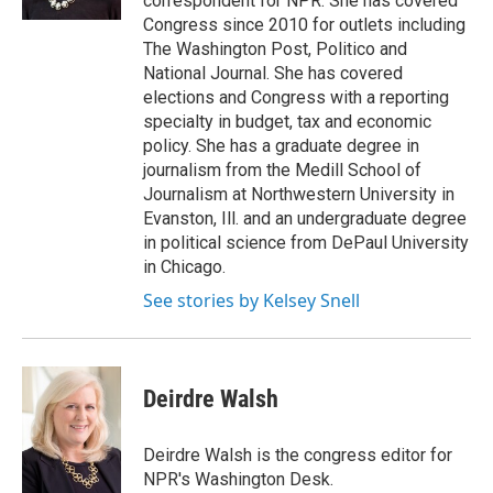
correspondent for NPR. She has covered
Congress since 2010 for outlets including
The Washington Post, Politico and
National Journal. She has covered
elections and Congress with a reporting
specialty in budget, tax and economic
policy. She has a graduate degree in
journalism from the Medill School of
Journalism at Northwestern University in
Evanston, Ill. and an undergraduate degree
in political science from DePaul University
in Chicago.
See stories by Kelsey Snell
Deirdre Walsh
Deirdre Walsh is the congress editor for
NPR's Washington Desk.