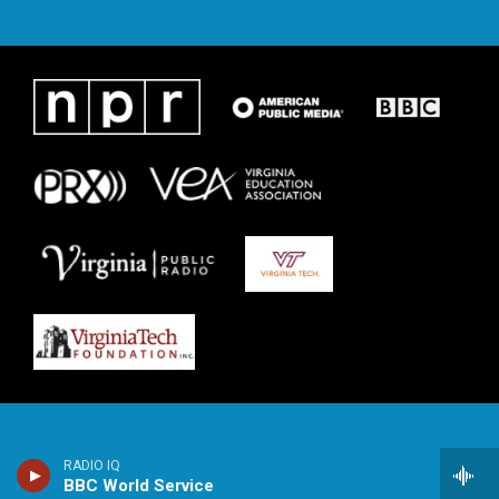
RADIO IQ
BBC World Service