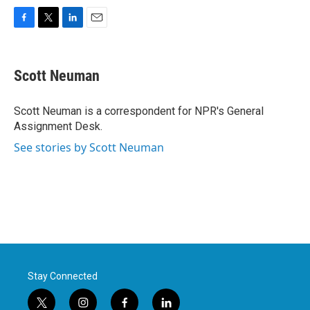
F
T
L
E
a
w
i
m
c
i
n
a
e
t
k
i
Scott Neuman
b
t
e
l
o
e
d
o
r
I
Scott Neuman is a correspondent for NPR's General
k
n
Assignment Desk.
See stories by Scott Neuman
Stay Connected
t
i
f
l