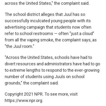
across the United States," the complaint said.
The school district alleges that Juul has so
successfully inculcated young people with its
advertising campaign that students now often
refer to school restrooms — often "just a cloud"
from all the vaping smoke, the complaint says, as
"the Juul room."
"Across the United States, schools have had to
divert resources and administrators have had to go
to extreme lengths to respond to the ever-growing
number of students using Juuls on school
grounds," the complaint said.
Copyright 2021 NPR. To see more, visit
https://www.npr.org.