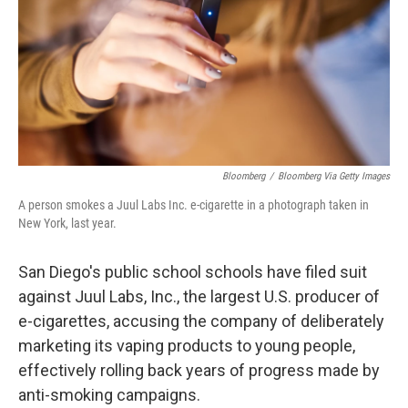
Bloomberg
/
Bloomberg Via Getty Images
A person smokes a Juul Labs Inc. e-cigarette in a photograph taken in
New York, last year.
San Diego's public school schools have filed suit
against Juul Labs, Inc., the largest U.S. producer of
e-cigarettes, accusing the company of deliberately
marketing its vaping products to young people,
effectively rolling back years of progress made by
anti-smoking campaigns.