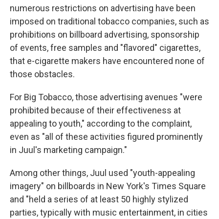
numerous restrictions on advertising have been
imposed on traditional tobacco companies, such as
prohibitions on billboard advertising, sponsorship
of events, free samples and "flavored" cigarettes,
that e-cigarette makers have encountered none of
those obstacles.
For Big Tobacco, those advertising avenues "were
prohibited because of their effectiveness at
appealing to youth," according to the complaint,
even as "all of these activities figured prominently
in Juul's marketing campaign."
Among other things, Juul used "youth-appealing
imagery" on billboards in New York's Times Square
and "held a series of at least 50 highly stylized
parties, typically with music entertainment, in cities