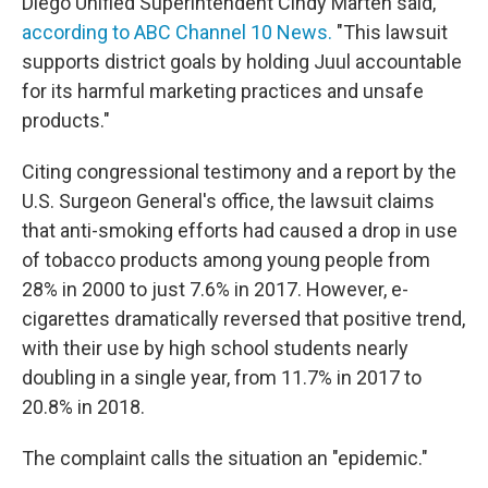
Diego Unified Superintendent Cindy Marten said,
according to ABC Channel 10 News.
"This lawsuit
supports district goals by holding Juul accountable
for its harmful marketing practices and unsafe
products."
Citing congressional testimony and a report by the
U.S. Surgeon General's office, the lawsuit claims
that anti-smoking efforts had caused a drop in use
of tobacco products among young people from
28% in 2000 to just 7.6% in 2017. However, e-
cigarettes dramatically reversed that positive trend,
with their use by high school students nearly
doubling in a single year, from 11.7% in 2017 to
20.8% in 2018.
The complaint calls the situation an "epidemic."