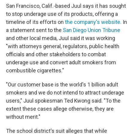
San Francisco, Calif.-based Juul says it has sought
to stop underage use of its products, offering a
timeline of its efforts on
the company's website.
In
a statement sent to the
San Diego Union Tribune
and other local media, Juul said it was working
"with attorneys general, regulators, public health
officials and other stakeholders to combat
underage use and convert adult smokers from
combustible cigarettes."
"Our customer base is the world's 1 billion adult
smokers and we do not intend to attract underage
users," Juul spokesman Ted Kwong said. "To the
extent these cases allege otherwise, they are
without merit."
The school district's suit alleges that while