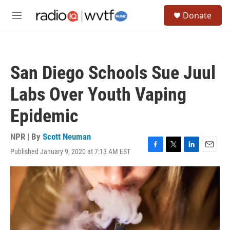
Skip to main content
S
Donate
e
M
a
e
r
n
c
u
h
San Diego Schools Sue Juul
u
e
Labs Over Youth Vaping
r
y
Epidemic
NPR | By
Scott Neuman
Published January 9, 2020 at 7:13 AM EST
F
T
L
E
a
w
i
m
c
i
n
a
e
t
k
i
b
t
e
l
o
e
d
o
r
I
k
n