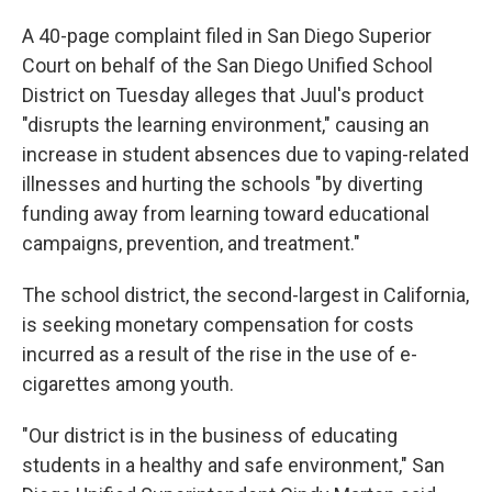
A 40-page complaint filed in San Diego Superior
Court on behalf of the San Diego Unified School
District on Tuesday alleges that Juul's product
"disrupts the learning environment," causing an
increase in student absences due to vaping-related
illnesses and hurting the schools "by diverting
funding away from learning toward educational
campaigns, prevention, and treatment."
The school district, the second-largest in California,
is seeking monetary compensation for costs
incurred as a result of the rise in the use of e-
cigarettes among youth.
"Our district is in the business of educating
students in a healthy and safe environment," San