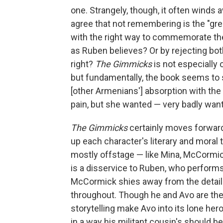
one. Strangely, though, it often wind
agree that not remembering is the "gr
with the right way to commemorate t
as Ruben believes? Or by rejecting bot
right?
The Gimmicks
is not especially 
but fundamentally, the book seems to 
[other Armenians'] absorption with the p
pain, but she wanted — very badly wan
The Gimmicks
certainly moves forward. 
up each character's literary and moral
mostly offstage — like Mina, McCormic
is a disservice to Ruben, who perform
McCormick shies away from the detail
throughout. Though he and Avo are theo
storytelling make Avo into its lone hero
in a way his militant cousin's should be