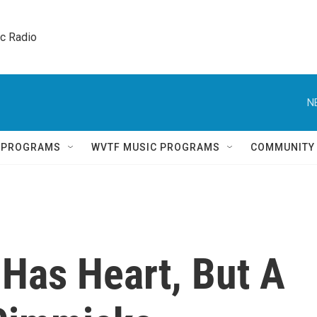
ic Radio 
N
Q PROGRAMS
WVTF MUSIC PROGRAMS
COMMUNITY
 Has Heart, But A