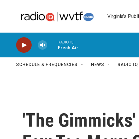
Skip to main content
Virginia's Publ
RADIO IQ
Fresh Air
SCHEDULE & FREQUENCIES
NEWS
RADIO I
'The Gimmicks'