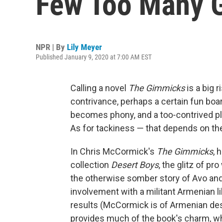
Few Too Many 
NPR | By
Lily Meyer
Published January 9, 2020 at 7:00 AM EST
Calling a novel
The Gimmicks
is a big 
contrivance, perhaps a certain fun bo
becomes phony, and a too-contrived plo
As for tackiness — that depends on the 
In Chris McCormick's
The Gimmicks
, 
collection
Desert Boys
, the glitz of p
the otherwise somber story of Avo a
involvement with a militant Armenian li
results (McCormick is of Armenian des
provides much of the book's charm, wh