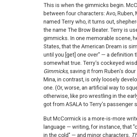
This is when the gimmicks begin. McC
between four characters: Avo, Ruben, 
named Terry who, it turns out, shepher
the name The Brow Beater. Terry is use
gimmicks. In one memorable scene, he 
States, that the American Dream is sim
until you [get] one over" — a definition
somewhat true. Terry's cockeyed wis
Gimmicks
, saving it from Ruben's dour
Mina, in contrast, is only loosely devel
one. (Or, worse, an artificial way to sq
otherwise, like pro wrestling in the ea
got from ASALA to Terry's passenger 
But McCormick is a more-is-more writer, 
language — writing, for instance, that 
in the cold" — and minor characters.
T