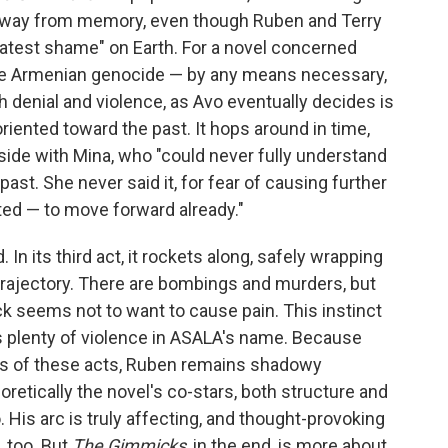
s away from memory, even though Ruben and Terry
eatest shame" on Earth. For a novel concerned
he Armenian genocide — by any means necessary,
h denial and violence, as Avo eventually decides is
oriented toward the past. It hops around in time,
side with Mina, who "could never fully understand
ast. She never said it, for fear of causing further
ted — to move forward already."
In its third act, it rockets along, safely wrapping
 trajectory. There are bombings and murders, but
k seems not to want to cause pain. This instinct
s plenty of violence in ASALA's name. Because
s of these acts, Ruben remains shadowy
retically the novel's co-stars, both structure and
. His arc is truly affecting, and thought-provoking
, too. But
The Gimmicks
, in the end, is more about