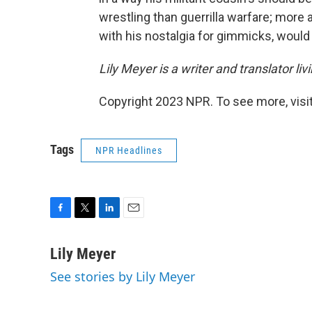
wrestling than guerrilla warfare; more ab
with his nostalgia for gimmicks, would 
Lily Meyer is a writer and translator livi
Copyright 2023 NPR. To see more, visit
Tags
NPR Headlines
F
T
L
E
a
w
i
m
c
i
n
a
Lily Meyer
e
t
k
i
See stories by Lily Meyer
b
t
e
l
o
e
d
o
r
I