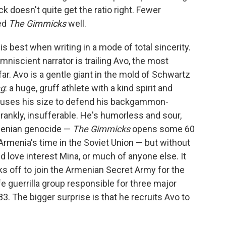
 doesn't quite get the ratio right. Fewer
ved
The Gimmicks
well.
is best when writing in a mode of total sincerity.
mniscient narrator is trailing Avo, the most
ar. Avo is a gentle giant in the mold of Schwartz
ng
: a huge, gruff athlete with a kind spirit and
he uses his size to defend his backgammon-
nkly, insufferable. He's humorless and sour,
menian genocide —
The Gimmicks
opens some 60
 Armenia's time in the Soviet Union — but without
d love interest Mina, or much of anyone else. It
s off to join the Armenian Secret Army for the
fe guerrilla group responsible for three major
. The bigger surprise is that he recruits Avo to