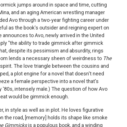
ormick jumps around in space and time, cutting
Mina, and an aging American wrestling manager
ded Avo through a two-year fighting career under
ful as the book's outsider and reigning expert on
announces to Avo, newly arrived in the United
ply "the ability to trade gimmick after gimmick
 that, despite its pessimism and absurdity, rings
dom lends a necessary sheen of weirdness to
The
 spirit. The love triangle between the cousins and
oped, a plot engine for a novel that doesn't need
ueeze a female perspective into a novel that's
rly '80s, intensely male.) The question of how Avo
seat would be gimmick enough.
in style as well as in plot. He loves figurative
"on the road, [memory] holds its shape like smoke
he Gimmicks
is a populous book, and a winding