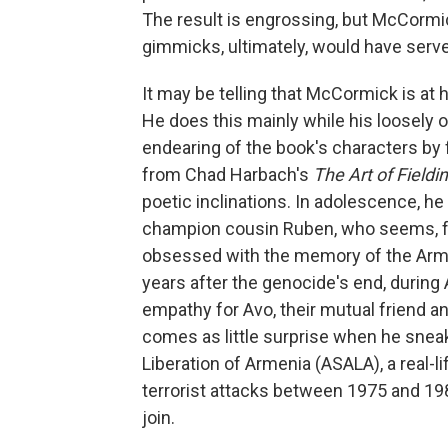
The result is engrossing, but McCormick
gimmicks, ultimately, would have ser
It may be telling that McCormick is at h
He does this mainly while his loosely o
endearing of the book's characters by f
from Chad Harbach's
The Art of Fieldi
poetic inclinations. In adolescence, 
champion cousin Ruben, who seems, fra
obsessed with the memory of the Ar
years after the genocide's end, during
empathy for Avo, their mutual friend an
comes as little surprise when he sneak
Liberation of Armenia (ASALA), a real-li
terrorist attacks between 1975 and 1983
join.