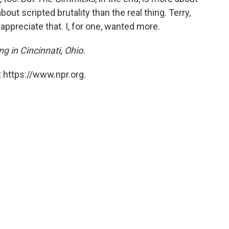
out scripted brutality than the real thing. Terry,
appreciate that. I, for one, wanted more.
ng in Cincinnati, Ohio.
 https://www.npr.org.