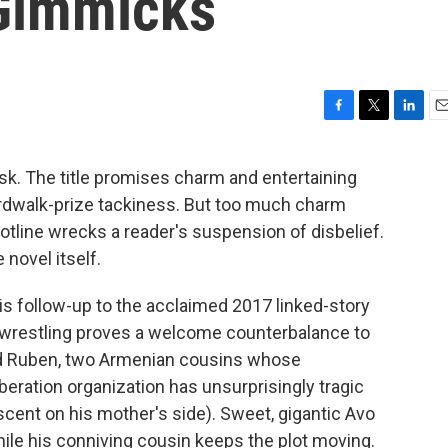
Gimmicks
F
T
L
E
a
w
i
m
c
i
n
a
risk. The title promises charm and entertaining
e
t
k
i
ardwalk-prize tackiness. But too much charm
b
t
e
l
o
e
d
tline wrecks a reader's suspension of disbelief.
o
r
I
novel itself.
k
n
his follow-up to the acclaimed 2017 linked-story
ro wrestling proves a welcome counterbalance to
nd Ruben, two Armenian cousins whose
beration organization has unsurprisingly tragic
cent on his mother's side). Sweet, gigantic Avo
ile his conniving cousin keeps the plot moving.