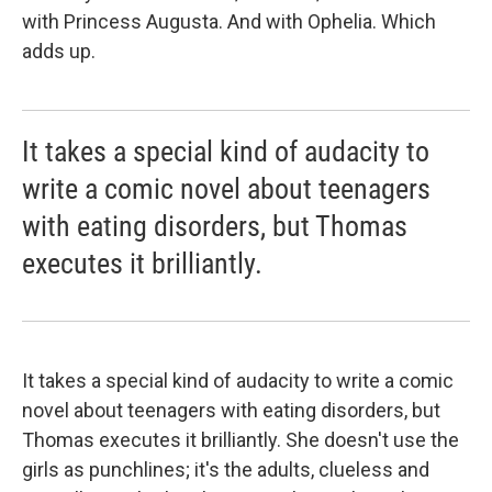
with Princess Augusta. And with Ophelia. Which
adds up.
It takes a special kind of audacity to
write a comic novel about teenagers
with eating disorders, but Thomas
executes it brilliantly.
It takes a special kind of audacity to write a comic
novel about teenagers with eating disorders, but
Thomas executes it brilliantly. She doesn't use the
girls as punchlines; it's the adults, clueless and