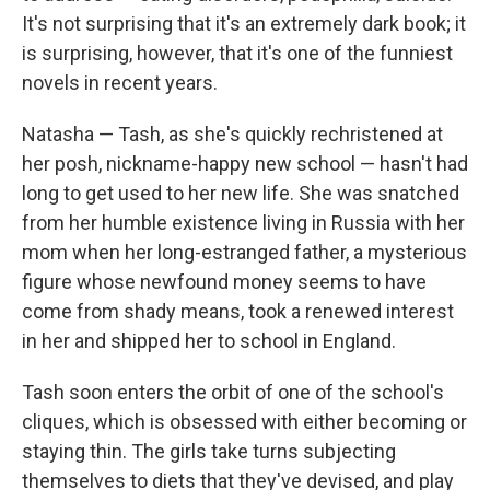
It's not surprising that it's an extremely dark book; it
is surprising, however, that it's one of the funniest
novels in recent years.
Natasha — Tash, as she's quickly rechristened at
her posh, nickname-happy new school — hasn't had
long to get used to her new life. She was snatched
from her humble existence living in Russia with her
mom when her long-estranged father, a mysterious
figure whose newfound money seems to have
come from shady means, took a renewed interest
in her and shipped her to school in England.
Tash soon enters the orbit of one of the school's
cliques, which is obsessed with either becoming or
staying thin. The girls take turns subjecting
themselves to diets that they've devised, and play