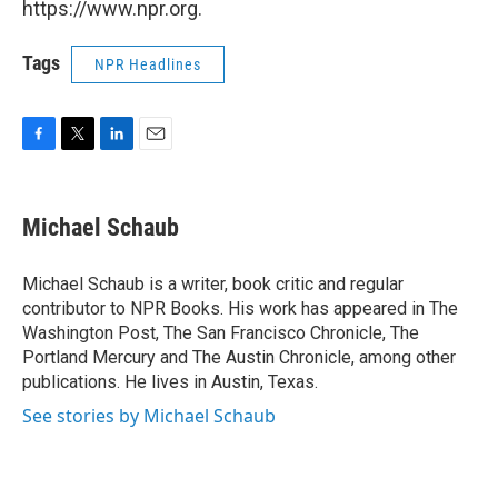
https://www.npr.org.
Tags
NPR Headlines
F
T
L
E
a
w
i
m
c
i
n
a
e
t
k
i
Michael Schaub
b
t
e
l
o
e
d
o
r
I
Michael Schaub is a writer, book critic and regular
k
n
contributor to NPR Books. His work has appeared in The
Washington Post, The San Francisco Chronicle, The
Portland Mercury and The Austin Chronicle, among other
publications. He lives in Austin, Texas.
See stories by Michael Schaub