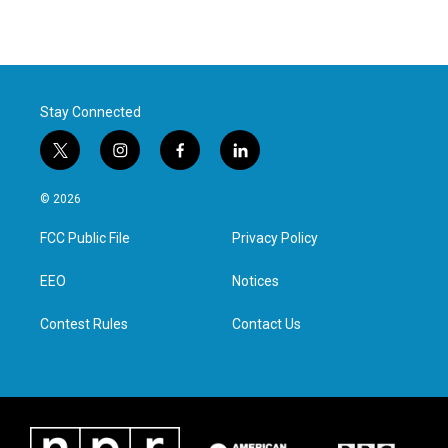
Stay Connected
t
i
f
l
w
n
a
i
i
s
c
n
© 2026
t
t
e
k
t
a
b
e
FCC Public File
Privacy Policy
e
g
o
d
r
r
o
i
a
k
n
EEO
Notices
m
Contest Rules
Contact Us