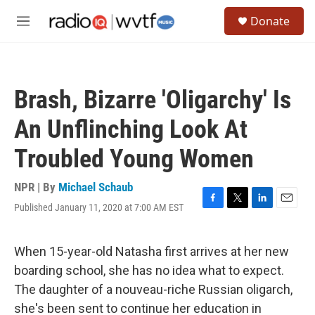
Skip to main content
S
Donate
e
M
a
e
r
n
c
u
h
Brash, Bizarre 'Oligarchy' Is
u
e
An Unflinching Look At
r
y
Troubled Young Women
NPR | By
Michael Schaub
Published January 11, 2020 at 7:00 AM EST
F
T
L
E
a
w
i
m
c
i
n
a
e
t
k
i
When 15-year-old Natasha first arrives at her new
b
t
e
l
boarding school, she has no idea what to expect.
o
e
d
o
r
I
The daughter of a nouveau-riche Russian oligarch,
k
n
she's been sent to continue her education in