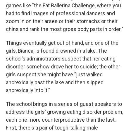
games like "the Fat Ballerina Challenge, where you
had to find images of professional dancers and
zoom in on their arses or their stomachs or their
chins and rank the most gross body parts in order."
Things eventually get out of hand, and one of the
girls, Bianca, is found drowned in a lake. The
school's administrators suspect that her eating
disorder somehow drove her to suicide; the other
girls suspect she might have "just walked
anorexically past the lake and then slipped
anorexically into it."
The school brings in a series of guest speakers to
address the girls' growing eating disorder problem,
each one more counterproductive than the last.
First, there's a pair of tough-talking male