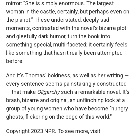
mirror: "She is simply enormous. The largest
woman in the castle, certainly, but perhaps even on
the planet." These understated, deeply sad
moments, contrasted with the novel's bizarre plot
and gleefully dark humor, turn the book into
something special, multi-faceted; it certainly feels
like something that hasn't really been attempted
before.
And it's Thomas' boldness, as well as her writing —
every sentence seems painstakingly constructed
— that make
Oligarchy
such a remarkable novel. It's
brash, bizarre and original, an unflinching look at a
group of young women who have become "hungry
ghosts, flickering on the edge of this world."
Copyright 2023 NPR. To see more, visit