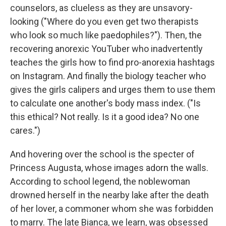
counselors, as clueless as they are unsavory-
looking ("Where do you even get two therapists
who look so much like paedophiles?"). Then, the
recovering anorexic YouTuber who inadvertently
teaches the girls how to find pro-anorexia hashtags
on Instagram. And finally the biology teacher who
gives the girls calipers and urges them to use them
to calculate one another's body mass index. ("Is
this ethical? Not really. Is it a good idea? No one
cares.")
And hovering over the school is the specter of
Princess Augusta, whose images adorn the walls.
According to school legend, the noblewoman
drowned herself in the nearby lake after the death
of her lover, a commoner whom she was forbidden
to marry. The late Bianca, we learn, was obsessed