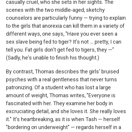
casually cruel, who she sets in her sights. The
scenes with the two middle-aged, sketchy
counselors are particularly funny — trying to explain
to the girls that anorexia can kill them in a variety of
different ways, one says, "Have you ever seen a
sex slave being fed to tiger? It's not ... pretty, I can
tell you. Fat girls don't get fed to tigers, they —"
(Sadly, he's unable to finish his thought.)
By contrast, Thomas describes the girls' bruised
psyches with a real gentleness that never turns
patronizing. Of a student who has lost a large
amount of weight, Thomas writes, "Everyone is
fascinated with her. They examine her body in
excruciating detail, and she loves it. She really loves
it." It's heartbreaking, as it is when Tash — herself
"bordering on underweight" — regards herself in a