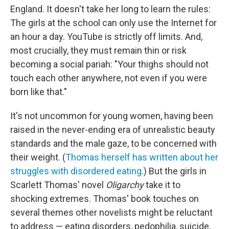
England. It doesn't take her long to learn the rules:
The girls at the school can only use the Internet for
an hour a day. YouTube is strictly off limits. And,
most crucially, they must remain thin or risk
becoming a social pariah: "Your thighs should not
touch each other anywhere, not even if you were
born like that."
It's not uncommon for young women, having been
raised in the never-ending era of unrealistic beauty
standards and the male gaze, to be concerned with
their weight. (
Thomas herself has written about her
struggles with disordered eating
.) But the girls in
Scarlett Thomas' novel
Oligarchy
take it to
shocking extremes. Thomas' book touches on
several themes other novelists might be reluctant
to address — eating disorders, pedophilia, suicide.