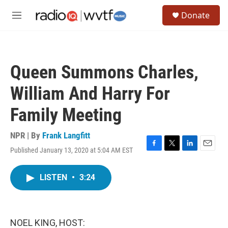
Skip to main content
S
Donate
e
M
a
e
r
n
c
u
h
Queen Summons Charles,
u
e
William And Harry For
r
y
Family Meeting
NPR | By
Frank Langfitt
Published January 13, 2020 at 5:04 AM EST
F
T
L
E
a
w
i
m
c
i
n
a
LISTEN
•
3:24
e
t
k
i
b
t
e
l
o
e
d
o
r
I
k
n
NOEL KING, HOST: