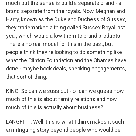
much but the sense is build a separate brand - a
brand separate from the royals. Now, Meghan and
Harry, known as the Duke and Duchess of Sussex,
they trademarked a thing called Sussex Royal last
year, which would allow them to brand products.
There's no real model for this in the past, but
people think they're looking to do something like
what the Clinton Foundation and the Obamas have
done - maybe book deals, speaking engagements,
that sort of thing.
KING: So can we suss out - or can we guess how
much of this is about family relations and how
much of this is actually about business?
LANGFITT: Well, this is what I think makes it such
an intriguing story beyond people who would be