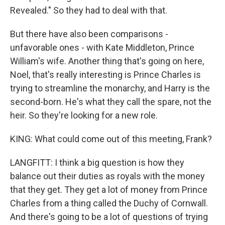
Revealed." So they had to deal with that.
But there have also been comparisons -
unfavorable ones - with Kate Middleton, Prince
William's wife. Another thing that's going on here,
Noel, that's really interesting is Prince Charles is
trying to streamline the monarchy, and Harry is the
second-born. He's what they call the spare, not the
heir. So they're looking for a new role.
KING: What could come out of this meeting, Frank?
LANGFITT: I think a big question is how they
balance out their duties as royals with the money
that they get. They get a lot of money from Prince
Charles from a thing called the Duchy of Cornwall.
And there's going to be a lot of questions of trying