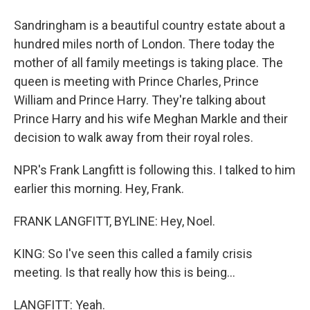
Sandringham is a beautiful country estate about a
hundred miles north of London. There today the
mother of all family meetings is taking place. The
queen is meeting with Prince Charles, Prince
William and Prince Harry. They're talking about
Prince Harry and his wife Meghan Markle and their
decision to walk away from their royal roles.
NPR's Frank Langfitt is following this. I talked to him
earlier this morning. Hey, Frank.
FRANK LANGFITT, BYLINE: Hey, Noel.
KING: So I've seen this called a family crisis
meeting. Is that really how this is being...
LANGFITT: Yeah.