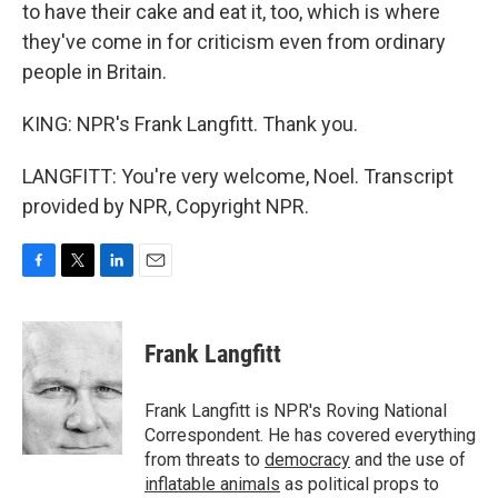
to have their cake and eat it, too, which is where
they've come in for criticism even from ordinary
people in Britain.
KING: NPR's Frank Langfitt. Thank you.
LANGFITT: You're very welcome, Noel. Transcript
provided by NPR, Copyright NPR.
F
T
L
E
a
w
i
m
c
i
n
a
e
t
k
i
Frank Langfitt
b
t
e
l
o
e
d
o
r
I
Frank Langfitt is NPR's Roving National
k
n
Correspondent. He has covered everything
from threats to
democracy
and the use of
inflatable animals
as political props to