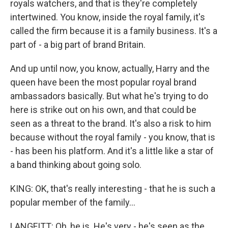
royals watchers, and that is they're completely
intertwined. You know, inside the royal family, it's
called the firm because it is a family business. It's a
part of - a big part of brand Britain.
And up until now, you know, actually, Harry and the
queen have been the most popular royal brand
ambassadors basically. But what he's trying to do
here is strike out on his own, and that could be
seen as a threat to the brand. It's also a risk to him
because without the royal family - you know, that is
- has been his platform. And it's a little like a star of
a band thinking about going solo.
KING: OK, that's really interesting - that he is such a
popular member of the family...
LANGFITT: Oh, he is. He's very - he's seen as the