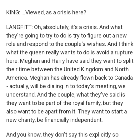
KING: ...Viewed, as a crisis here?
LANGFITT: Oh, absolutely, it's a crisis. And what
they're going to try to do is try to figure out a new
role and respond to the couple's wishes. And I think
what the queen really wants to do is avoid a rupture
here. Meghan and Harry have said they want to split
their time between the United Kingdom and North
America. Meghan has already flown back to Canada
- actually, will be dialing in to today's meeting, we
understand. And the couple, what they've said is
they want to be part of the royal family, but they
also want to be apart from it. They want to start a
new charity, be financially independent.
And you know, they don't say this explicitly so