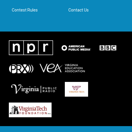
m
Contest Rules
Contact Us