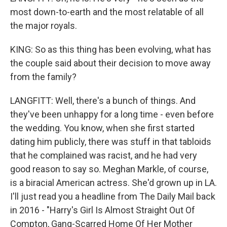
most down-to-earth and the most relatable of all
the major royals.
KING: So as this thing has been evolving, what has
the couple said about their decision to move away
from the family?
LANGFITT: Well, there's a bunch of things. And
they've been unhappy for a long time - even before
the wedding. You know, when she first started
dating him publicly, there was stuff in that tabloids
that he complained was racist, and he had very
good reason to say so. Meghan Markle, of course,
is a biracial American actress. She'd grown up in LA.
I'll just read you a headline from The Daily Mail back
in 2016 - "Harry's Girl Is Almost Straight Out Of
Compton, Gang-Scarred Home Of Her Mother