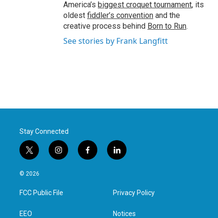
America’s
biggest croquet tournament
, its
oldest
fiddler’s convention
and the
creative process behind
Born to Run
.
See stories by Frank Langfitt
Stay Connected
t
i
f
l
w
n
a
i
i
s
c
n
© 2026
t
t
e
k
t
a
b
e
FCC Public File
Privacy Policy
e
g
o
d
r
r
o
i
a
k
n
EEO
Notices