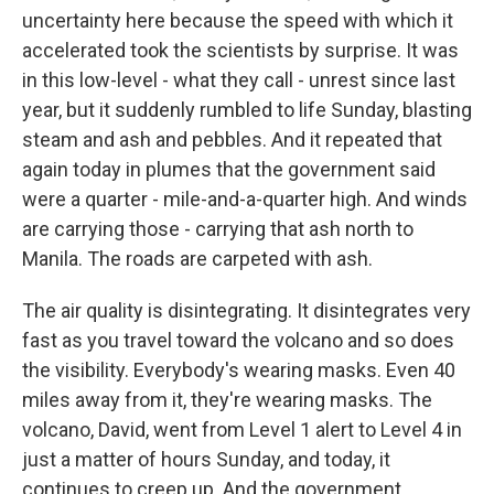
uncertainty here because the speed with which it
accelerated took the scientists by surprise. It was
in this low-level - what they call - unrest since last
year, but it suddenly rumbled to life Sunday, blasting
steam and ash and pebbles. And it repeated that
again today in plumes that the government said
were a quarter - mile-and-a-quarter high. And winds
are carrying those - carrying that ash north to
Manila. The roads are carpeted with ash.
The air quality is disintegrating. It disintegrates very
fast as you travel toward the volcano and so does
the visibility. Everybody's wearing masks. Even 40
miles away from it, they're wearing masks. The
volcano, David, went from Level 1 alert to Level 4 in
just a matter of hours Sunday, and today, it
continues to creep up. And the government