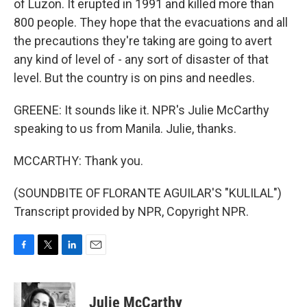
of Luzon. It erupted in 1991 and killed more than
800 people. They hope that the evacuations and all
the precautions they're taking are going to avert
any kind of level of - any sort of disaster of that
level. But the country is on pins and needles.
GREENE: It sounds like it. NPR's Julie McCarthy
speaking to us from Manila. Julie, thanks.
MCCARTHY: Thank you.
(SOUNDBITE OF FLORANTE AGUILAR'S "KULILAL")
Transcript provided by NPR, Copyright NPR.
F
T
L
E
a
w
i
m
c
i
n
a
e
t
k
i
Julie McCarthy