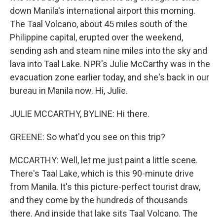
down Manila's international airport this morning.
The Taal Volcano, about 45 miles south of the
Philippine capital, erupted over the weekend,
sending ash and steam nine miles into the sky and
lava into Taal Lake. NPR's Julie McCarthy was in the
evacuation zone earlier today, and she's back in our
bureau in Manila now. Hi, Julie.
JULIE MCCARTHY, BYLINE: Hi there.
GREENE: So what'd you see on this trip?
MCCARTHY: Well, let me just paint a little scene.
There's Taal Lake, which is this 90-minute drive
from Manila. It's this picture-perfect tourist draw,
and they come by the hundreds of thousands
there. And inside that lake sits Taal Volcano. The