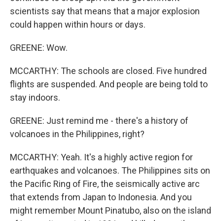
scientists say that means that a major explosion
could happen within hours or days.
GREENE: Wow.
MCCARTHY: The schools are closed. Five hundred
flights are suspended. And people are being told to
stay indoors.
GREENE: Just remind me - there's a history of
volcanoes in the Philippines, right?
MCCARTHY: Yeah. It's a highly active region for
earthquakes and volcanoes. The Philippines sits on
the Pacific Ring of Fire, the seismically active arc
that extends from Japan to Indonesia. And you
might remember Mount Pinatubo, also on the island