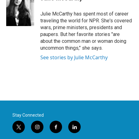
b
t
e
l
o
e
d
o
r
I
Julie McCarthy has spent most of career
k
n
traveling the world for NPR. She's covered
wars, prime ministers, presidents and
paupers. But her favorite stories "are
about the common man or woman doing
uncommon things," she says.
See stories by Julie McCarthy
Stay Connected
t
i
f
l
w
n
a
i