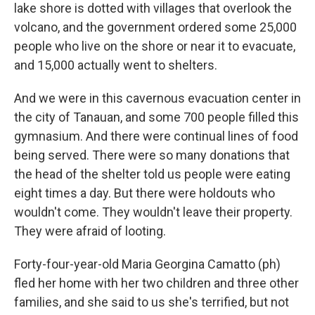
lake shore is dotted with villages that overlook the
volcano, and the government ordered some 25,000
people who live on the shore or near it to evacuate,
and 15,000 actually went to shelters.
And we were in this cavernous evacuation center in
the city of Tanauan, and some 700 people filled this
gymnasium. And there were continual lines of food
being served. There were so many donations that
the head of the shelter told us people were eating
eight times a day. But there were holdouts who
wouldn't come. They wouldn't leave their property.
They were afraid of looting.
Forty-four-year-old Maria Georgina Camatto (ph)
fled her home with her two children and three other
families, and she said to us she's terrified, but not