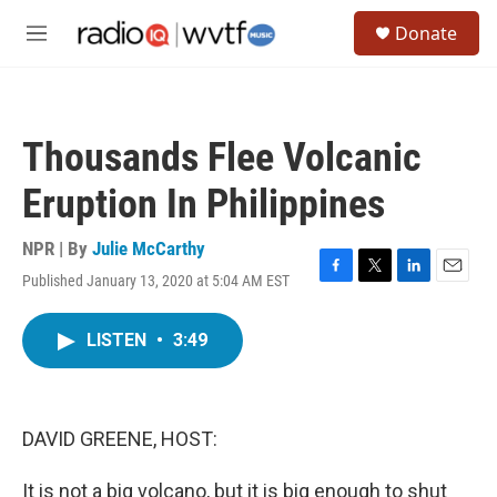
Skip to main content
S
Donate
e
M
a
e
r
n
c
u
h
Thousands Flee Volcanic
u
e
Eruption In Philippines
r
y
NPR | By
Julie McCarthy
Published January 13, 2020 at 5:04 AM EST
F
T
L
E
a
w
i
m
c
i
n
a
LISTEN
•
3:49
e
t
k
i
b
t
e
l
o
e
d
o
r
I
k
n
DAVID GREENE, HOST:
It is not a big volcano, but it is big enough to shut