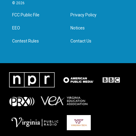
i
s
c
n
© 2026
t
t
e
k
t
a
b
e
FCC Public File
Privacy Policy
e
g
o
d
r
r
o
i
a
k
n
EEO
Notices
m
Contest Rules
Contact Us