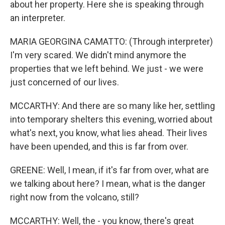
about her property. Here she is speaking through
an interpreter.
MARIA GEORGINA CAMATTO: (Through interpreter)
I'm very scared. We didn't mind anymore the
properties that we left behind. We just - we were
just concerned of our lives.
MCCARTHY: And there are so many like her, settling
into temporary shelters this evening, worried about
what's next, you know, what lies ahead. Their lives
have been upended, and this is far from over.
GREENE: Well, I mean, if it's far from over, what are
we talking about here? I mean, what is the danger
right now from the volcano, still?
MCCARTHY: Well, the - you know, there's great