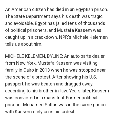
An American citizen has died in an Egyptian prison.
The State Department says his death was tragic
and avoidable. Egypt has jailed tens of thousands
of political prisoners, and Mustafa Kassem was
caught up in a crackdown. NPR's Michele Kelemen
tells us about him.
MICHELE KELEMEN, BYLINE: An auto parts dealer
from New York, Mustafa Kassem was visiting
family in Cairo in 2013 when he was stopped near
the scene of a protest. After showing his U.S.
passport, he was beaten and dragged away,
according to his brother-in-law. Years later, Kassem
was convicted in a mass trial. Former political
prisoner Mohamed Soltan was in the same prison
with Kassem early on in his ordeal.