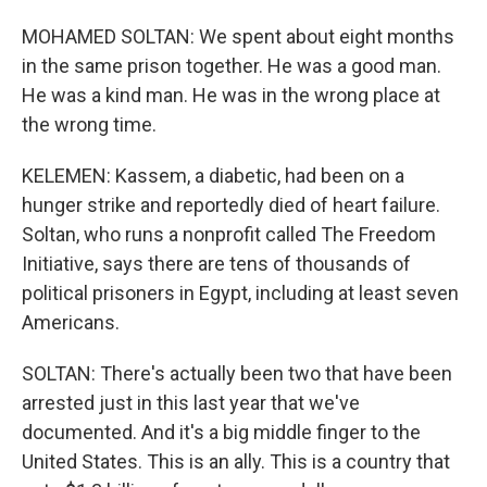
MOHAMED SOLTAN: We spent about eight months
in the same prison together. He was a good man.
He was a kind man. He was in the wrong place at
the wrong time.
KELEMEN: Kassem, a diabetic, had been on a
hunger strike and reportedly died of heart failure.
Soltan, who runs a nonprofit called The Freedom
Initiative, says there are tens of thousands of
political prisoners in Egypt, including at least seven
Americans.
SOLTAN: There's actually been two that have been
arrested just in this last year that we've
documented. And it's a big middle finger to the
United States. This is an ally. This is a country that