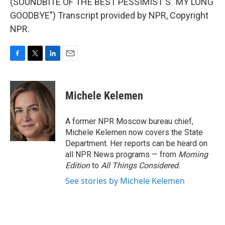
(SOUNDBITE OF THE BEST PESSIMIST'S "MY LONG
GOODBYE") Transcript provided by NPR, Copyright
NPR.
F
T
L
E
a
w
i
m
c
i
n
a
e
t
k
i
Michele Kelemen
b
t
e
l
o
e
d
o
r
I
A former NPR Moscow bureau chief,
k
n
Michele Kelemen now covers the State
Department. Her reports can be heard on
all NPR News programs — from
Morning
Edition
to
All Things Considered.
See stories by Michele Kelemen