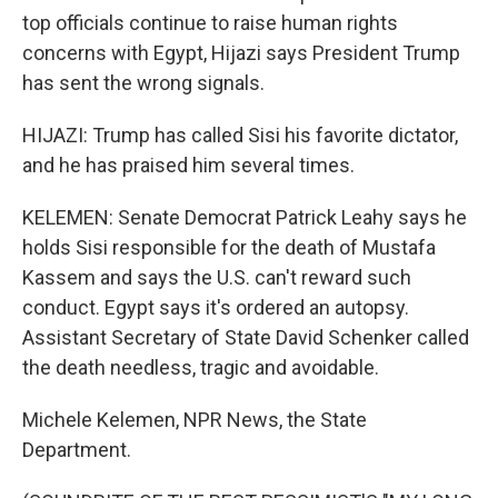
top officials continue to raise human rights
concerns with Egypt, Hijazi says President Trump
has sent the wrong signals.
HIJAZI: Trump has called Sisi his favorite dictator,
and he has praised him several times.
KELEMEN: Senate Democrat Patrick Leahy says he
holds Sisi responsible for the death of Mustafa
Kassem and says the U.S. can't reward such
conduct. Egypt says it's ordered an autopsy.
Assistant Secretary of State David Schenker called
the death needless, tragic and avoidable.
Michele Kelemen, NPR News, the State
Department.