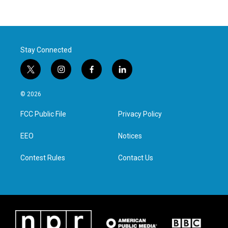
Stay Connected
t
i
f
l
w
n
a
i
i
s
c
n
© 2026
t
t
e
k
t
a
b
e
FCC Public File
Privacy Policy
e
g
o
d
r
r
o
i
a
k
n
EEO
Notices
m
Contest Rules
Contact Us