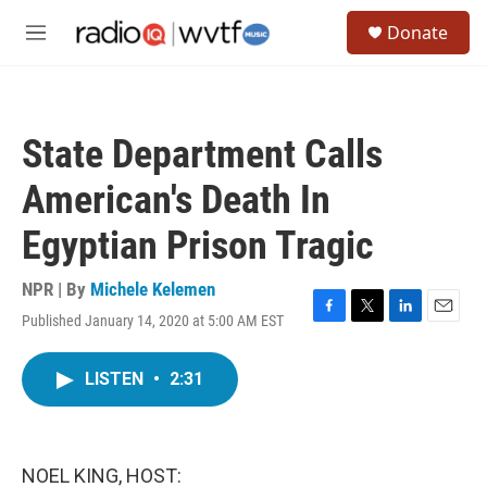
Skip to main content
S
Donate
e
M
a
e
r
n
c
u
h
State Department Calls
u
e
American's Death In
r
y
Egyptian Prison Tragic
NPR | By
Michele Kelemen
Published January 14, 2020 at 5:00 AM EST
F
T
L
E
a
w
i
m
c
i
n
a
LISTEN
•
2:31
e
t
k
i
b
t
e
l
o
e
d
o
r
I
k
n
NOEL KING, HOST: