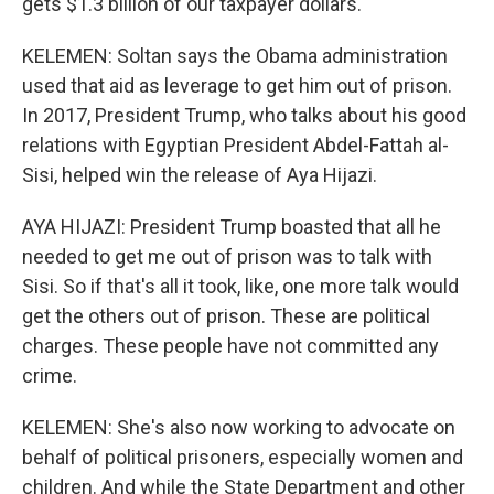
gets $1.3 billion of our taxpayer dollars.
KELEMEN: Soltan says the Obama administration
used that aid as leverage to get him out of prison.
In 2017, President Trump, who talks about his good
relations with Egyptian President Abdel-Fattah al-
Sisi, helped win the release of Aya Hijazi.
AYA HIJAZI: President Trump boasted that all he
needed to get me out of prison was to talk with
Sisi. So if that's all it took, like, one more talk would
get the others out of prison. These are political
charges. These people have not committed any
crime.
KELEMEN: She's also now working to advocate on
behalf of political prisoners, especially women and
children. And while the State Department and other