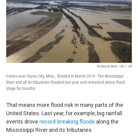
Holbrook Mohr / AP
/
AP
Farms near Yazoo City, Miss., flooded in March 2019. The Mississippi
River and all its tributaries flooded last year and remained above flood
stage for months.
That means more flood risk in many parts of the
United States. Last year, for example, big rainfall
events drove
record-breaking floods
along the
Mississippi River and its tributaries.