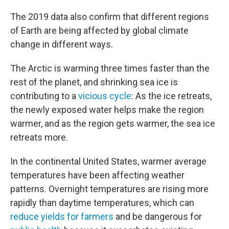
The 2019 data also confirm that different regions
of Earth are being affected by global climate
change in different ways.
The Arctic is warming three times faster than the
rest of the planet, and shrinking sea ice is
contributing to a
vicious cycle
: As the ice retreats,
the newly exposed water helps make the region
warmer, and as the region gets warmer, the sea ice
retreats more.
In the continental United States, warmer average
temperatures have been affecting weather
patterns. Overnight temperatures are rising more
rapidly than daytime temperatures, which can
reduce yields for farmers
and be dangerous for