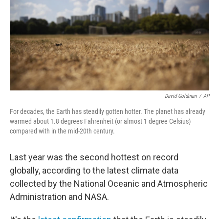
David Goldman
/
AP
For decades, the Earth has steadily gotten hotter. The planet has already
warmed about 1.8 degrees Fahrenheit (or almost 1 degree Celsius)
compared with in the mid-20th century.
Last year was the second hottest on record
globally, according to the latest climate data
collected by the National Oceanic and Atmospheric
Administration and NASA.