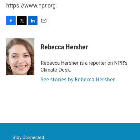
https://www.npr.org.
F
T
L
E
a
w
i
m
c
i
n
a
e
t
k
i
Rebecca Hersher
b
t
e
l
o
e
d
o
r
I
Rebecca Hersher is a reporter on NPR's
k
n
Climate Desk.
See stories by Rebecca Hersher
Stay Connected