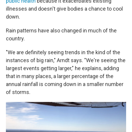
public health
because it exacerbates existing
illnesses and doesn't give bodies a chance to cool
down.
Rain patterns have also changed in much of the
country.
"We are definitely seeing trends in the kind of the
instances of big rain," Arndt says. "We're seeing the
largest events getting larger," he explains, adding
that in many places, a larger percentage of the
annual rainfall is coming down in a smaller number
of storms.