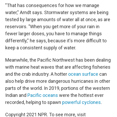
"That has consequences for how we manage
water," Arndt says. Stormwater systems are being
tested by large amounts of water all at once, as are
reservoirs. "When you get more of your rain in
fewer larger doses, you have to manage things
differently," he says, because it's more difficult to
keep a consistent supply of water.
Meanwhile, the Pacific Northwest has been dealing
with marine heat waves that are affecting fisheries
and the crab industry. A hotter
ocean surface
can
also help drive more dangerous hurricanes in other
parts of the world. In 2019, portions of the western
Indian and
Pacific oceans
were the hottest ever
recorded, helping to spawn
powerful cyclones
.
Copyright 2021 NPR. To see more, visit