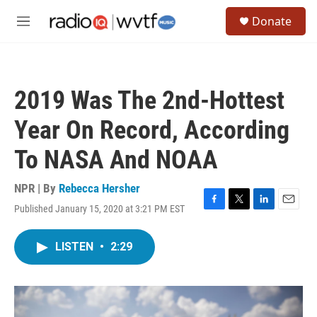
Skip to main content
S
Donate
e
M
a
e
r
n
c
u
h
2019 Was The 2nd-Hottest
u
e
Year On Record, According
r
y
To NASA And NOAA
NPR | By
Rebecca Hersher
Published January 15, 2020 at 3:21 PM EST
F
T
L
E
a
w
i
m
c
i
n
a
LISTEN
•
2:29
e
t
k
i
b
t
e
l
o
e
d
o
r
I
k
n