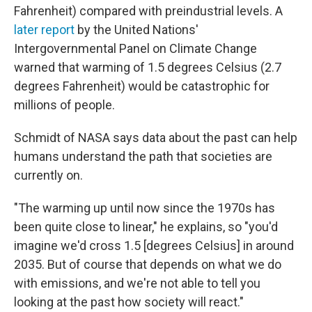
Fahrenheit) compared with preindustrial levels. A
later report
by the United Nations'
Intergovernmental Panel on Climate Change
warned that warming of 1.5 degrees Celsius (2.7
degrees Fahrenheit) would be catastrophic for
millions of people.
Schmidt of NASA says data about the past can help
humans understand the path that societies are
currently on.
"The warming up until now since the 1970s has
been quite close to linear," he explains, so "you'd
imagine we'd cross 1.5 [degrees Celsius] in around
2035. But of course that depends on what we do
with emissions, and we're not able to tell you
looking at the past how society will react."