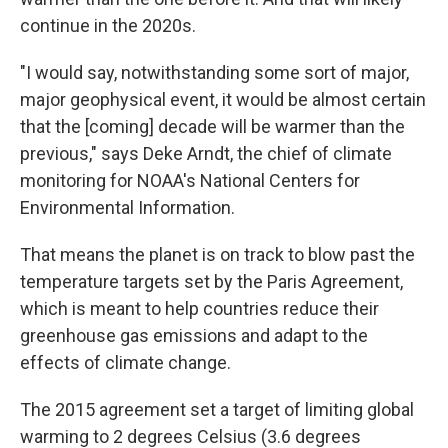
continue in the 2020s.
"I would say, notwithstanding some sort of major,
major geophysical event, it would be almost certain
that the [coming] decade will be warmer than the
previous," says Deke Arndt, the chief of climate
monitoring for NOAA's National Centers for
Environmental Information.
That means the planet is on track to blow past the
temperature targets set by the Paris Agreement,
which is meant to help countries reduce their
greenhouse gas emissions and adapt to the
effects of climate change.
The 2015 agreement set a target of limiting global
warming to 2 degrees Celsius (3.6 degrees