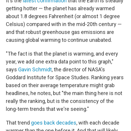
It's the
latest confirmation
that the Earth is steadily
getting hotter — the planet has already warmed
about 1.8 degrees Fahrenheit (or almost 1 degree
Celsius) compared with in the mid-20th century —
and that robust greenhouse gas emissions are
causing global warming to continue unabated.
"The fact is that the planet is warming, and every
year, we add one extra data point to this graph,"
says
Gavin Schmidt
, the director of NASA's
Goddard Institute for Space Studies. Ranking years
based on their average temperature might grab
headlines, he notes, but "the main thing here is not
really the ranking, but is the consistency of the
long-term trends that we're seeing."
That trend
goes back decades
, with each decade
warmer than the one before it. And that will likely