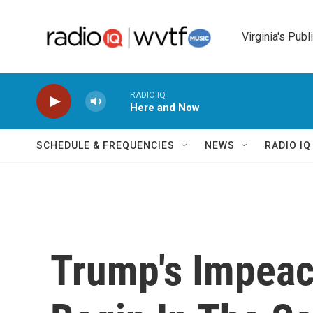
Skip to main content
Virginia's Publ
RADIO IQ
Here and Now
SCHEDULE & FREQUENCIES
NEWS
RADIO I
Trump's Impeac