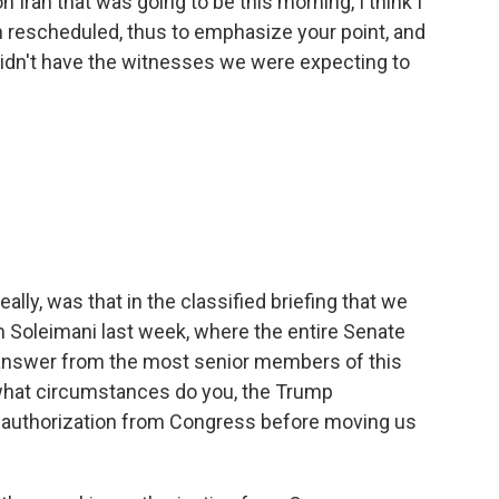
 Iran that was going to be this morning, I think I
een rescheduled, thus to emphasize your point, and
idn't have the witnesses we were expecting to
ally, was that in the classified briefing that we
m Soleimani last week, where the entire Senate
 answer from the most senior members of this
 what circumstances do you, the Trump
et authorization from Congress before moving us