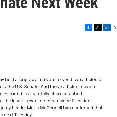
enate Next Week
F
T
L
E
a
w
i
m
c
i
n
a
e
t
k
i
b
t
e
l
o
e
d
o
r
I
k
n
y hold a long-awaited vote to send two articles of
o the U.S. Senate. And those articles move to
 be escorted in a carefully choreographed
, the kind of event not seen since President
ajority Leader Mitch McConnell has confirmed that
in next Tuesday.