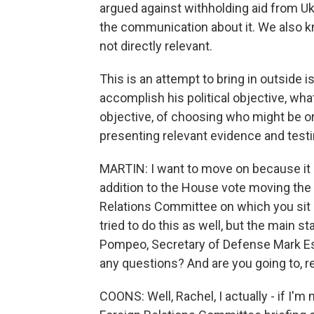
argued against withholding aid from Ukr
the communication about it. We also k
not directly relevant.
This is an attempt to bring in outside 
accomplish his political objective, wha
objective, of choosing who might be o
presenting relevant evidence and test
MARTIN: I want to move on because it is 
addition to the House vote moving the
Relations Committee on which you sit i
tried to do this as well, but the main s
Pompeo, Secretary of Defense Mark Esp
any questions? And are you going to, re
COONS: Well, Rachel, I actually - if I'