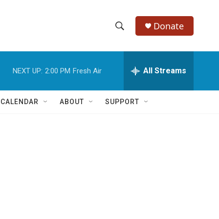
Donate
S
S
e
h
a
r
All Streams
NEXT UP:
2:00 PM
Fresh Air
o
c
h
w
Q
 CALENDAR
ABOUT
SUPPORT
u
S
e
r
e
y
a
r
c
h