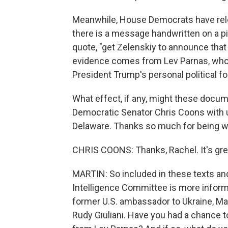
Meanwhile, House Democrats have rele
there is a message handwritten on a pi
quote, "get Zelenskiy to announce that 
evidence comes from Lev Parnas, who 
President Trump's personal political fo
What effect, if any, might these docum
Democratic Senator Chris Coons with u
Delaware. Thanks so much for being wi
CHRIS COONS: Thanks, Rachel. It's grea
MARTIN: So included in these texts a
Intelligence Committee is more inform
former U.S. ambassador to Ukraine, Ma
Rudy Giuliani. Have you had a chance 