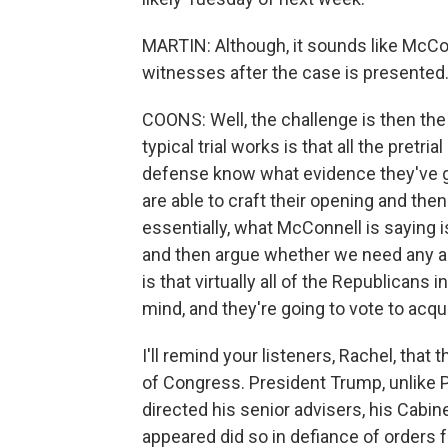
MARTIN: Although, it sounds like McCon
witnesses after the case is presented. I
COONS: Well, the challenge is then the
typical trial works is that all the pretr
defense know what evidence they've got
are able to craft their opening and the
essentially, what McConnell is saying 
and then argue whether we need any add
is that virtually all of the Republicans
mind, and they're going to vote to acqu
I'll remind your listeners, Rachel, tha
of Congress. President Trump, unlike P
directed his senior advisers, his Cabin
appeared did so in defiance of orders f