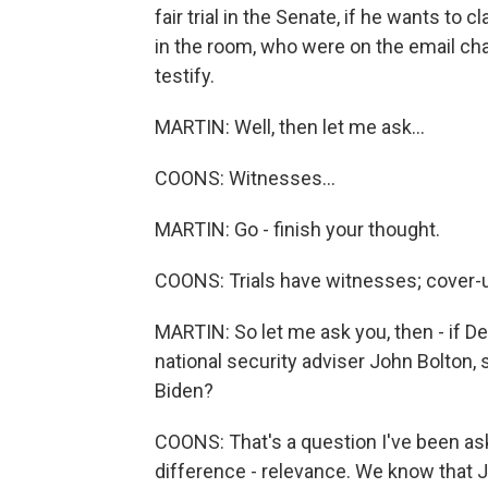
fair trial in the Senate, if he wants t
in the room, who were on the email cha
testify.
MARTIN: Well, then let me ask...
COONS: Witnesses...
MARTIN: Go - finish your thought.
COONS: Trials have witnesses; cover-u
MARTIN: So let me ask you, then - if D
national security adviser John Bolton, 
Biden?
COONS: That's a question I've been aske
difference - relevance. We know that J