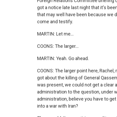
Foreign Relations Committee briefing on
got a notice late last night that it's b
that may well have been because we d
come and testify.
MARTIN: Let me...
COONS: The larger...
MARTIN: Yeah. Go ahead.
COONS: The larger point here, Rachel, re
got about the killing of General Qasse
was present, we could not get a clear
administration to the question, under
administration, believe you have to g
into a war with Iran?