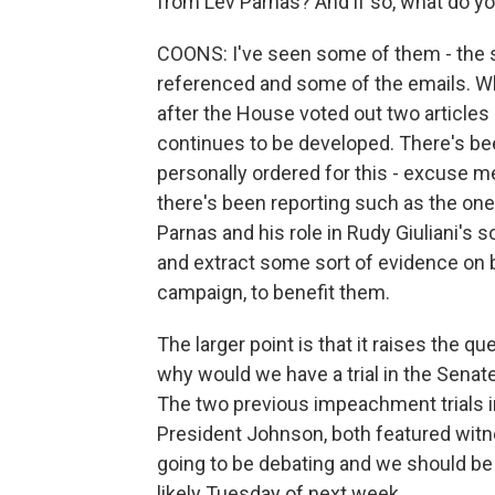
from Lev Parnas? And if so, what do 
COONS: I've seen some of them - the sc
referenced and some of the emails. Wha
after the House voted out two article
continues to be developed. There's be
personally ordered for this - excuse me 
there's been reporting such as the one 
Parnas and his role in Rudy Giuliani's s
and extract some sort of evidence on 
campaign, to benefit them.
The larger point is that it raises the q
why would we have a trial in the Senat
The two previous impeachment trials i
President Johnson, both featured witne
going to be debating and we should be v
likely Tuesday of next week.