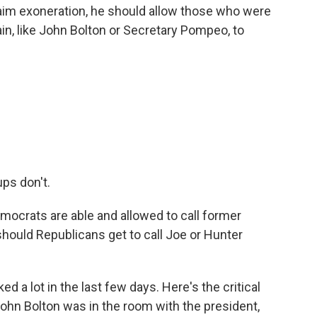
o claim exoneration, he should allow those who were
in, like John Bolton or Secretary Pompeo, to
ps don't.
emocrats are able and allowed to call former
should Republicans get to call Joe or Hunter
d a lot in the last few days. Here's the critical
ohn Bolton was in the room with the president,