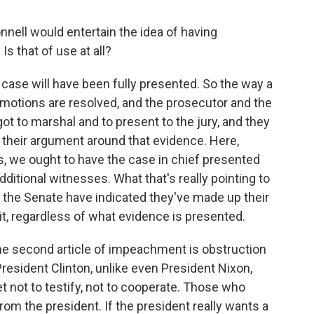
nell would entertain the idea of having
s that of use at all?
 case will have been fully presented. So the way a
ial motions are resolved, and the prosecutor and the
 to marshal and to present to the jury, and they
n their argument around that evidence. Here,
is, we ought to have the case in chief presented
itional witnesses. What that's really pointing to
 in the Senate have indicated they've made up their
it, regardless of what evidence is presented.
t the second article of impeachment is obstruction
resident Clinton, unlike even President Nixon,
et not to testify, not to cooperate. Those who
rom the president. If the president really wants a