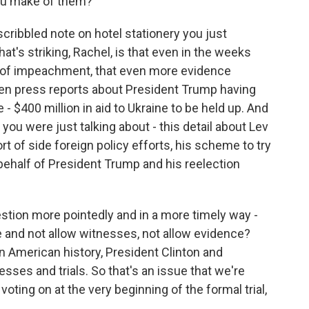
you make of them?
ribbled note on hotel stationery you just
t's striking, Rachel, is that even in the weeks
s of impeachment, that even more evidence
en press reports about President Trump having
- $400 million in aid to Ukraine to be held up. And
you were just talking about - this detail about Lev
ort of side foreign policy efforts, his scheme to try
behalf of President Trump and his reelection
uestion more pointedly and in a more timely way -
e and not allow witnesses, not allow evidence?
n American history, President Clinton and
sses and trials. So that's an issue that we're
oting on at the very beginning of the formal trial,