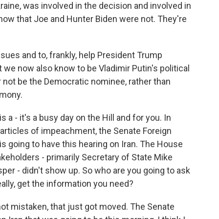
aine, was involved in the decision and involved in
now that Joe and Hunter Biden were not. They're
issues and to, frankly, help President Trump
t we now also know to be Vladimir Putin's political
r not be the Democratic nominee, rather than
imony.
a - it's a busy day on the Hill and for you. In
 articles of impeachment, the Senate Foreign
s going to have this hearing on Iran. The House
takeholders - primarily Secretary of State Mike
er - didn't show up. So who are you going to ask
ally, get the information you need?
m not mistaken, that just got moved. The Senate