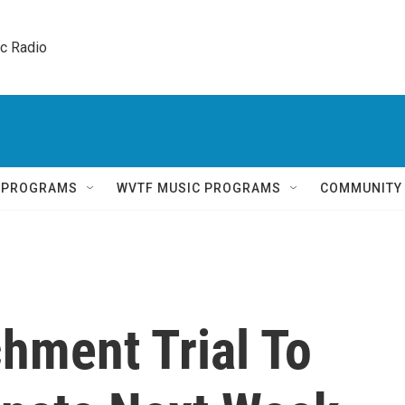
ic Radio 
Q PROGRAMS
WVTF MUSIC PROGRAMS
COMMUNITY
hment Trial To