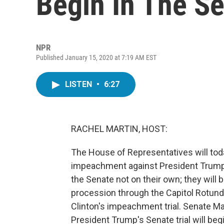
Begin In The S
NPR
Published January 15, 2020 at 7:19 AM EST
LISTEN
•
6:27
RACHEL MARTIN, HOST:
The House of Representatives will toda
impeachment against President Trump t
the Senate not on their own; they will
procession through the Capitol Rotunda
Clinton's impeachment trial. Senate M
President Trump's Senate trial will beg