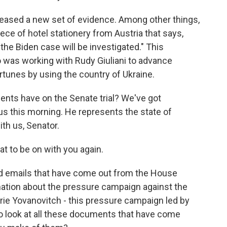
ased a new set of evidence. Among other things,
ece of hotel stationery from Austria that says,
the Biden case will be investigated." This
was working with Rudy Giuliani to advance
rtunes by using the country of Ukraine.
ents have on the Senate trial? We've got
s this morning. He represents the state of
th us, Senator.
t to be on with you again.
nd emails that have come out from the House
ation about the pressure campaign against the
rie Yovanovitch - this pressure campaign led by
to look at all these documents that have come