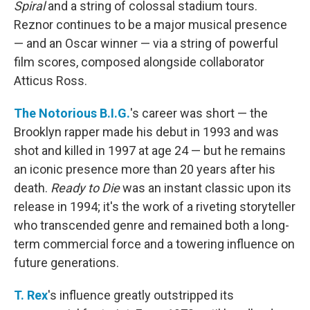
Spiral
and a string of colossal stadium tours.
Reznor continues to be a major musical presence
— and an Oscar winner — via a string of powerful
film scores, composed alongside collaborator
Atticus Ross.
The Notorious B.I.G.
's career was short — the
Brooklyn rapper made his debut in 1993 and was
shot and killed in 1997 at age 24 — but he remains
an iconic presence more than 20 years after his
death.
Ready to Die
was an instant classic upon its
release in 1994; it's the work of a riveting storyteller
who transcended genre and remained both a long-
term commercial force and a towering influence on
future generations.
T. Rex
's influence greatly outstripped its