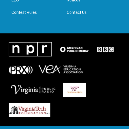
a
k
n
EEO
Notices
m
Contest Rules
Contact Us