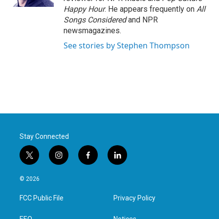
Happy Hour
. He appears frequently on
All
Songs Considered
and NPR
newsmagazines.
See stories by Stephen Thompson
Stay Connected
t
i
f
l
w
n
a
i
i
s
c
n
© 2026
t
t
e
k
t
a
b
e
FCC Public File
Privacy Policy
e
g
o
d
r
r
o
i