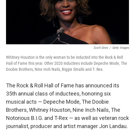
o
r
I
k
n
Scott Gries
/
Getty Images
Whitney Houston is the only woman to be inducted into the Rock & Roll
Hall of Fame this year. Other 2020 inductees include Depeche Mode, The
Doobie Brothers, Nine Inch Nails, Biggie Smalls and T. Rex.
The Rock & Roll Hall of Fame has announced its
35th annual class of inductees, honoring six
musical acts — Depeche Mode, The Doobie
Brothers, Whitney Houston, Nine Inch Nails, The
Notorious B.I.G. and T-Rex — as well as veteran rock
journalist, producer and artist manager Jon Landau.