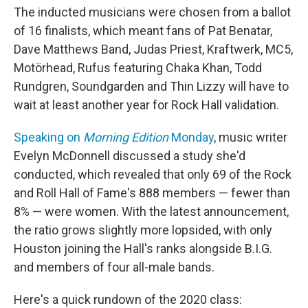
The inducted musicians were chosen from a ballot
of 16 finalists, which meant fans of Pat Benatar,
Dave Matthews Band, Judas Priest, Kraftwerk, MC5,
Motörhead, Rufus featuring Chaka Khan, Todd
Rundgren, Soundgarden and Thin Lizzy will have to
wait at least another year for Rock Hall validation.
Speaking on
Morning Edition
Monday
, music writer
Evelyn McDonnell discussed a study she'd
conducted, which revealed that only 69 of the Rock
and Roll Hall of Fame's 888 members — fewer than
8% — were women. With the latest announcement,
the ratio grows slightly more lopsided, with only
Houston joining the Hall's ranks alongside B.I.G.
and members of four all-male bands.
Here's a quick rundown of the 2020 class: