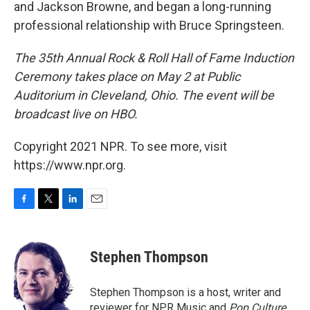
and Jackson Browne, and began a long-running
professional relationship with Bruce Springsteen.
The 35th Annual Rock & Roll Hall of Fame Induction
Ceremony takes place on May 2 at Public
Auditorium in Cleveland, Ohio. The event will be
broadcast live on HBO.
Copyright 2021 NPR. To see more, visit
https://www.npr.org.
F
T
L
E
a
w
i
m
c
i
n
a
e
t
k
i
Stephen Thompson
b
t
e
l
o
e
d
o
r
I
Stephen Thompson is a host, writer and
k
n
reviewer for NPR Music and
Pop Culture