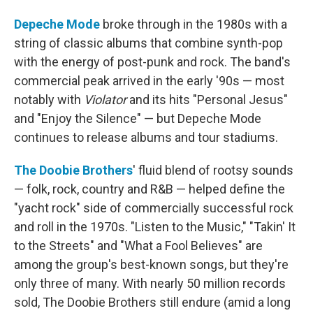
Depeche Mode
broke through in the 1980s with a
string of classic albums that combine synth-pop
with the energy of post-punk and rock. The band's
commercial peak arrived in the early '90s — most
notably with
Violator
and its hits "Personal Jesus"
and "Enjoy the Silence" — but Depeche Mode
continues to release albums and tour stadiums.
The Doobie Brothers
' fluid blend of rootsy sounds
— folk, rock, country and R&B — helped define the
"yacht rock" side of commercially successful rock
and roll in the 1970s. "Listen to the Music," "Takin' It
to the Streets" and "What a Fool Believes" are
among the group's best-known songs, but they're
only three of many. With nearly 50 million records
sold, The Doobie Brothers still endure (amid a long