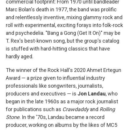
commercial footprint: From 1970 until bandleader
Marc Bolan's death in 1977, the band was prolific
and relentlessly inventive, mixing glammy rock and
roll with experimental, exciting forays into folk-rock
and psychedelia. "Bang a Gong (Get It On)" may be
T. Rex's best-known song, but the group's catalog
is stuffed with hard-hitting classics that have
hardly aged.
The winner of the Rock Hall's 2020 Ahmet Ertegun
Award — a prize given to influential industry
professionals like songwriters, journalists,
producers and executives — is
Jon Landau
, who
began in the late 1960s as a major rock journalist
for publications such as
Crawdaddy
and
Rolling
Stone
. In the '70s, Landau became a record
producer, working on albums by the likes of MC5