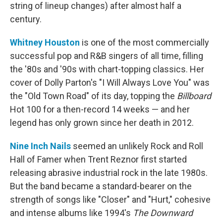
string of lineup changes) after almost half a
century.
Whitney Houston
is one of the most commercially
successful pop and R&B singers of all time, filling
the '80s and '90s with chart-topping classics. Her
cover of Dolly Parton's "I Will Always Love You" was
the "Old Town Road" of its day, topping the
Billboard
Hot 100 for a then-record 14 weeks — and her
legend has only grown since her death in 2012.
Nine Inch Nails
seemed an unlikely Rock and Roll
Hall of Famer when Trent Reznor first started
releasing abrasive industrial rock in the late 1980s.
But the band became a standard-bearer on the
strength of songs like "Closer" and "Hurt," cohesive
and intense albums like 1994's
The Downward