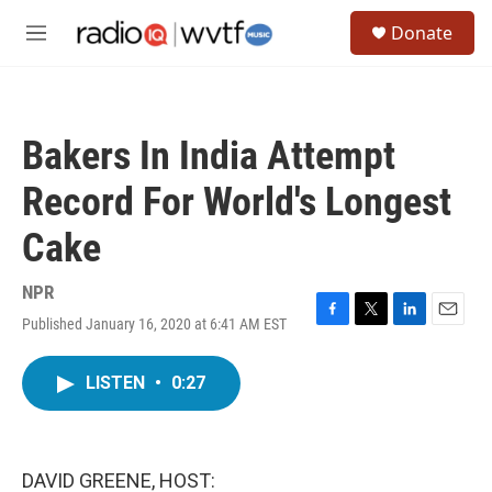
Skip to main content
S
Donate
e
M
a
e
r
n
c
u
h
Bakers In India Attempt
u
e
Record For World's Longest
r
y
Cake
NPR
Published January 16, 2020 at 6:41 AM EST
F
T
L
E
a
w
i
m
c
i
n
a
LISTEN
•
0:27
e
t
k
i
b
t
e
l
o
e
d
o
r
I
k
n
DAVID GREENE, HOST: