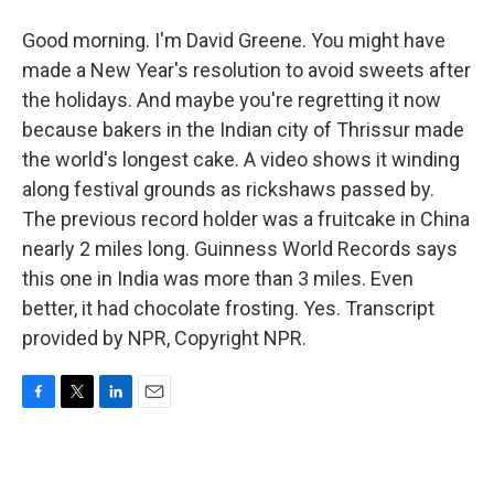
Good morning. I'm David Greene. You might have
made a New Year's resolution to avoid sweets after
the holidays. And maybe you're regretting it now
because bakers in the Indian city of Thrissur made
the world's longest cake. A video shows it winding
along festival grounds as rickshaws passed by.
The previous record holder was a fruitcake in China
nearly 2 miles long. Guinness World Records says
this one in India was more than 3 miles. Even
better, it had chocolate frosting. Yes. Transcript
provided by NPR, Copyright NPR.
F
T
L
E
a
w
i
m
c
i
n
a
e
t
k
i