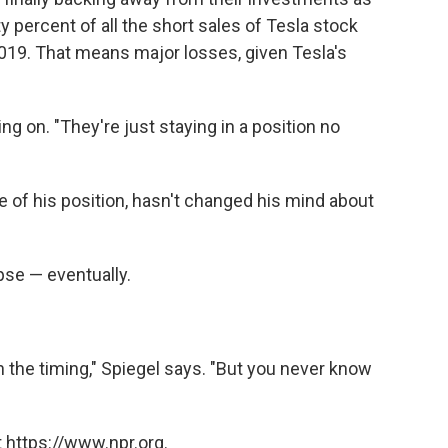
y percent of all the short sales of Tesla stock
019. That means major losses, given Tesla's
ding on. "They're just staying in a position no
 of his position, hasn't changed his mind about
apse — eventually.
 the timing," Spiegel says. "But you never know
 https://www.npr.org.