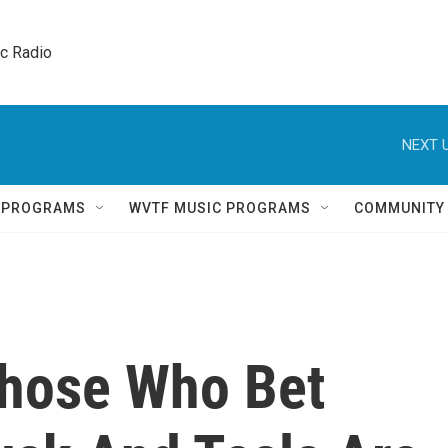
ic Radio 
NEXT U
Q PROGRAMS
WVTF MUSIC PROGRAMS
COMMUNITY
Those Who Bet