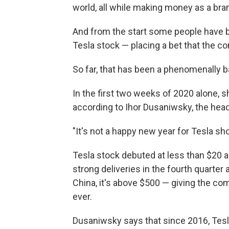
world, all while making money as a br
And from the start some people have be
Tesla stock — placing a bet that the c
So far, that has been a phenomenally b
In the first two weeks of 2020 alone, s
according to Ihor Dusaniwsky, the head 
"It's not a happy new year for Tesla sho
Tesla stock debuted at less than $20 a 
strong deliveries in the fourth quarter
China, it's above $500 — giving the co
ever.
Dusaniwsky says that since 2016, Tesla