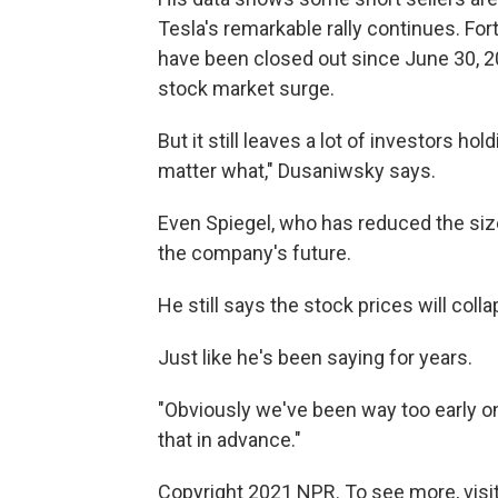
Tesla's remarkable rally continues. Fort
have been closed out since
June 30, 2
stock market surge.
But it still leaves a lot of investors hol
matter what," Dusaniwsky says.
Even Spiegel, who has reduced the size
the company's future.
He still says the stock prices will coll
Just like he's been saying for years.
"Obviously we've been way too early on
that in advance."
Copyright 2021 NPR. To see more, visit