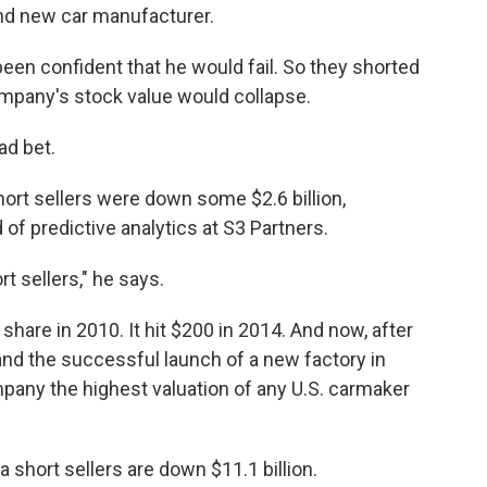
and new car manufacturer.
en confident that he would fail. So they shorted
ompany's stock value would collapse.
ad bet.
hort sellers were down some $2.6 billion,
of predictive analytics at S3 Partners.
rt sellers," he says.
share in 2010. It hit $200 in 2014. And now, after
 and the successful launch of a new factory in
mpany the highest valuation of any U.S. carmaker
 short sellers are down $11.1 billion.