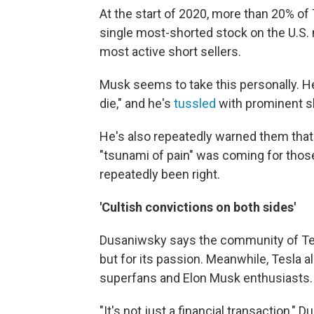
At the start of 2020, more than 20% of 
single most-shorted stock on the U.S
most active short sellers.
Musk seems to take this personally. 
die," and he's
tussled
with prominent sh
He's also repeatedly warned them that
"tsunami of pain" was coming for thos
repeatedly been right.
'Cultish convictions on both sides'
Dusaniwsky says the community of Tesla
but for its passion. Meanwhile, Tesla 
superfans and Elon Musk enthusiasts.
"It's not just a financial transaction," 