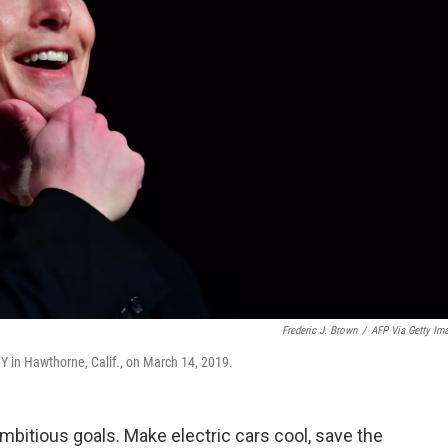
Frederic J. Brown
/
AFP Via Getty Im
Y in Hawthorne, Calif., on March 14, 2019.
bitious goals. Make electric cars cool, save the