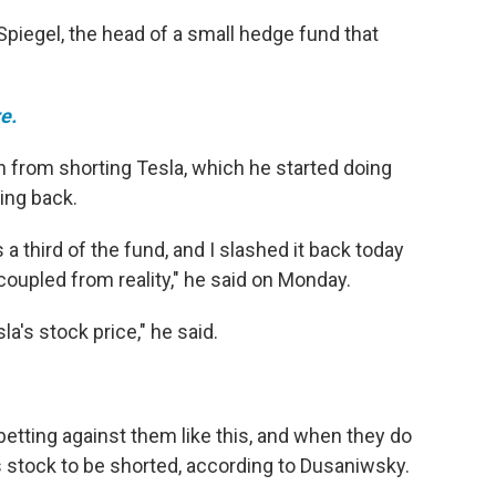
Spiegel, the head of a small hedge fund that
e.
on from shorting Tesla, which he started doing
ing back.
a third of the fund, and I slashed it back today
coupled from reality," he said on Monday.
la's stock price," he said.
etting against them like this, and when they do
s stock to be shorted, according to Dusaniwsky.