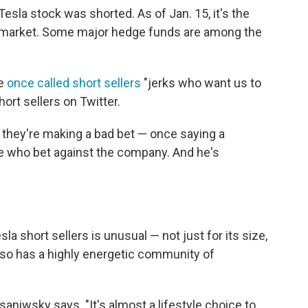
Tesla stock was shorted. As of Jan. 15, it's the
. market. Some major hedge funds are among the
He
once called short sellers
"jerks who want us to
ort sellers on Twitter.
 they're making a bad bet — once saying a
e who bet against the company. And he's
 short sellers is unusual — not just for its size,
also has a highly energetic community of
Dusaniwsky says. "It's almost a lifestyle choice to