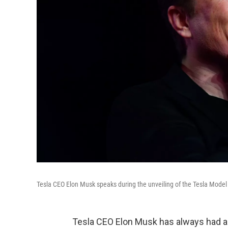
Tesla CEO Elon Musk speaks during the unveiling of the Tesla Model 
Tesla CEO Elon Musk has always had am