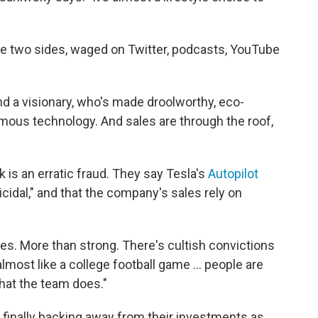
he two sides, waged on Twitter, podcasts, YouTube
d a visionary, who's made droolworthy, eco-
mous technology. And sales are through the roof,
k is an erratic fraud. They say Tesla's
Autopilot
idal," and that the company's sales rely on
des. More than strong. There's cultish convictions
lmost like a college football game ... people are
what the team does."
 finally backing away from their investments as