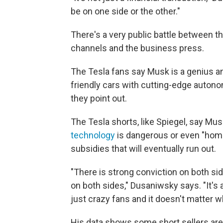
be on one side or the other."
There's a very public battle between t
channels and the business press.
The Tesla fans say Musk is a genius an
friendly cars with cutting-edge autono
they point out.
The Tesla shorts, like Spiegel, say Mus
technology
is dangerous or even "homic
subsidies that will eventually run out.
"There is strong conviction on both si
on both sides," Dusaniwsky says. "It's a
just crazy fans and it doesn't matter 
His data shows some short sellers are