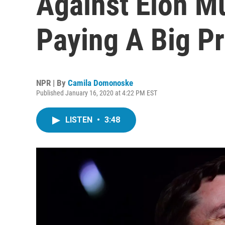
Against Elon M
Paying A Big Pr
NPR | By
Camila Domonoske
Published January 16, 2020 at 4:22 PM EST
LISTEN
•
3:48