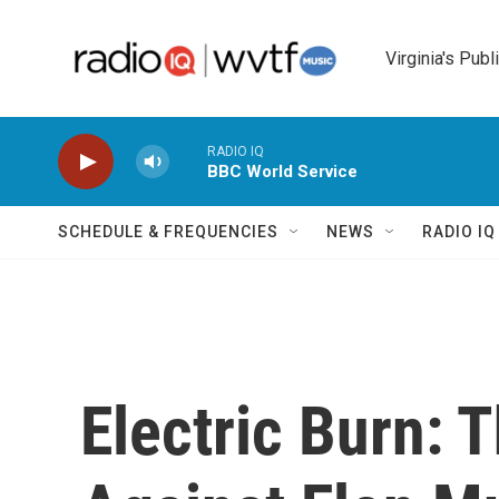
Skip to main content
Virginia's Publ
RADIO IQ
BBC World Service
SCHEDULE & FREQUENCIES
NEWS
RADIO I
Electric Burn: 