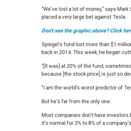
"We've lost a lot of money," says Mark 
placed a very large bet against Tesla.
Don't see the graphic above? Click her
Spiegel's fund lost more than $1 milli
back in 2014. This week, he began cutt
"[It was] at 20% of the fund, sometimes 
because [the stock price] is just so de
"I am the world's worst predictor of Tes
But he's far from the only one.
Most companies don't have investors b
it's normal for 3% to 8% of a company'