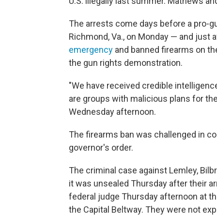
U.S. illegally last summer. Mathews an
The arrests come days before a pro-gun
Richmond, Va., on Monday — and just 
emergency
and banned firearms on the
the gun rights demonstration.
"We have received credible intelligen
are groups with malicious plans for the
Wednesday afternoon.
The firearms ban was challenged in co
governor's order.
The criminal case against Lemley, Bil
it was unsealed Thursday after their a
federal judge Thursday afternoon at the 
the Capital Beltway. They were not expe