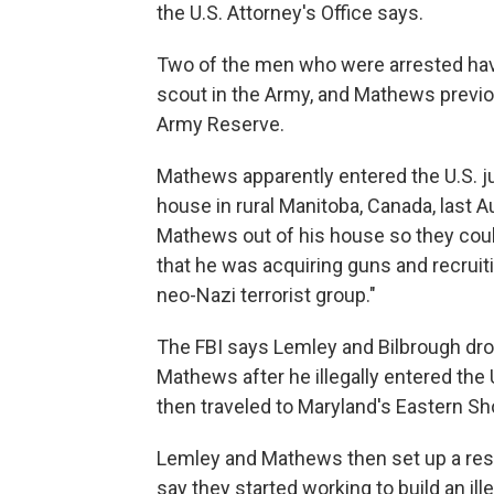
the U.S. Attorney's Office says.
Two of the men who were arrested have
scout in the Army, and Mathews previo
Army Reserve.
Mathews apparently entered the U.S. jus
house in rural Manitoba, Canada, last 
Mathews out of his house so they coul
that he was acquiring guns and recruit
neo-Nazi terrorist group."
The FBI says Lemley and Bilbrough dro
Mathews after he illegally entered the
then traveled to Maryland's Eastern Sho
Lemley and Mathews then set up a resi
say they started working to build an ill