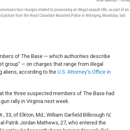
RCMP Manitoba
/
Via Reu
ricans face charges related to possessing an illegal assault rifle, as part of an
d picture from the Royal Canadian Mounted Police in Winnipeg, Manitoba, last
mbers of The Base — which authorities describe
ist group" — on charges that range from illegal
g aliens, according to the
U.S. Attorney's Office in
that the three suspected members of The Base had
gun rally in Virginia next week.
 33, of Elkton, Md.; William Garfield Bilbrough IV,
nal Patrik Jordan Mathews, 27, who entered the