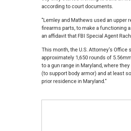
according to court documents.
"Lemley and Mathews used an upper rec
firearms parts, to make a functioning ass
an affidavit that FBI Special Agent Rach
This month, the U.S. Attorney's Offic
approximately 1,650 rounds of 5.56m
to a gun range in Maryland, where they s
(to support body armor) and at least
prior residence in Maryland."