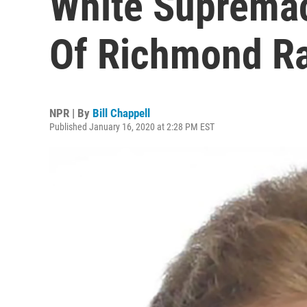
White Supremac
Of Richmond Ra
NPR | By
Bill Chappell
Published January 16, 2020 at 2:28 PM EST