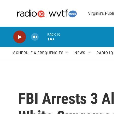
Skip to main content
Virginia's Publ
RADIO IQ
1A+
SCHEDULE & FREQUENCIES
NEWS
RADIO I
FBI Arrests 3 