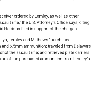
eiver ordered by Lemley, as well as other
ault rifle," the U.S. Attorney's Office says, citing
id Harrison filed in support of the charges.
e says, Lemley and Mathews "purchased
m and 6.5mm ammunition; traveled from Delaware
hot the assault rifle; and retrieved plate carriers
 some of the purchased ammunition from Lemley's