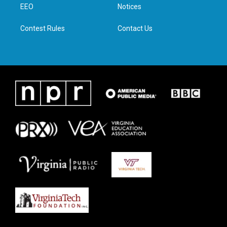
a
k
n
EEO
Notices
m
Contest Rules
Contact Us