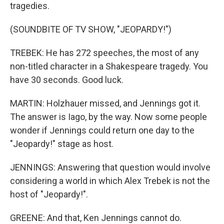
tragedies.
(SOUNDBITE OF TV SHOW, "JEOPARDY!")
TREBEK: He has 272 speeches, the most of any
non-titled character in a Shakespeare tragedy. You
have 30 seconds. Good luck.
MARTIN: Holzhauer missed, and Jennings got it.
The answer is Iago, by the way. Now some people
wonder if Jennings could return one day to the
"Jeopardy!" stage as host.
JENNINGS: Answering that question would involve
considering a world in which Alex Trebek is not the
host of "Jeopardy!".
GREENE: And that, Ken Jennings cannot do.