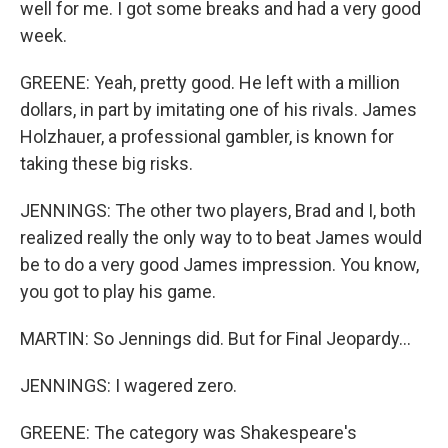
well for me. I got some breaks and had a very good
week.
GREENE: Yeah, pretty good. He left with a million
dollars, in part by imitating one of his rivals. James
Holzhauer, a professional gambler, is known for
taking these big risks.
JENNINGS: The other two players, Brad and I, both
realized really the only way to to beat James would
be to do a very good James impression. You know,
you got to play his game.
MARTIN: So Jennings did. But for Final Jeopardy...
JENNINGS: I wagered zero.
GREENE: The category was Shakespeare's