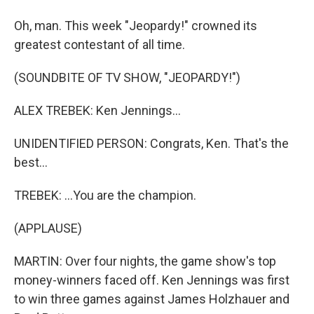
Oh, man. This week "Jeopardy!" crowned its
greatest contestant of all time.
(SOUNDBITE OF TV SHOW, "JEOPARDY!")
ALEX TREBEK: Ken Jennings...
UNIDENTIFIED PERSON: Congrats, Ken. That's the
best...
TREBEK: ...You are the champion.
(APPLAUSE)
MARTIN: Over four nights, the game show's top
money-winners faced off. Ken Jennings was first
to win three games against James Holzhauer and