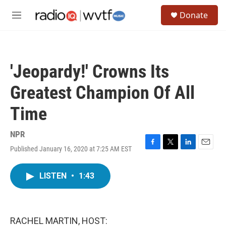
Skip to main content
S
Donate
e
M
a
e
r
n
c
u
h
'Jeopardy!' Crowns Its
u
e
Greatest Champion Of All
r
y
Time
NPR
Published January 16, 2020 at 7:25 AM EST
F
T
L
E
a
w
i
m
c
i
n
a
LISTEN
•
1:43
e
t
k
i
b
t
e
l
o
e
d
o
r
I
k
n
RACHEL MARTIN, HOST: