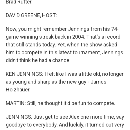
Brad Rutter.
DAVID GREENE, HOST:
Now, you might remember Jennings from his 74-
game winning streak back in 2004. That's a record
that still stands today. Yet, when the show asked
him to compete in this latest tournament, Jennings
didn't think he had a chance.
KEN JENNINGS: I felt like I was a little old, no longer
as young and sharp as the new guy - James
Holzhauer.
MARTIN: Still, he thought it'd be fun to compete.
JENNINGS: Just get to see Alex one more time, say
goodbye to everybody. And luckily, it turned out very