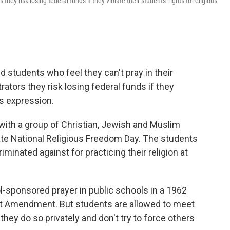
hey risk losing federal funds if they violate their students' rights to religious
students who feel they can't pray in their
tors they risk losing federal funds if they
ous expression.
 with a group of Christian, Jewish and Muslim
e National Religious Freedom Day. The students
minated against for practicing their religion at
-sponsored prayer in public schools in a 1962
First Amendment. But students are allowed to meet
hey do so privately and don't try to force others