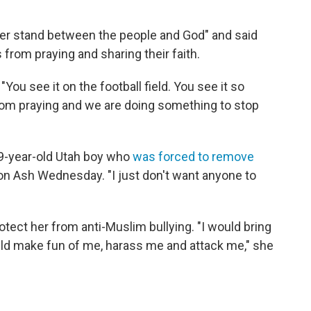
r stand between the people and God" and said
from praying and sharing their faith.
 "You see it on the football field. You see it so
om praying and we are doing something to stop
 9-year-old Utah boy who
was forced to remove
n Ash Wednesday. "I just don't want anyone to
rotect her from anti-Muslim bullying. "I would bring
uld make fun of me, harass me and attack me," she