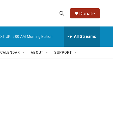
Donate
S
S
e
h
a
r
All Streams
XT UP:
5:00 AM
Morning Edition
o
c
h
w
Q
 CALENDAR
ABOUT
SUPPORT
u
S
e
r
e
y
a
r
c
h