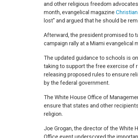
and other religious freedom advocates 
month, evangelical magazine
Christian
lost" and argued that he should be rem
Afterward, the president promised to t
campaign rally at a Miami evangelical
The updated guidance to schools is on
taking to support the free exercise of r
releasing proposed rules to ensure rel
by the federal government.
The White House Office of Management 
ensure that states and other recipient
religion.
Joe Grogan, the director of the White 
Office event underscored the importan