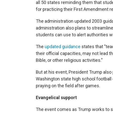
all 50 states reminding them that stud
for practicing their First Amendment re
The administration updated 2003 guida
administration also plans to streamlin
students can use to alert authorities 
The
updated guidance
states that "teac
their official capacities, may not lead 
Bible, or other religious activities."
But at his event, President Trump als
Washington state high school football 
praying on the field after games.
Evangelical support
The event comes as Trump works to sh