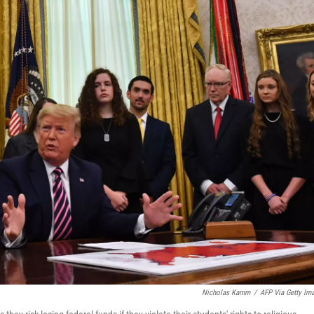
Nicholas Kamm
/
AFP Via Getty Im