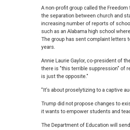
A non-profit group called the Freedom
the separation between church and stat
increasing number of reports of school
such as an Alabama high school where 
The group has sent complaint letters 
years.
Annie Laurie Gaylor, co-president of th
there is "this terrible suppression" of 
is just the opposite."
"It's about proselytizing to a captive au
Trump did not propose changes to exis
it wants to empower students and teach
The Department of Education will send a