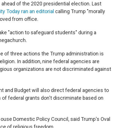
ahead of the 2020 presidential election. Last
ity Today ran an editorial
calling Trump "morally
oved from office.
ake "action to safeguard students" during a
 megachurch.
e of three actions the Trump administration is
eligion. In addition, nine federal agencies are
igious organizations are not discriminated against
and Budget will also direct federal agencies to
s of federal grants don't discriminate based on
House Domestic Policy Council, said Trump's Oval
ce of religious freedom.