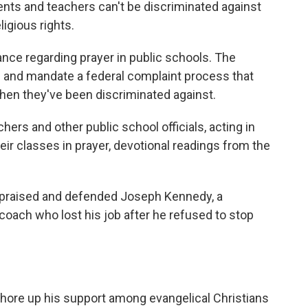
ents and teachers can't be discriminated against
ligious rights.
nce regarding prayer in public schools. The
e and mandate a federal complaint process that
when they've been discriminated against.
hers and other public school officials, acting in
their classes in prayer, devotional readings from the
o praised and defended Joseph Kennedy, a
coach who lost his job after he refused to stop
ore up his support among evangelical Christians