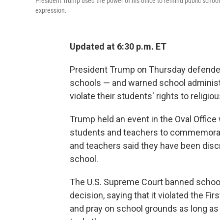
President Trump used the power of his office to remind public schools t
expression.
Updated at 6:30 p.m. ET
President Trump on Thursday defended 
schools — and warned school administra
violate their students' rights to religi
Trump held an event in the Oval Office
students and teachers to commemorat
and teachers said they have been discri
school.
The U.S. Supreme Court banned school
decision, saying that it violated the 
and pray on school grounds as long as t