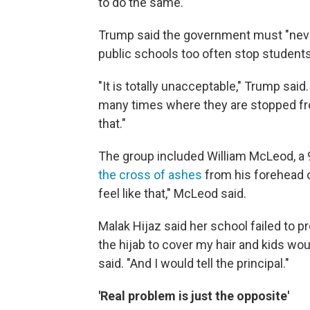
to do the same.
Trump said the government must "neve
public schools too often stop students 
"It is totally unacceptable," Trump said.
many times where they are stopped fr
that."
The group included William McLeod, a
the cross of ashes
from his forehead o
feel like that," McLeod said.
Malak Hijaz said her school failed to p
the hijab to cover my hair and kids wo
said. "And I would tell the principal."
'Real problem is just the opposite'