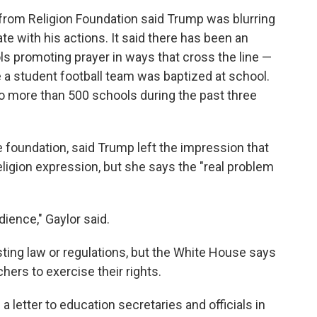
 from Religion Foundation said Trump was blurring
e with his actions. It said there has been an
s promoting prayer in ways that cross the line —
a student football team was baptized at school.
to more than 500 schools during the past three
e foundation, said Trump left the impression that
religion expression, but she says the "real problem
dience," Gaylor said.
ting law or regulations, but the White House says
ers to exercise their rights.
 letter to education secretaries and officials in