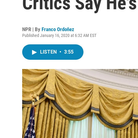
Critics Say He's
NPR | By
Franco Ordoñez
Published January 16, 2020 at 6:32 AM EST
LISTEN
•
3:55