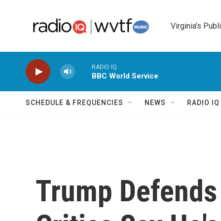
Skip to main content
Virginia's Publ
RADIO IQ
BBC World Service
SCHEDULE & FREQUENCIES
NEWS
RADIO I
Trump Defends 