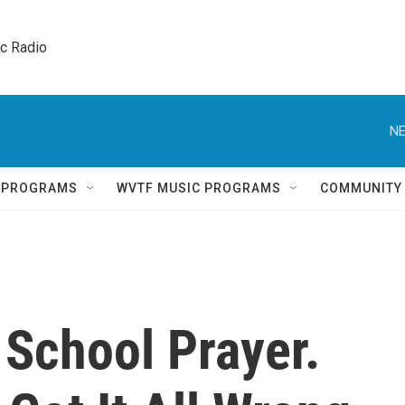
ic Radio 
NE
Q PROGRAMS
WVTF MUSIC PROGRAMS
COMMUNITY
School Prayer.