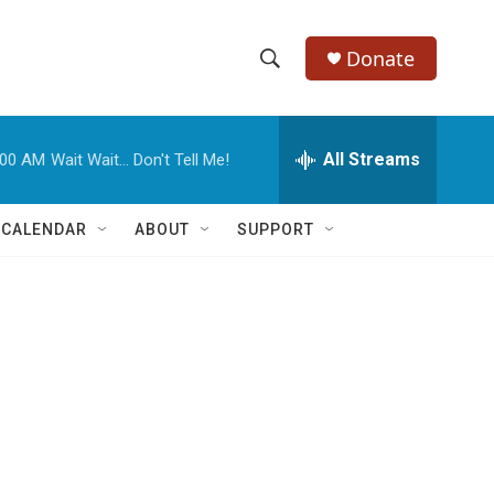
Donate
S
S
e
h
a
r
All Streams
:00 AM
Wait Wait... Don't Tell Me!
o
c
h
w
Q
 CALENDAR
ABOUT
SUPPORT
u
S
e
r
e
y
a
r
c
h