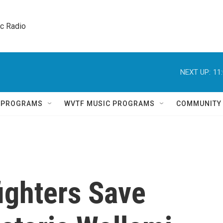
ic Radio 
NEXT UP:
11
Q PROGRAMS
WVTF MUSIC PROGRAMS
COMMUNITY
fighters Save