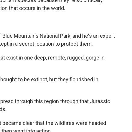
portant species because they're so critically
ion that occurs in the world.
of Blue Mountains National Park, and he's an expert
 kept in a secret location to protect them.
at exist in one deep, remote, rugged, gorge in
hought to be extinct, but they flourished in
read through this region through that Jurassic
ds.
t became clear that the wildfires were headed
 then went into action.