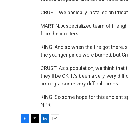
CRUST: We basically installed an irrig
MARTIN: A specialized team of firefigh
from helicopters.
KING: And so when the fire got there
the younger pines were burned, but Crust
CRUST: As a population, we think that 
they'll be OK. It's been a very, very diffi
amongst some very difficult times.
KING: So some hope for this ancient s
NPR.
F
T
L
E