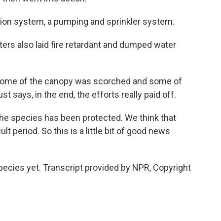
ation system, a pumping and sprinkler system.
ters also laid fire retardant and dumped water
, some of the canopy was scorched and some of
 says, in the end, the efforts really paid off.
the species has been protected. We think that
cult period. So this is a little bit of good news
pecies yet. Transcript provided by NPR, Copyright