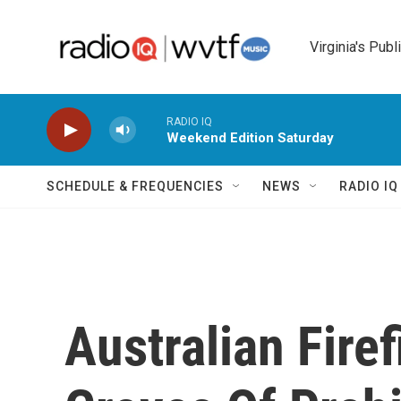
Skip to main content
Virginia's Publ
RADIO IQ
Weekend Edition Saturday
SCHEDULE & FREQUENCIES
NEWS
RADIO I
Australian Fire