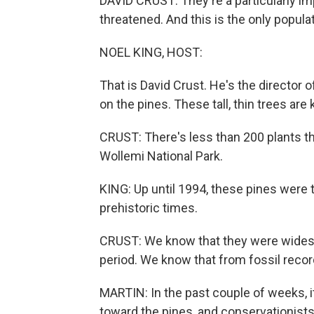
DAVID CRUST: They're a particularly im
threatened. And this is the only populat
NOEL KING, HOST:
That is David Crust. He's the director 
on the pines. These tall, thin trees are
CRUST: There's less than 200 plants th
Wollemi National Park.
KING: Up until 1994, these pines were t
prehistoric times.
CRUST: We know that they were widesp
period. We know that from fossil recor
MARTIN: In the past couple of weeks, i
toward the pines, and conservationists