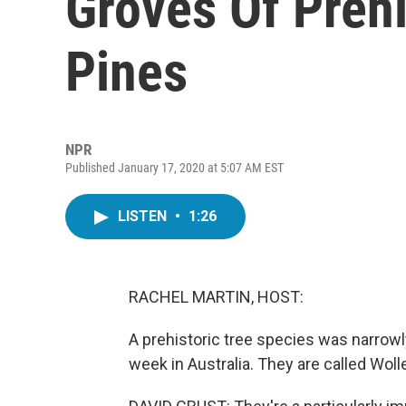
Groves Of Prehi
Pines
NPR
Published January 17, 2020 at 5:07 AM EST
LISTEN
•
1:26
RACHEL MARTIN, HOST:
A prehistoric tree species was narrowl
week in Australia. They are called Woll