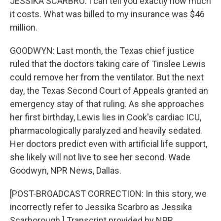
JESSIKA SCARBRO: I can tell you exactly how much
it costs. What was billed to my insurance was $46
million.
GOODWYN: Last month, the Texas chief justice
ruled that the doctors taking care of Tinslee Lewis
could remove her from the ventilator. But the next
day, the Texas Second Court of Appeals granted an
emergency stay of that ruling. As she approaches
her first birthday, Lewis lies in Cook's cardiac ICU,
pharmacologically paralyzed and heavily sedated.
Her doctors predict even with artificial life support,
she likely will not live to see her second. Wade
Goodwyn, NPR News, Dallas.
[POST-BROADCAST CORRECTION: In this story, we
incorrectly refer to Jessika Scarbro as Jessika
Scarborough.] Transcript provided by NPR,