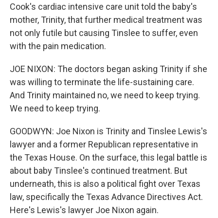
Cook's cardiac intensive care unit told the baby's
mother, Trinity, that further medical treatment was
not only futile but causing Tinslee to suffer, even
with the pain medication.
JOE NIXON: The doctors began asking Trinity if she
was willing to terminate the life-sustaining care.
And Trinity maintained no, we need to keep trying.
We need to keep trying.
GOODWYN: Joe Nixon is Trinity and Tinslee Lewis's
lawyer and a former Republican representative in
the Texas House. On the surface, this legal battle is
about baby Tinslee's continued treatment. But
underneath, this is also a political fight over Texas
law, specifically the Texas Advance Directives Act.
Here's Lewis's lawyer Joe Nixon again.