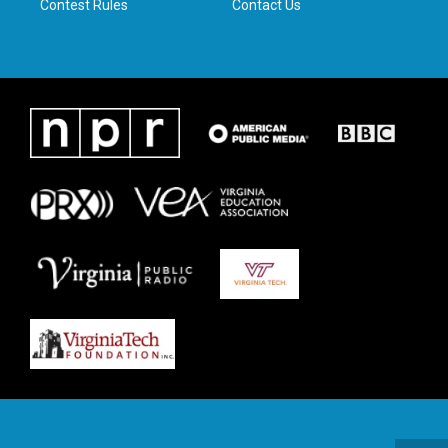
Contest Rules
Contact Us