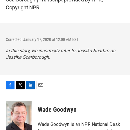
Copyright NPR.
Corrected: January 17, 2020 at 12:00 AM EST
In this story, we incorrectly refer to Jessika Scarbro as
Jessika Scarborough.
F
T
L
E
a
w
i
m
c
i
n
a
e
t
k
i
Wade Goodwyn
b
t
e
l
o
e
d
o
r
I
Wade Goodwyn is an NPR National Desk
k
n