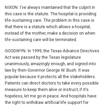
NIXON: I've always maintained that the culprit in
this case is the statute. The hospital is providing
life-sustaining care. The problem in this case is
that there is a statute which allows a hospital,
instead of the mother, make a decision on when
life-sustaining care will be terminated.
GOODWYN: In 1999, the Texas Advance Directives
Act was passed by the Texas legislature
unanimously, amazingly enough, and signed into
law by then-Governor George W. Bush. It was
popular because it protects all the stakeholders.
Patients can direct doctors to take every possible
measure to keep them alive or instruct, if it's
hopeless, let me go in peace. And hospitals have
the right to withdraw artificial life support for