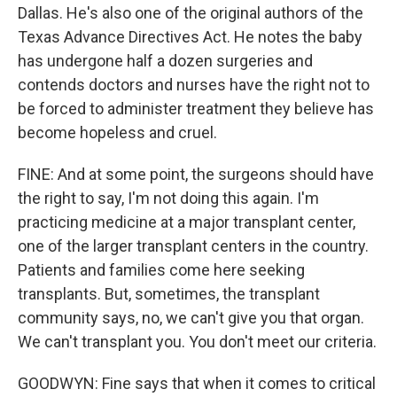
Dallas. He's also one of the original authors of the
Texas Advance Directives Act. He notes the baby
has undergone half a dozen surgeries and
contends doctors and nurses have the right not to
be forced to administer treatment they believe has
become hopeless and cruel.
FINE: And at some point, the surgeons should have
the right to say, I'm not doing this again. I'm
practicing medicine at a major transplant center,
one of the larger transplant centers in the country.
Patients and families come here seeking
transplants. But, sometimes, the transplant
community says, no, we can't give you that organ.
We can't transplant you. You don't meet our criteria.
GOODWYN: Fine says that when it comes to critical