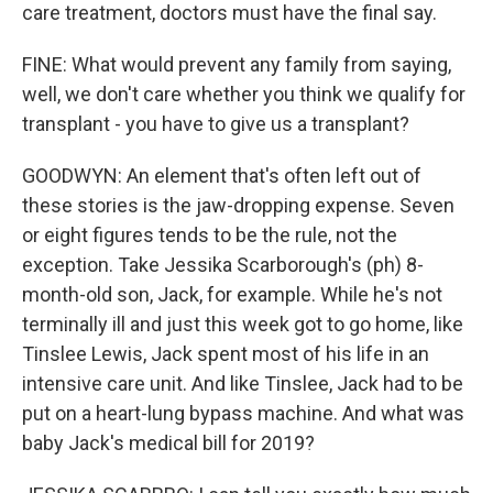
care treatment, doctors must have the final say.
FINE: What would prevent any family from saying,
well, we don't care whether you think we qualify for
transplant - you have to give us a transplant?
GOODWYN: An element that's often left out of
these stories is the jaw-dropping expense. Seven
or eight figures tends to be the rule, not the
exception. Take Jessika Scarborough's (ph) 8-
month-old son, Jack, for example. While he's not
terminally ill and just this week got to go home, like
Tinslee Lewis, Jack spent most of his life in an
intensive care unit. And like Tinslee, Jack had to be
put on a heart-lung bypass machine. And what was
baby Jack's medical bill for 2019?