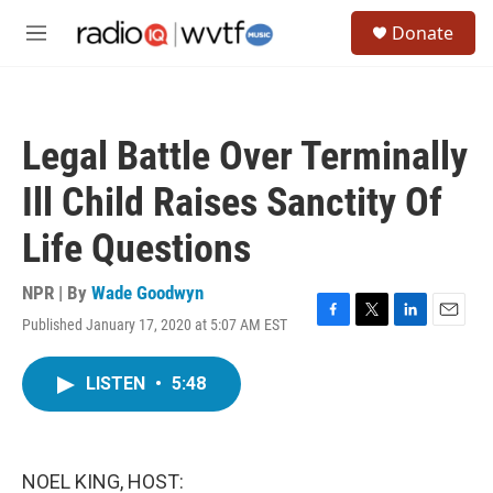
Skip to main content
S
Donate
e
M
a
e
r
n
c
u
h
Legal Battle Over Terminally
u
e
Ill Child Raises Sanctity Of
r
y
Life Questions
NPR | By
Wade Goodwyn
Published January 17, 2020 at 5:07 AM EST
F
T
L
E
a
w
i
m
c
i
n
a
LISTEN
•
5:48
e
t
k
i
b
t
e
l
o
e
d
o
r
I
k
n
NOEL KING, HOST: