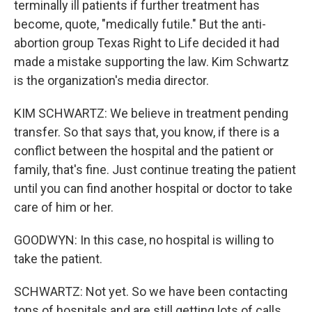
terminally ill patients if further treatment has
become, quote, "medically futile." But the anti-
abortion group Texas Right to Life decided it had
made a mistake supporting the law. Kim Schwartz
is the organization's media director.
KIM SCHWARTZ: We believe in treatment pending
transfer. So that says that, you know, if there is a
conflict between the hospital and the patient or
family, that's fine. Just continue treating the patient
until you can find another hospital or doctor to take
care of him or her.
GOODWYN: In this case, no hospital is willing to
take the patient.
SCHWARTZ: Not yet. So we have been contacting
tons of hospitals and are still getting lots of calls.