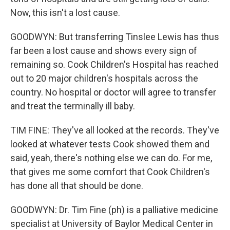
Now, this isn't a lost cause.
GOODWYN: But transferring Tinslee Lewis has thus
far been a lost cause and shows every sign of
remaining so. Cook Children's Hospital has reached
out to 20 major children's hospitals across the
country. No hospital or doctor will agree to transfer
and treat the terminally ill baby.
TIM FINE: They've all looked at the records. They've
looked at whatever tests Cook showed them and
said, yeah, there's nothing else we can do. For me,
that gives me some comfort that Cook Children's
has done all that should be done.
GOODWYN: Dr. Tim Fine (ph) is a palliative medicine
specialist at University of Baylor Medical Center in