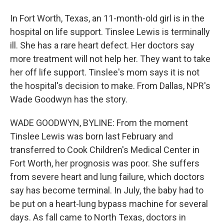
In Fort Worth, Texas, an 11-month-old girl is in the
hospital on life support. Tinslee Lewis is terminally
ill. She has a rare heart defect. Her doctors say
more treatment will not help her. They want to take
her off life support. Tinslee's mom says it is not
the hospital's decision to make. From Dallas, NPR's
Wade Goodwyn has the story.
WADE GOODWYN, BYLINE: From the moment
Tinslee Lewis was born last February and
transferred to Cook Children's Medical Center in
Fort Worth, her prognosis was poor. She suffers
from severe heart and lung failure, which doctors
say has become terminal. In July, the baby had to
be put on a heart-lung bypass machine for several
days. As fall came to North Texas, doctors in