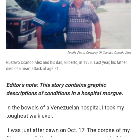
o
r
I
k
n
Family Photo Courtesy Of Gustavo Ocando Alex
Gustavo Ocando Alex and his dad, Gilberto, in 1999. Last year, his father
died of a heart attack at age 81.
Editor's note: This story contains graphic
descriptions of conditions in a hospital morgue.
In the bowels of a Venezuelan hospital, I took my
toughest walk ever.
It was just after dawn on Oct. 17. The corpse of my