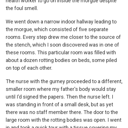
health worker to go on inside the morgue despite
the foul smell.
We went down a narrow indoor hallway leading to
the morgue, which consisted of five separate
rooms. Every step drew me closer to the source of
the stench, which I soon discovered was in one of
these rooms. This particular room was filled with
about a dozen rotting bodies on beds, some piled
on top of each other.
The nurse with the gurney proceeded to a different,
smaller room where my father's body would stay
until I'd signed the papers. Then the nurse left. I
was standing in front of a small desk, but as yet
there was no staff member there. The door to the
large room with the rotting bodies was open. I went
in and took a quick tour with a tissue covering my