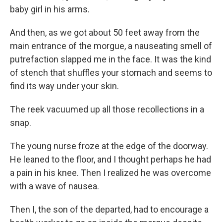
baby girl in his arms.
And then, as we got about 50 feet away from the
main entrance of the morgue, a nauseating smell of
putrefaction slapped me in the face. It was the kind
of stench that shuffles your stomach and seems to
find its way under your skin.
The reek vacuumed up all those recollections in a
snap.
The young nurse froze at the edge of the doorway.
He leaned to the floor, and I thought perhaps he had
a pain in his knee. Then I realized he was overcome
with a wave of nausea.
Then I, the son of the departed, had to encourage a