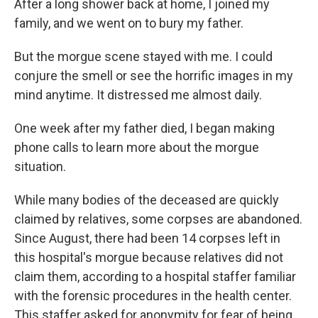
After a long shower back at home, I joined my
family, and we went on to bury my father.
But the morgue scene stayed with me. I could
conjure the smell or see the horrific images in my
mind anytime. It distressed me almost daily.
One week after my father died, I began making
phone calls to learn more about the morgue
situation.
While many bodies of the deceased are quickly
claimed by relatives, some corpses are abandoned.
Since August, there had been 14 corpses left in
this hospital's morgue because relatives did not
claim them, according to a hospital staffer familiar
with the forensic procedures in the health center.
This staffer asked for anonymity for fear of being