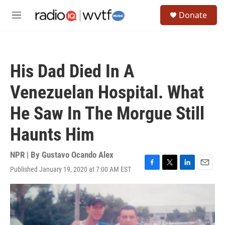
Skip to main content
S
Donate
e
M
a
e
r
n
c
u
h
His Dad Died In A
u
e
Venezuelan Hospital. What
r
y
He Saw In The Morgue Still
Haunts Him
NPR | By
Gustavo Ocando Alex
Published January 19, 2020 at 7:00 AM EST
F
T
L
E
a
w
i
m
c
i
n
a
e
t
k
i
b
t
e
l
o
e
d