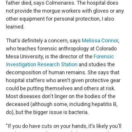
father died, says Colmenares. The hospital does
not provide the morgue workers with gloves or any
other equipment for personal protection, I also
learned.
That's definitely a concern, says
Melissa Connor
,
who teaches forensic anthropology at Colorado
Mesa University, is the director of the
Forensic
Investigation Research Station
and studies the
decomposition of human remains. She says that
hospital staffers who aren't given protective gear
could be putting themselves and others at risk.
Most diseases don't linger on the bodies of the
deceased (although some, including hepatitis B,
do), but the bigger issue is bacteria.
"If you do have cuts on your hands, it's likely you'll