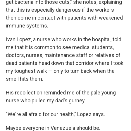
get bacteria into those cuts," she notes, explaining
that this is especially dangerous if the workers
then come in contact with patients with weakened
immune systems.
Ivan Lopez, a nurse who works in the hospital, told
me that it is common to see medical students,
doctors, nurses, maintenance staff or relatives of
dead patients head down that corridor where I took
my toughest walk — only to turn back when the
smell hits them.
His recollection reminded me of the pale young
nurse who pulled my dad's gurney.
"We're all afraid for our health," Lopez says.
Maybe everyone in Venezuela should be.