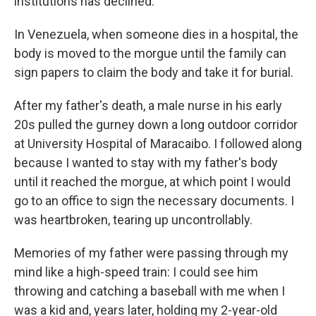
institutions has declined.
In Venezuela, when someone dies in a hospital, the
body is moved to the morgue until the family can
sign papers to claim the body and take it for burial.
After my father's death, a male nurse in his early
20s pulled the gurney down a long outdoor corridor
at University Hospital of Maracaibo. I followed along
because I wanted to stay with my father's body
until it reached the morgue, at which point I would
go to an office to sign the necessary documents. I
was heartbroken, tearing up uncontrollably.
Memories of my father were passing through my
mind like a high-speed train: I could see him
throwing and catching a baseball with me when I
was a kid and, years later, holding my 2-year-old