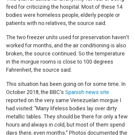
fired for criticizing the hospital. Most of these 14
bodies were homeless people, elderly people or
patients with no relatives, the source said.
The two freezer units used for preservation haven't
worked for months, and the air conditioning is also
broken, the source continued. So the temperature
in the morgue rooms is close to 100 degrees
Fahrenheit, the source said.
This situation has been going on for some time. In
October 2018, the BBC's
Spanish news site
reported on the very same Venezuelan morgue I
had visited: "Many lifeless bodies lay over dirty
metallic tables. They should be there for only a few
hours and always in cold, but most of them spend
days there, even months." Photos documented the