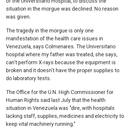
of the Universitario Hospital, to discuss the
situation in the morgue was declined. No reason
was given.
The tragedy in the morgue is only one
manifestation of the health care issues in
Venezuela, says Colmenares. The Universitario
hospital where my father was treated, she says,
can't perform X-rays because the equipment is
broken and it doesn't have the proper supplies to
do laboratory tests.
The Office for the U.N. High Commissioner for
Human Rights said last July that the health
situation in Venezuela was "dire, with hospitals
lacking staff, supplies, medicines and electricity to
keep vital machinery running."