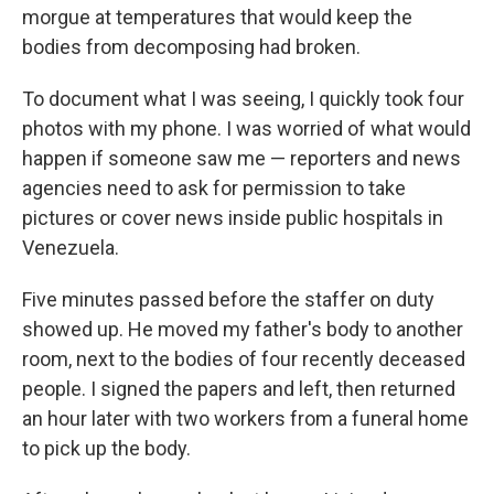
morgue at temperatures that would keep the
bodies from decomposing had broken.
To document what I was seeing, I quickly took four
photos with my phone. I was worried of what would
happen if someone saw me — reporters and news
agencies need to ask for permission to take
pictures or cover news inside public hospitals in
Venezuela.
Five minutes passed before the staffer on duty
showed up. He moved my father's body to another
room, next to the bodies of four recently deceased
people. I signed the papers and left, then returned
an hour later with two workers from a funeral home
to pick up the body.