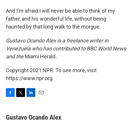
And I'm afraid I will never be able to think of my
father, and his wonderful life, without being
haunted by that long walk to the morgue.
Gustavo Ocando Alex is a freelance writer in
Venezuela who has contributed to BBC World News
and
the
Miami Herald
.
Copyright 2021 NPR. To see more, visit
https://www.npr.org.
F
T
L
E
a
w
i
m
c
i
n
a
e
t
k
i
Gustavo Ocando Alex
b
t
e
l
o
e
d
o
r
I