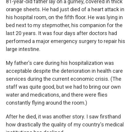
81-year-old father lay on a gurney, covered in thick
orange sheets. He had just died of a heart attack in
his hospital room, on the fifth floor. He was lying in
bed next to my stepmother, his companion for the
last 20 years. It was four days after doctors had
performed a major emergency surgery to repair his
large intestine.
My father's care during his hospitalization was
acceptable despite the deterioration in health care
services during the current economic crisis. (The
staff was quite good, but we had to bring our own
water and medications, and there were flies
constantly flying around the room.)
After he died, it was another story. I saw firsthand
how drastically the quality of my country's medical