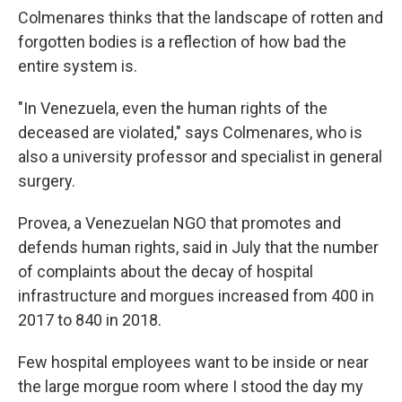
Colmenares thinks that the landscape of rotten and
forgotten bodies is a reflection of how bad the
entire system is.
"In Venezuela, even the human rights of the
deceased are violated," says Colmenares, who is
also a university professor and specialist in general
surgery.
Provea, a Venezuelan NGO that promotes and
defends human rights, said in July that the number
of complaints about the decay of hospital
infrastructure and morgues increased from 400 in
2017 to 840 in 2018.
Few hospital employees want to be inside or near
the large morgue room where I stood the day my