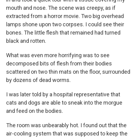
mouth and nose. The scene was creepy, as if
extracted from a horror movie. Two big overhead
lamps shone upon two corpses. I could see their
bones. The little flesh that remained had turned
black and rotten.
What was even more horrifying was to see
decomposed bits of flesh from their bodies
scattered on two thin mats on the floor, surrounded
by dozens of dead worms.
I was later told by a hospital representative that
cats and dogs are able to sneak into the morgue
and feed on the bodies.
The room was unbearably hot. I found out that the
air-cooling system that was supposed to keep the