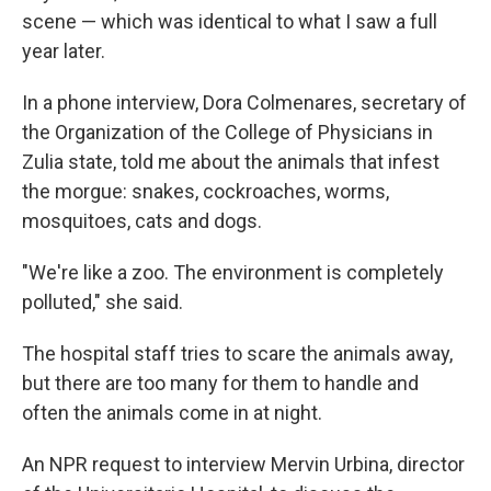
scene — which was identical to what I saw a full
year later.
In a phone interview, Dora Colmenares, secretary of
the Organization of the College of Physicians in
Zulia state, told me about the animals that infest
the morgue: snakes, cockroaches, worms,
mosquitoes, cats and dogs.
"We're like a zoo. The environment is completely
polluted," she said.
The hospital staff tries to scare the animals away,
but there are too many for them to handle and
often the animals come in at night.
An NPR request to interview Mervin Urbina, director