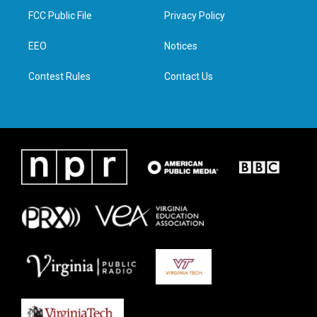
t
a
b
e
FCC Public File
Privacy Policy
e
g
o
d
r
r
o
i
a
k
n
EEO
Notices
m
Contest Rules
Contact Us