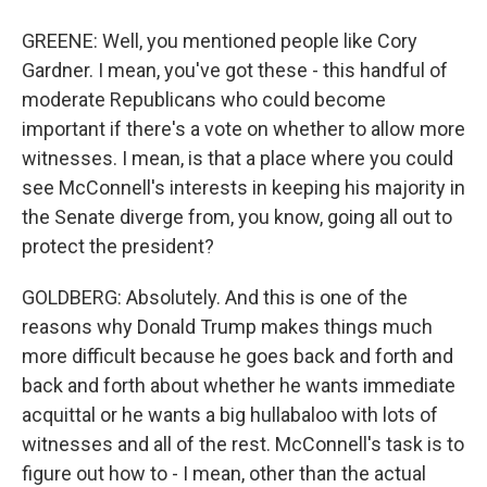
GREENE: Well, you mentioned people like Cory
Gardner. I mean, you've got these - this handful of
moderate Republicans who could become
important if there's a vote on whether to allow more
witnesses. I mean, is that a place where you could
see McConnell's interests in keeping his majority in
the Senate diverge from, you know, going all out to
protect the president?
GOLDBERG: Absolutely. And this is one of the
reasons why Donald Trump makes things much
more difficult because he goes back and forth and
back and forth about whether he wants immediate
acquittal or he wants a big hullabaloo with lots of
witnesses and all of the rest. McConnell's task is to
figure out how to - I mean, other than the actual