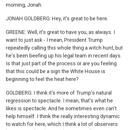
morning, Jonah.
JONAH GOLDBERG: Hey, it's great to be here.
GREENE: Well, it's great to have you, as always. I
want to just ask - I mean, President Trump
repeatedly calling this whole thing a witch hunt, but
he's been beefing up his legal team in recent days.
Is that just part of the process or are you feeling
that this could be a sign the White House is
beginning to feel the heat here?
GOLDBERG: I think it's more of Trump's natural
regression to spectacle. I mean, that's what he
likes is spectacle. And he sometimes even can't
help himself. I think the really interesting dynamic
to watch for here, which I think a lot of observers