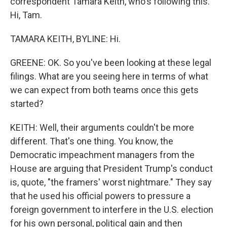
correspondent Tamara Keith, who's following this.
Hi, Tam.
TAMARA KEITH, BYLINE: Hi.
GREENE: OK. So you've been looking at these legal
filings. What are you seeing here in terms of what
we can expect from both teams once this gets
started?
KEITH: Well, their arguments couldn't be more
different. That's one thing. You know, the
Democratic impeachment managers from the
House are arguing that President Trump's conduct
is, quote, "the framers' worst nightmare." They say
that he used his official powers to pressure a
foreign government to interfere in the U.S. election
for his own personal, political gain and then