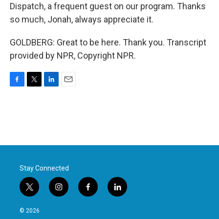
Dispatch, a frequent guest on our program. Thanks
so much, Jonah, always appreciate it.
GOLDBERG: Great to be here. Thank you. Transcript
provided by NPR, Copyright NPR.
F
T
L
E
a
w
i
m
c
i
n
a
e
t
k
i
b
t
e
l
o
e
d
o
r
I
k
n
Stay Connected
t
i
f
l
w
n
a
i
i
s
c
n
© 2026
t
t
e
k