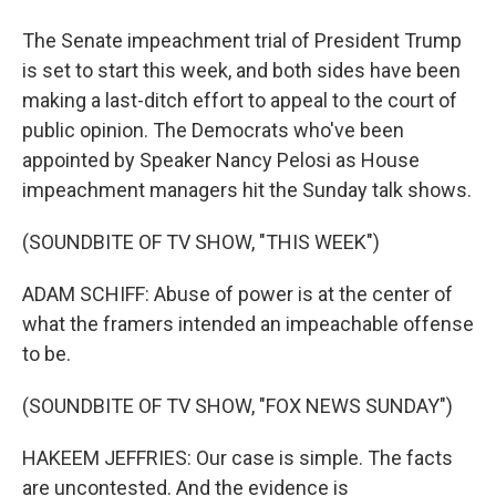
The Senate impeachment trial of President Trump
is set to start this week, and both sides have been
making a last-ditch effort to appeal to the court of
public opinion. The Democrats who've been
appointed by Speaker Nancy Pelosi as House
impeachment managers hit the Sunday talk shows.
(SOUNDBITE OF TV SHOW, "THIS WEEK")
ADAM SCHIFF: Abuse of power is at the center of
what the framers intended an impeachable offense
to be.
(SOUNDBITE OF TV SHOW, "FOX NEWS SUNDAY")
HAKEEM JEFFRIES: Our case is simple. The facts
are uncontested. And the evidence is