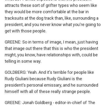
attracts these sort of grifter types who seem like
they would be more comfortable at the bar in
tracksuits at the dog track than, like, surrounding a
president, and you never know what you're going to
get with those people.
GREENE: So in terms of image, I mean, just having
that image out there that this is who the president
might, you know, have relationships with, could be
telling in some way.
GOLDBERG: Yeah. And it's terrible for people like
Rudy Giuliani because Rudy Giuliani is the
president's personal emissary, and he surrounded
himself with all of these really strange people.
GREENE: Jonah Goldberg - editor-in-chief of The