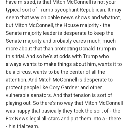
have missed, is that Mitch McConnell is not your
typical sort of Trump sycophant Republican. It may
seem that way on cable news shows and whatnot,
but Mitch McConnell, the House majority - the
Senate majority leader is desperate to keep the
Senate majority and probably cares much, much
more about that than protecting Donald Trump in
this trial. And so he's at odds with Trump who
always wants to make things about him, wants it to
be a circus, wants to be the center of all the
attention. And Mitch McConnell is desperate to
protect people like Cory Gardner and other
vulnerable senators. And that tension is sort of
playing out. So there's no way that Mitch McConnell
was happy that basically they took the sort of - the
Fox News legal all-stars and put them into a - there
- his trial team.