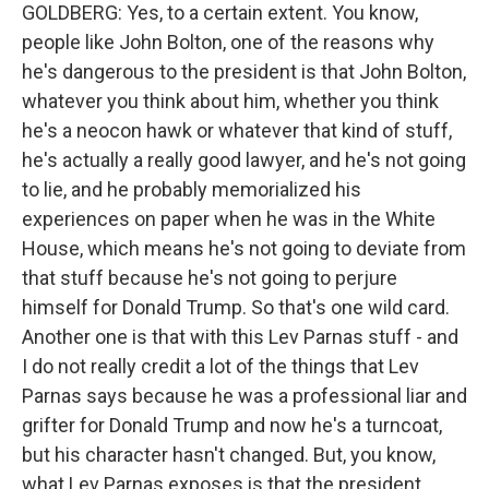
GOLDBERG: Yes, to a certain extent. You know,
people like John Bolton, one of the reasons why
he's dangerous to the president is that John Bolton,
whatever you think about him, whether you think
he's a neocon hawk or whatever that kind of stuff,
he's actually a really good lawyer, and he's not going
to lie, and he probably memorialized his
experiences on paper when he was in the White
House, which means he's not going to deviate from
that stuff because he's not going to perjure
himself for Donald Trump. So that's one wild card.
Another one is that with this Lev Parnas stuff - and
I do not really credit a lot of the things that Lev
Parnas says because he was a professional liar and
grifter for Donald Trump and now he's a turncoat,
but his character hasn't changed. But, you know,
what Lev Parnas exposes is that the president