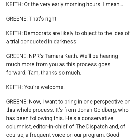
KEITH: Or the very early morning hours. I mean...
GREENE: That's right.
KEITH: Democrats are likely to object to the idea of
a trial conducted in darkness.
GREENE: NPR's Tamara Keith. We'll be hearing
much more from you as this process goes
forward. Tam, thanks so much.
KEITH: You're welcome.
GREENE: Now, I want to bring in one perspective on
this whole process. It's from Jonah Goldberg, who
has been following this. He's a conservative
columnist, editor-in-chief of The Dispatch and, of
course, a frequent voice on our program. Good