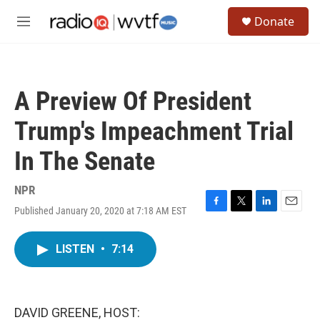
Skip to main content
S
Donate
e
M
a
e
r
n
c
u
h
A Preview Of President
u
e
Trump's Impeachment Trial
r
y
In The Senate
NPR
Published January 20, 2020 at 7:18 AM EST
F
T
L
E
a
w
i
m
c
i
n
a
LISTEN
•
7:14
e
t
k
i
b
t
e
l
o
e
d
o
r
I
k
n
DAVID GREENE, HOST: