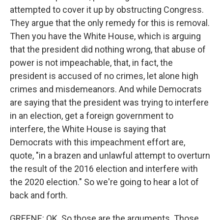
attempted to cover it up by obstructing Congress.
They argue that the only remedy for this is removal.
Then you have the White House, which is arguing
that the president did nothing wrong, that abuse of
power is not impeachable, that, in fact, the
president is accused of no crimes, let alone high
crimes and misdemeanors. And while Democrats
are saying that the president was trying to interfere
in an election, get a foreign government to
interfere, the White House is saying that
Democrats with this impeachment effort are,
quote, "in a brazen and unlawful attempt to overturn
the result of the 2016 election and interfere with
the 2020 election." So we're going to hear a lot of
back and forth.
GREENE: OK. So those are the arguments. Those