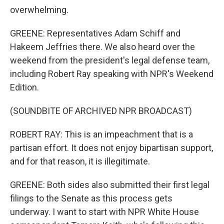
overwhelming.
GREENE: Representatives Adam Schiff and
Hakeem Jeffries there. We also heard over the
weekend from the president's legal defense team,
including Robert Ray speaking with NPR's Weekend
Edition.
(SOUNDBITE OF ARCHIVED NPR BROADCAST)
ROBERT RAY: This is an impeachment that is a
partisan effort. It does not enjoy bipartisan support,
and for that reason, it is illegitimate.
GREENE: Both sides also submitted their first legal
filings to the Senate as this process gets
underway. I want to start with NPR White House