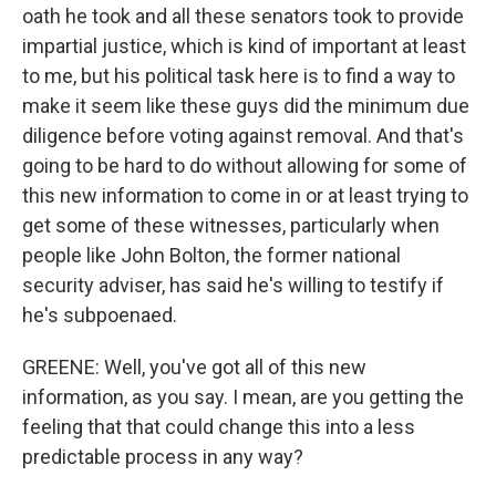
oath he took and all these senators took to provide
impartial justice, which is kind of important at least
to me, but his political task here is to find a way to
make it seem like these guys did the minimum due
diligence before voting against removal. And that's
going to be hard to do without allowing for some of
this new information to come in or at least trying to
get some of these witnesses, particularly when
people like John Bolton, the former national
security adviser, has said he's willing to testify if
he's subpoenaed.
GREENE: Well, you've got all of this new
information, as you say. I mean, are you getting the
feeling that that could change this into a less
predictable process in any way?