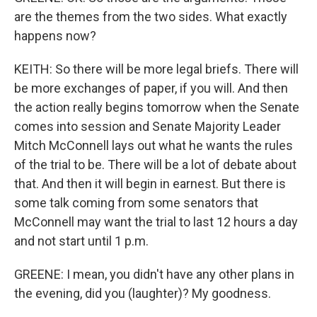
are the themes from the two sides. What exactly
happens now?
KEITH: So there will be more legal briefs. There will
be more exchanges of paper, if you will. And then
the action really begins tomorrow when the Senate
comes into session and Senate Majority Leader
Mitch McConnell lays out what he wants the rules
of the trial to be. There will be a lot of debate about
that. And then it will begin in earnest. But there is
some talk coming from some senators that
McConnell may want the trial to last 12 hours a day
and not start until 1 p.m.
GREENE: I mean, you didn't have any other plans in
the evening, did you (laughter)? My goodness.