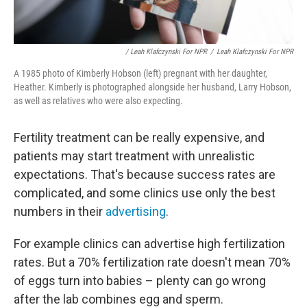
/ Leah Klafczynski For NPR
/
Leah Klafczynski For NPR
A 1985 photo of Kimberly Hobson (left) pregnant with her daughter,
Heather. Kimberly is photographed alongside her husband, Larry Hobson,
as well as relatives who were also expecting.
Fertility treatment can be really expensive, and
patients may start treatment with unrealistic
expectations. That's because success rates are
complicated, and some clinics use only the best
numbers in their
advertising
.
For example clinics can advertise high fertilization
rates. But a 70% fertilization rate doesn't mean 70%
of eggs turn into babies – plenty can go wrong
after the lab combines egg and sperm.