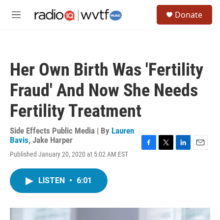
Skip to main content
S
Donate
e
M
a
e
r
n
c
u
h
Her Own Birth Was 'Fertility
u
e
Fraud' And Now She Needs
r
y
Fertility Treatment
Side Effects Public Media | By
Lauren
Bavis
,
Jake Harper
F
T
L
E
Published January 20, 2020 at 5:02 AM EST
a
w
i
m
c
i
n
a
e
t
k
i
LISTEN
•
6:01
b
t
e
l
o
e
d
o
r
I
k
n