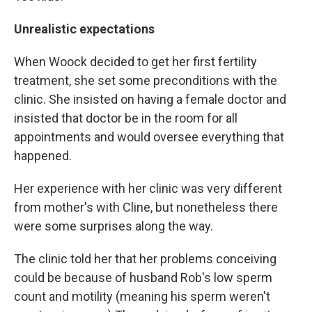
Unrealistic expectations
When Woock decided to get her first fertility
treatment, she set some preconditions with the
clinic. She insisted on having a female doctor and
insisted that doctor be in the room for all
appointments and would oversee everything that
happened.
Her experience with her clinic was very different
from mother's with Cline, but nonetheless there
were some surprises along the way.
The clinic told her that her problems conceiving
could be because of husband Rob's low sperm
count and motility (meaning his sperm weren't