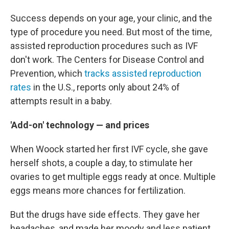
Success depends on your age, your clinic, and the
type of procedure you need. But most of the time,
assisted reproduction procedures such as IVF
don't work. The Centers for Disease Control and
Prevention, which
tracks assisted reproduction
rates
in the U.S., reports only about 24% of
attempts result in a baby.
'Add-on' technology — and prices
When Woock started her first IVF cycle, she gave
herself shots, a couple a day, to stimulate her
ovaries to get multiple eggs ready at once. Multiple
eggs means more chances for fertilization.
But the drugs have side effects. They gave her
headaches, and made her moody and less patient.