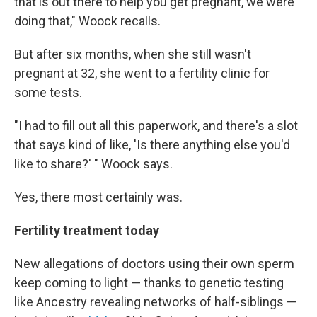
that is out there to help you get pregnant, we were
doing that," Woock recalls.
But after six months, when she still wasn't
pregnant at 32, she went to a fertility clinic for
some tests.
"I had to fill out all this paperwork, and there's a slot
that says kind of like, 'Is there anything else you'd
like to share?' " Woock says.
Yes, there most certainly was.
Fertility treatment today
New allegations of doctors using their own sperm
keep coming to light — thanks to genetic testing
like Ancestry revealing networks of half-siblings —