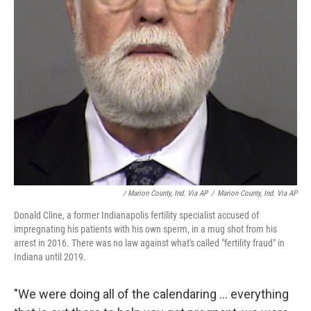
/ Marion County, Ind. Via AP
/
Marion County, Ind. Via AP
Donald Cline, a former Indianapolis fertility specialist accused of
impregnating his patients with his own sperm, in a mug shot from his
arrest in 2016. There was no law against what's called "fertility fraud" in
Indiana until 2019.
"We were doing all of the calendaring ... everything