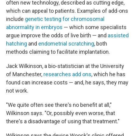
often new technology, described as cutting edge,
which can appeal to patients. Examples of add-ons
include
genetic testing for chromosomal
abnormality in embryos
— which some specialists
argue improve the odds of live birth — and
assisted
hatching
and
endometrial scratching
, both
methods claiming to facilitate implantation.
Jack Wilkinson, a bio-statistician at the University
of Manchester,
researches add ons
, which he has
found can increase costs — and, he says, they may
not work.
"We quite often see there's no benefit at all,"
Wilkinson says. "Or, possibly even worse, that
there's a disadvantage of using that treatment."
Wilkinson says the device Woock's clinic offered