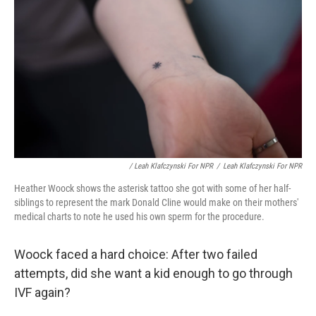
/ Leah Klafczynski For NPR
/
Leah Klafczynski For NPR
Heather Woock shows the asterisk tattoo she got with some of her half-
siblings to represent the mark Donald Cline would make on their mothers'
medical charts to note he used his own sperm for the procedure.
Woock faced a hard choice: After two failed
attempts, did she want a kid enough to go through
IVF again?