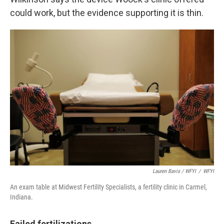
could work, but the evidence supporting it is thin.
Lauren Bavis / WFYI
/
WFYI
An exam table at Midwest Fertility Specialists, a fertility clinic in Carmel,
Indiana.
Failed fertilizations