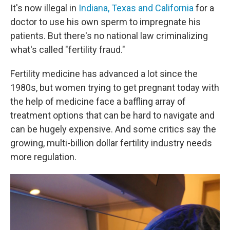
It's now illegal in
Indiana, Texas and California
for a
doctor to use his own sperm to impregnate his
patients. But there's no national law criminalizing
what's called "fertility fraud."
Fertility medicine has advanced a lot since the
1980s, but women trying to get pregnant today with
the help of medicine face a baffling array of
treatment options that can be hard to navigate and
can be hugely expensive. And some critics say the
growing, multi-billion dollar fertility industry needs
more regulation.