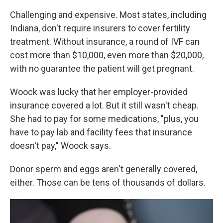
Challenging and expensive. Most states, including
Indiana, don't require insurers to cover fertility
treatment. Without insurance, a round of IVF can
cost more than $10,000, even more than $20,000,
with no guarantee the patient will get pregnant.
Woock was lucky that her employer-provided
insurance covered a lot. But it still wasn't cheap.
She had to pay for some medications, "plus, you
have to pay lab and facility fees that insurance
doesn't pay," Woock says.
Donor sperm and eggs aren't generally covered,
either. Those can be tens of thousands of dollars.