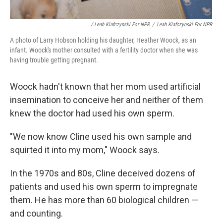
/ Leah Klafczynski For NPR
/
Leah Klafczynski For NPR
A photo of Larry Hobson holding his daughter, Heather Woock, as an
infant. Woock's mother consulted with a fertility doctor when she was
having trouble getting pregnant.
Woock hadn't known that her mom used artificial
insemination to conceive her and neither of them
knew the doctor had used his own sperm.
"We now know Cline used his own sample and
squirted it into my mom," Woock says.
In the 1970s and 80s, Cline deceived dozens of
patients and used his own sperm to impregnate
them. He has more than 60 biological children —
and counting.