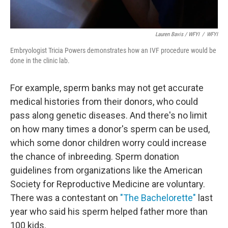
Lauren Bavis / WFYI
/
WFYI
Embryologist Tricia Powers demonstrates how an IVF procedure would be
done in the clinic lab.
For example, sperm banks may not get accurate
medical histories from their donors, who could
pass along genetic diseases. And there's no limit
on how many times a donor's sperm can be used,
which some donor children worry could increase
the chance of inbreeding. Sperm donation
guidelines from organizations like the American
Society for Reproductive Medicine are voluntary.
There was a contestant on
"The Bachelorette"
last
year who said his sperm helped father more than
100 kids.