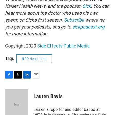
Kaiser Health News, and the podcast,
Sick
. You can
hear more about the doctor who used his own
sperm on Sick's first season.
Subscribe
wherever
you get your podcasts, and go to
sickpodcast.org
for more information.
Copyright 2020
Side Effects Public Media
Tags
NPR Headlines
F
T
L
E
a
w
i
m
c
i
n
a
e
t
k
i
Lauren Bavis
b
t
e
l
o
e
d
o
r
I
Lauren a reporter and editor based at
k
n