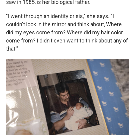
saw in 1985, is her biological father.
"I went through an identity crisis," she says. "I
couldn't look in the mirror and think about, Where
did my eyes come from? Where did my hair color
come from? I didn't even want to think about any of
that."