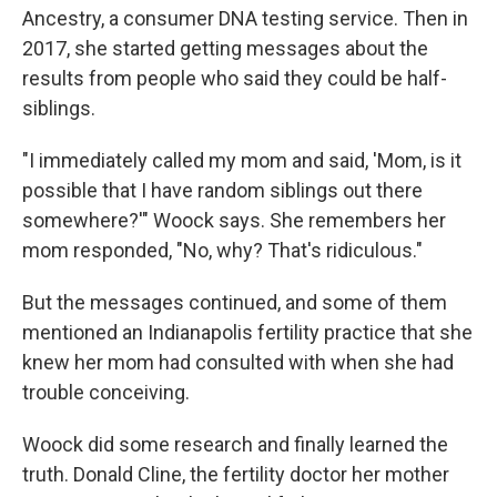
Ancestry, a consumer DNA testing service. Then in
2017, she started getting messages about the
results from people who said they could be half-
siblings.
"I immediately called my mom and said, 'Mom, is it
possible that I have random siblings out there
somewhere?'" Woock says. She remembers her
mom responded, "No, why? That's ridiculous."
But the messages continued, and some of them
mentioned an Indianapolis fertility practice that she
knew her mom had consulted with when she had
trouble conceiving.
Woock did some research and finally learned the
truth. Donald Cline, the fertility doctor her mother