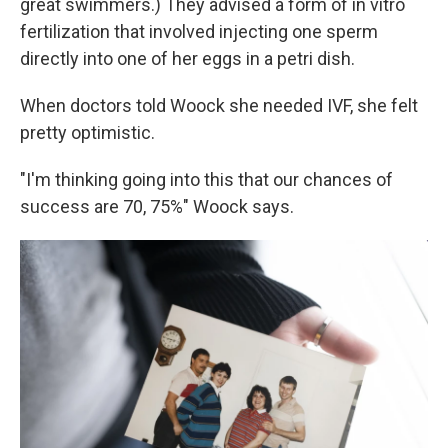
great swimmers.) They advised a form of in vitro
fertilization that involved injecting one sperm
directly into one of her eggs in a petri dish.
When doctors told Woock she needed IVF, she felt
pretty optimistic.
"I'm thinking going into this that our chances of
success are 70, 75%" Woock says.