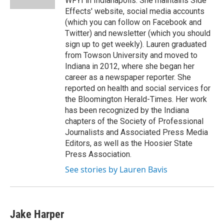
WFYI in Indianapolis. She maintains Side
Effects' website, social media accounts
(which you can follow on Facebook and
Twitter) and newsletter (which you should
sign up to get weekly). Lauren graduated
from Towson University and moved to
Indiana in 2012, where she began her
career as a newspaper reporter. She
reported on health and social services for
the Bloomington Herald-Times. Her work
has been recognized by the Indiana
chapters of the Society of Professional
Journalists and Associated Press Media
Editors, as well as the Hoosier State
Press Association.
See stories by Lauren Bavis
Jake Harper