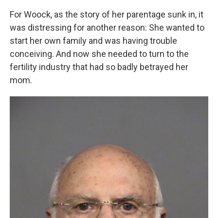
For Woock, as the story of her parentage sunk in, it
was distressing for another reason: She wanted to
start her own family and was having trouble
conceiving. And now she needed to turn to the
fertility industry that had so badly betrayed her
mom.