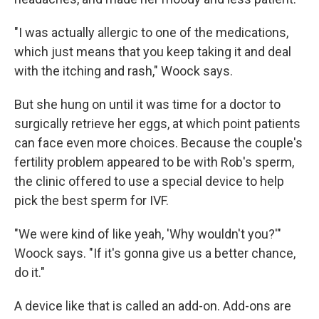
"I was actually allergic to one of the medications,
which just means that you keep taking it and deal
with the itching and rash," Woock says.
But she hung on until it was time for a doctor to
surgically retrieve her eggs, at which point patients
can face even more choices. Because the couple's
fertility problem appeared to be with Rob's sperm,
the clinic offered to use a special device to help
pick the best sperm for IVF.
"We were kind of like yeah, 'Why wouldn't you?'"
Woock says. "If it's gonna give us a better chance,
do it."
A device like that is called an add-on. Add-ons are