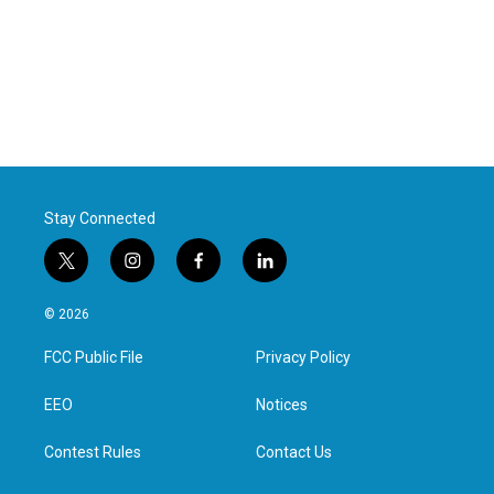
Stay Connected
t
i
f
l
w
n
a
i
i
s
c
n
© 2026
t
t
e
k
t
a
b
e
FCC Public File
Privacy Policy
e
g
o
d
r
r
o
i
a
k
n
EEO
Notices
m
Contest Rules
Contact Us