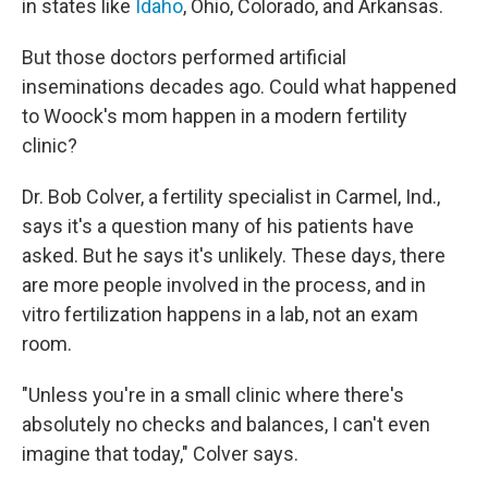
in states like
Idaho
, Ohio, Colorado, and Arkansas.
But those doctors performed artificial
inseminations decades ago. Could what happened
to Woock's mom happen in a modern fertility
clinic?
Dr. Bob Colver, a fertility specialist in Carmel, Ind.,
says it's a question many of his patients have
asked. But he says it's unlikely. These days, there
are more people involved in the process, and in
vitro fertilization happens in a lab, not an exam
room.
"Unless you're in a small clinic where there's
absolutely no checks and balances, I can't even
imagine that today," Colver says.