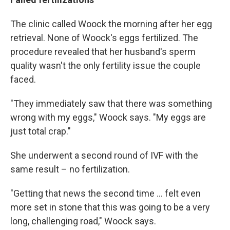
The clinic called Woock the morning after her egg
retrieval. None of Woock's eggs fertilized. The
procedure revealed that her husband's sperm
quality wasn't the only fertility issue the couple
faced.
"They immediately saw that there was something
wrong with my eggs," Woock says. "My eggs are
just total crap."
She underwent a second round of IVF with the
same result – no fertilization.
"Getting that news the second time ... felt even
more set in stone that this was going to be a very
long, challenging road," Woock says.