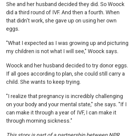
She and her husband decided they did. So Woock
did a third round of IVF. And then a fourth. When
that didn't work, she gave up on using her own
eggs.
"What I expected as I was growing up and picturing
my children is not what I will see," Woock says.
Woock and her husband decided to try donor eggs.
If all goes according to plan, she could still carry a
child. She wants to keep trying.
"I realize that pregnancy is incredibly challenging
on your body and your mental state," she says. "If I
can make it through a year of IVF, I can make it
through morning sickness."
This story is part of a partnership between NPR,