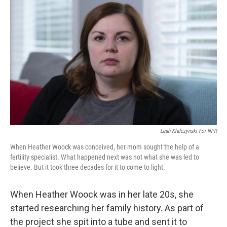
Leah Klafczynski For NPR
When Heather Woock was conceived, her mom sought the help of a
fertility specialist. What happened next was not what she was led to
believe. But it took three decades for it to come to light.
When Heather Woock was in her late 20s, she
started researching her family history. As part of
the project she spit into a tube and sent it to