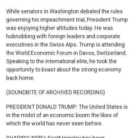
While senators in Washington debated the rules
governing his impeachment trial, President Trump
was enjoying higher altitudes today. He was
hobnobbing with foreign leaders and corporate
executives in the Swiss Alps. Trump is attending
the World Economic Forum in Davos, Switzerland.
Speaking to the international elite, he took the
opportunity to boast about the strong economy
back home.
(SOUNDBITE OF ARCHIVED RECORDING)
PRESIDENT DONALD TRUMP: The United States is
in the midst of an economic boom the likes of
which the world has never seen before.
SHAPIRO: NPR's Scott Horsley has been