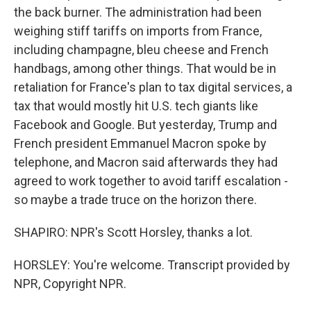
the back burner. The administration had been
weighing stiff tariffs on imports from France,
including champagne, bleu cheese and French
handbags, among other things. That would be in
retaliation for France's plan to tax digital services, a
tax that would mostly hit U.S. tech giants like
Facebook and Google. But yesterday, Trump and
French president Emmanuel Macron spoke by
telephone, and Macron said afterwards they had
agreed to work together to avoid tariff escalation -
so maybe a trade truce on the horizon there.
SHAPIRO: NPR's Scott Horsley, thanks a lot.
HORSLEY: You're welcome. Transcript provided by
NPR, Copyright NPR.