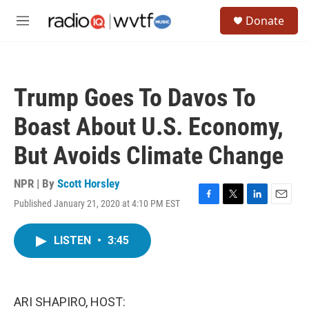
Skip to main content
S
Donate
e
M
a
e
r
n
c
u
h
Trump Goes To Davos To
u
e
Boast About U.S. Economy,
r
y
But Avoids Climate Change
NPR | By
Scott Horsley
Published January 21, 2020 at 4:10 PM EST
F
T
L
E
a
w
i
m
c
i
n
a
LISTEN
•
3:45
e
t
k
i
b
t
e
l
o
e
d
o
r
I
k
n
ARI SHAPIRO, HOST: