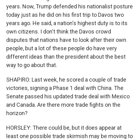
years. Now, Trump defended his nationalist posture
today just as he did on his first trip to Davos two
years ago. He said, a nation's highest duty is to its
own citizens. I don't think the Davos crowd
disputes that nations have to look after their own
people, but a lot of these people do have very
different ideas than the president about the best
way to go about that.
SHAPIRO: Last week, he scored a couple of trade
victories, signing a Phase 1 deal with China. The
Senate passed his updated trade deal with Mexico
and Canada. Are there more trade fights on the
horizon?
HORSLEY: There could be, but it does appear at
least one possible trade skirmish may be moving to