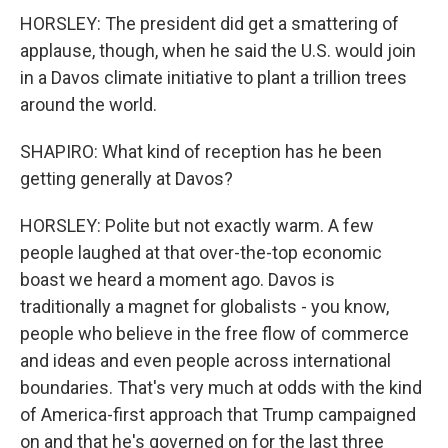
HORSLEY: The president did get a smattering of
applause, though, when he said the U.S. would join
in a Davos climate initiative to plant a trillion trees
around the world.
SHAPIRO: What kind of reception has he been
getting generally at Davos?
HORSLEY: Polite but not exactly warm. A few
people laughed at that over-the-top economic
boast we heard a moment ago. Davos is
traditionally a magnet for globalists - you know,
people who believe in the free flow of commerce
and ideas and even people across international
boundaries. That's very much at odds with the kind
of America-first approach that Trump campaigned
on and that he's governed on for the last three