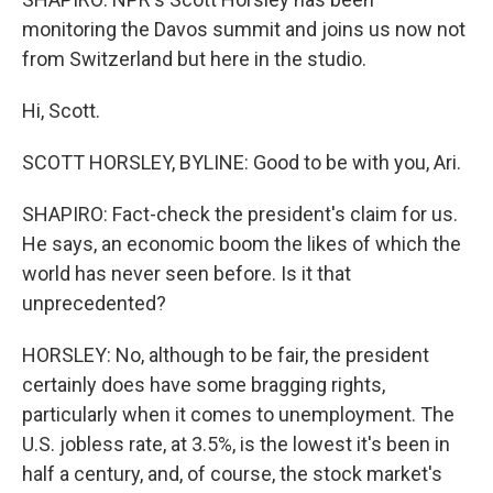
monitoring the Davos summit and joins us now not
from Switzerland but here in the studio.
Hi, Scott.
SCOTT HORSLEY, BYLINE: Good to be with you, Ari.
SHAPIRO: Fact-check the president's claim for us.
He says, an economic boom the likes of which the
world has never seen before. Is it that
unprecedented?
HORSLEY: No, although to be fair, the president
certainly does have some bragging rights,
particularly when it comes to unemployment. The
U.S. jobless rate, at 3.5%, is the lowest it's been in
half a century, and, of course, the stock market's