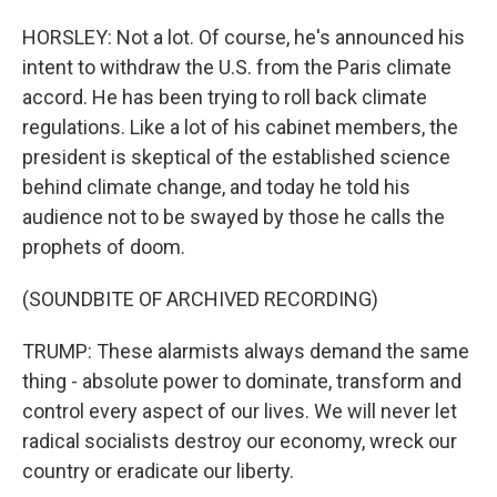
HORSLEY: Not a lot. Of course, he's announced his
intent to withdraw the U.S. from the Paris climate
accord. He has been trying to roll back climate
regulations. Like a lot of his cabinet members, the
president is skeptical of the established science
behind climate change, and today he told his
audience not to be swayed by those he calls the
prophets of doom.
(SOUNDBITE OF ARCHIVED RECORDING)
TRUMP: These alarmists always demand the same
thing - absolute power to dominate, transform and
control every aspect of our lives. We will never let
radical socialists destroy our economy, wreck our
country or eradicate our liberty.