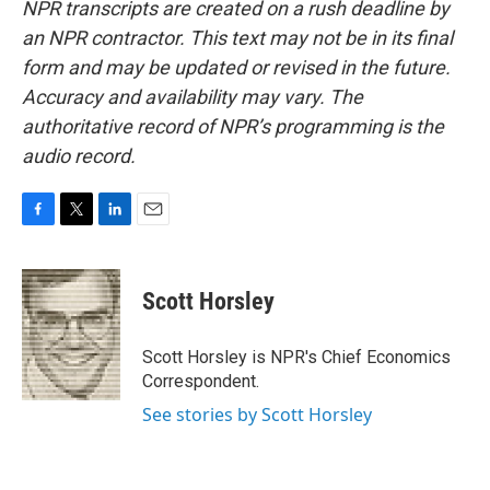
NPR transcripts are created on a rush deadline by
an NPR contractor. This text may not be in its final
form and may be updated or revised in the future.
Accuracy and availability may vary. The
authoritative record of NPR’s programming is the
audio record.
F
T
L
E
a
w
i
m
c
i
n
a
e
t
k
i
Scott Horsley
b
t
e
l
o
e
d
o
r
I
Scott Horsley is NPR's Chief Economics
k
n
Correspondent.
See stories by Scott Horsley