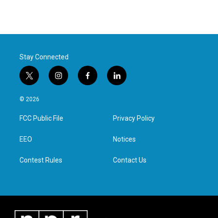
Stay Connected
t
i
f
l
w
n
a
i
i
s
c
n
© 2026
t
t
e
k
t
a
b
e
FCC Public File
Privacy Policy
e
g
o
d
r
r
o
i
a
k
n
EEO
Notices
m
Contest Rules
Contact Us