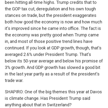
been hitting all-time highs. Trump credits that to
the GOP tax cut, deregulation and his own tough
stances on trade, but the president exaggerates
both how good the economy is now and how much
it's improved since he came into office. The fact is
the economy was pretty good when Trump came
in, and most of those positive trend lines have
continued. If you look at GDP growth, though, that's
averaged 2.6% under President Trump. That's
below its 50-year average and below his promise of
3% growth. And GDP growth has slowed a good bit
in the last year partly as a result of the president's
trade war.
SHAPIRO: One of the big themes this year at Davos
is climate change. Has President Trump said
anything about that in Switzerland?