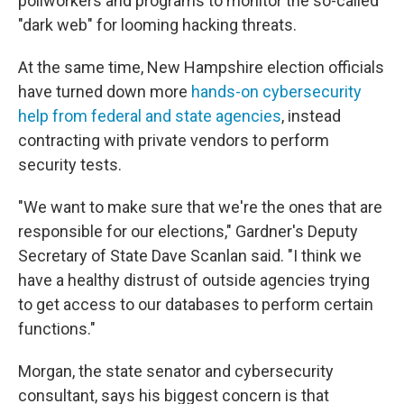
pollworkers and programs to monitor the so-called
"dark web" for looming hacking threats.
At the same time, New Hampshire election officials
have turned down more
hands-on cybersecurity
help from federal and state agencies
, instead
contracting with private vendors to perform
security tests.
"We want to make sure that we're the ones that are
responsible for our elections," Gardner's Deputy
Secretary of State Dave Scanlan said. "I think we
have a healthy distrust of outside agencies trying
to get access to our databases to perform certain
functions."
Morgan, the state senator and cybersecurity
consultant, says his biggest concern is that