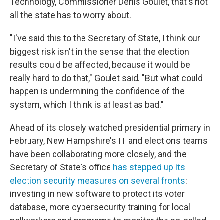
Technology, Commissioner Denis Goulet, that's not
all the state has to worry about.
"I've said this to the Secretary of State, I think our
biggest risk isn't in the sense that the election
results could be affected, because it would be
really hard to do that," Goulet said. "But what could
happen is undermining the confidence of the
system, which I think is at least as bad."
Ahead of its closely watched presidential primary in
February, New Hampshire's IT and elections teams
have been collaborating more closely, and the
Secretary of State's office
has stepped up its
election security measures on several fronts
:
investing in new software to protect its voter
database, more cybersecurity training for local