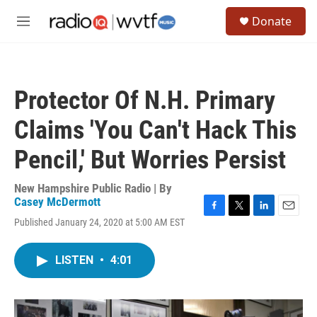
Skip to main content
S
Donate
e
M
a
e
r
n
c
u
h
Protector Of N.H. Primary
u
e
Claims 'You Can't Hack This
r
y
Pencil,' But Worries Persist
New Hampshire Public Radio | By
Casey McDermott
F
T
L
E
Published January 24, 2020 at 5:00 AM EST
a
w
i
m
c
i
n
a
e
t
k
i
LISTEN
•
4:01
b
t
e
l
o
e
d
o
r
I
k
n