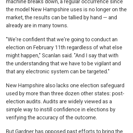
machine breaks down, a regular occurrence since
the model New Hampshire uses is no longer on the
market, the results can be tallied by hand — and
already are in many towns.
"We're confident that we're going to conduct an
election on February 11th regardless of what else
might happen," Scanlan said. "And I say that with
the understanding that we have to be vigilant and
that any electronic system can be targeted."
New Hampshire also lacks one election safeguard
used by more than three dozen other states: post-
election audits. Audits are widely viewed as a
simple way to instill confidence in elections by
verifying the accuracy of the outcome.
But Gardner has opposed past efforts to bring the