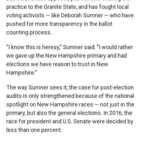
practice to the Granite State, and has fought local
voting activists — like Deborah Sumner — who have
pushed for more transparency in the ballot
counting process.
"I know this is heresy," Sumner said. "I would rather
we gave up the New Hampshire primary and had
elections we have reason to trust in New
Hampshire."
The way Sumner sees it, the case for post-election
audits is only strengthened because of the national
spotlight on New Hampshire races — not just in the
primary, but also the general elections. In 2016, the
race for president and U.S. Senate were decided by
less than one percent.