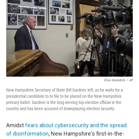
Elise Amendola
/
AP
New Hampshire Secretary of State Bill Gardner, left, as he waits for a
presidential candidate to to file to be placed on the New Hampshire
primary ballot. Gardner is the long-serving top election official in the
country and has been accused of downplaying election security.
Amidst
fears about cybersecurity and the spread
of disinformation
, New Hampshire's first-in-the-