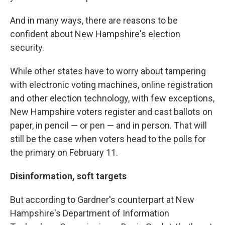
And in many ways, there are reasons to be
confident about New Hampshire's election
security.
While other states have to worry about tampering
with electronic voting machines, online registration
and other election technology, with few exceptions,
New Hampshire voters register and cast ballots on
paper, in pencil — or pen — and in person. That will
still be the case when voters head to the polls for
the primary on February 11.
Disinformation, soft targets
But according to Gardner's counterpart at New
Hampshire's Department of Information