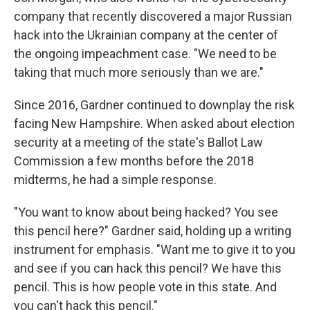
company that recently discovered a major Russian
hack into the Ukrainian company at the center of
the ongoing impeachment case. "We need to be
taking that much more seriously than we are."
Since 2016, Gardner continued to downplay the risk
facing New Hampshire. When asked about election
security at a meeting of the state's Ballot Law
Commission a few months before the 2018
midterms, he had a simple response.
"You want to know about being hacked? You see
this pencil here?" Gardner said, holding up a writing
instrument for emphasis. "Want me to give it to you
and see if you can hack this pencil? We have this
pencil. This is how people vote in this state. And
you can't hack this pencil."