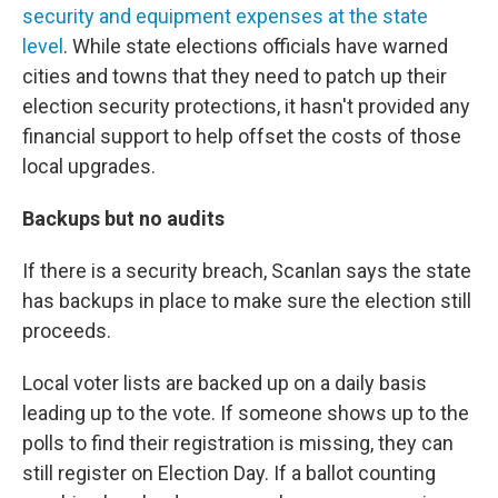
security and equipment expenses at the state
level
. While state elections officials have warned
cities and towns that they need to patch up their
election security protections, it hasn't provided any
financial support to help offset the costs of those
local upgrades.
Backups but no audits
If there is a security breach, Scanlan says the state
has backups in place to make sure the election still
proceeds.
Local voter lists are backed up on a daily basis
leading up to the vote. If someone shows up to the
polls to find their registration is missing, they can
still register on Election Day. If a ballot counting