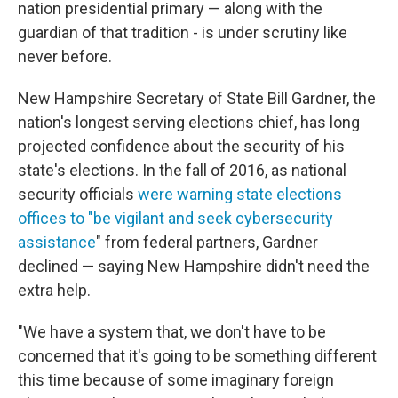
nation presidential primary — along with the
guardian of that tradition - is under scrutiny like
never before.
New Hampshire Secretary of State Bill Gardner, the
nation's longest serving elections chief, has long
projected confidence about the security of his
state's elections. In the fall of 2016, as national
security officials
were warning state elections
offices to "be vigilant and seek cybersecurity
assistance
" from federal partners, Gardner
declined — saying New Hampshire didn't need the
extra help.
"We have a system that, we don't have to be
concerned that it's going to be something different
this time because of some imaginary foreign