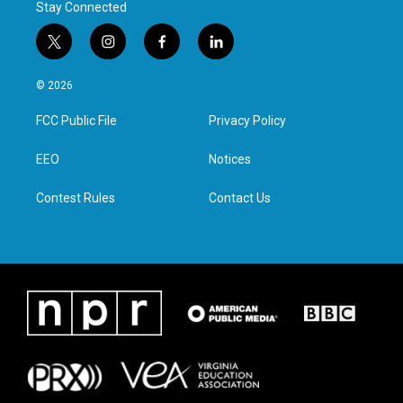
Stay Connected
t
i
f
l
w
n
a
i
i
s
c
n
© 2026
t
t
e
k
t
a
b
e
FCC Public File
Privacy Policy
e
g
o
d
r
r
o
i
a
k
n
EEO
Notices
m
Contest Rules
Contact Us