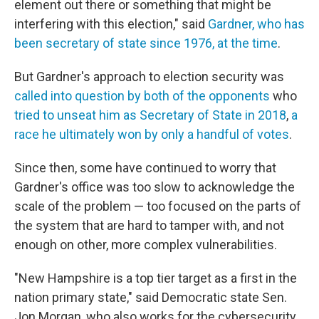
element out there or something that might be
interfering with this election," said
Gardner, who has
been secretary of state since 1976, at the time
.
But Gardner's approach to election security was
called into question by both of the opponents
who
tried to unseat him as Secretary of State in 2018
,
a
race he ultimately won by only a handful of votes
.
Since then, some have continued to worry that
Gardner's office was too slow to acknowledge the
scale of the problem — too focused on the parts of
the system that are hard to tamper with, and not
enough on other, more complex vulnerabilities.
"New Hampshire is a top tier target as a first in the
nation primary state," said Democratic state Sen.
Jon Morgan, who also works for the cybersecurity