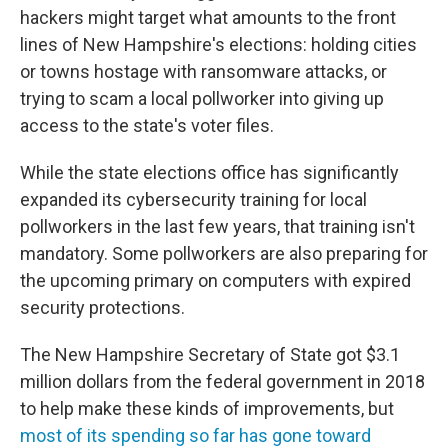
hackers might target what amounts to the front
lines of New Hampshire's elections: holding cities
or towns hostage with ransomware attacks, or
trying to scam a local pollworker into giving up
access to the state's voter files.
While the state elections office has significantly
expanded its cybersecurity training for local
pollworkers in the last few years, that training isn't
mandatory. Some pollworkers are also preparing for
the upcoming primary on computers with expired
security protections.
The New Hampshire Secretary of State got $3.1
million dollars from the federal government in 2018
to help make these kinds of improvements, but
most of its spending so far has gone toward