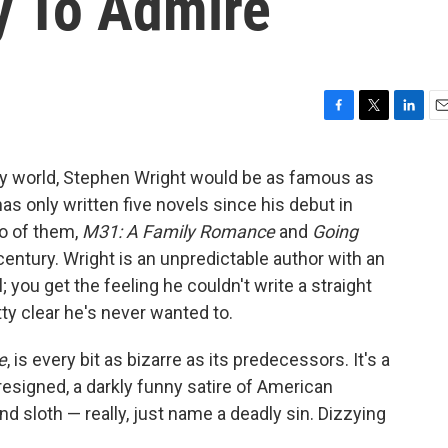
y To Admire
F
T
L
E
a
w
i
m
c
i
n
a
terary world, Stephen Wright would be as famous as
e
t
k
i
s only written five novels since his debut in
b
t
e
l
o
e
d
wo of them,
M31: A Family Romance
and
Going
o
r
I
 century. Wright is an unpredictable author with an
k
n
you get the feeling he couldn't write a straight
tty clear he's never wanted to.
e
, is every bit as bizarre as its predecessors. It's a
resigned, a darkly funny satire of American
and sloth — really, just name a deadly sin. Dizzying