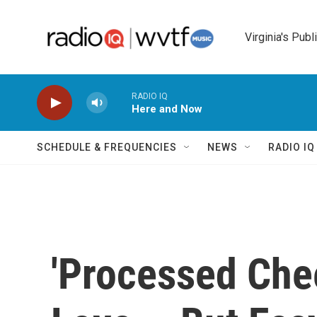
Skip to main content
Virginia's Publ
RADIO IQ
Here and Now
SCHEDULE & FREQUENCIES
NEWS
RADIO I
'Processed Chee