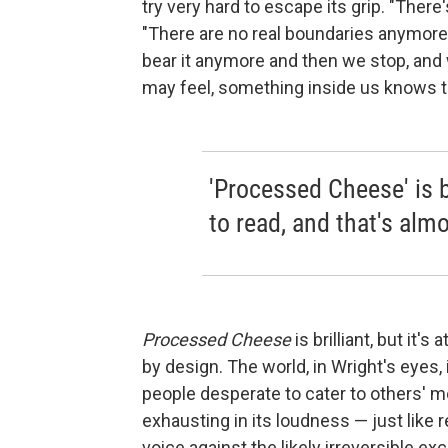
try very hard to escape its grip. "There'
"There are no real boundaries anymore
bear it anymore and then we stop, and
may feel, something inside us knows th
'Processed Cheese' is bri
to read, and that's almo
Processed Cheese
is brilliant, but it's
by design. The world, in Wright's eyes,
people desperate to cater to others' mo
exhausting in its loudness — just like r
voice against the likely irreversible e