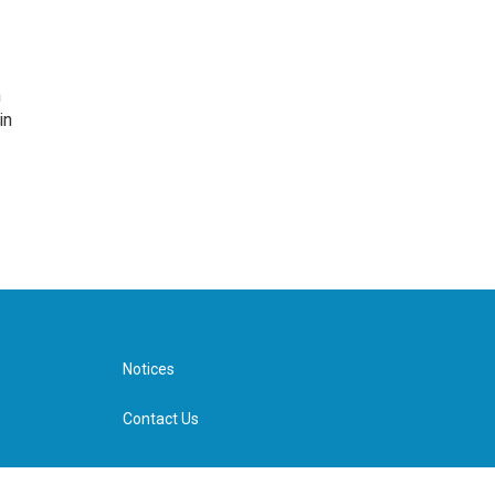
n
in
Notices
Contact Us