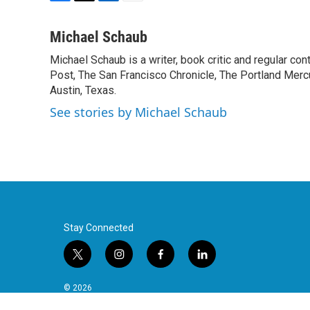
F
T
L
E
a
w
i
m
c
i
n
a
Michael Schaub
e
t
k
i
Michael Schaub is a writer, book critic and regular c
b
t
e
l
o
Post, The San Francisco Chronicle, The Portland Mercu
e
d
o
r
I
Austin, Texas.
k
n
See stories by Michael Schaub
Stay Connected
t
i
f
l
w
n
a
i
i
s
c
n
© 2026
t
t
e
k