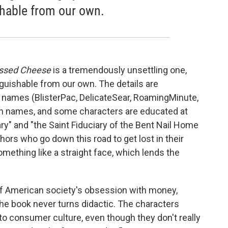
shable from our own.
ssed Cheese
is a tremendously unsettling one,
inguishable from our own. The details are
' names (BlisterPac, DelicateSear, RoamingMinute,
een names, and some characters are educated at
" and "the Saint Fiduciary of the Bent Nail Home
uthors who go down this road to get lost in their
mething like a straight face, which lends the
l of American society's obsession with money,
the book never turns didactic. The characters
to consumer culture, even though they don't really