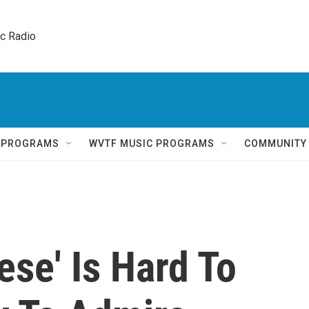
ic Radio 
Q PROGRAMS
WVTF MUSIC PROGRAMS
COMMUNITY
se' Is Hard To