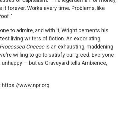
ee it forever. Works every time. Problems, like
Poof!"
sy one to admire, and with it, Wright cements his
est living writers of fiction. An excoriating
Processed Cheese
is an exhausting, maddening
e're willing to go to satisfy our greed. Everyone
d unhappy — but as Graveyard tells Ambience,
 https://www.npr.org.