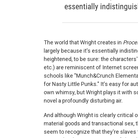
essentially indistingui
The world that Wright creates in
Proce
largely because it's essentially indist
heightened, to be sure: the characters
etc.) are reminiscent of Internet scr
schools like "Munch&Crunch Elementary
for Nasty Little Punks." It's easy for a
own whimsy, but Wright plays it with so
novel a profoundly disturbing air.
And although Wright is clearly critica
material goods and transactional sex, 
seem to recognize that they're slaves 