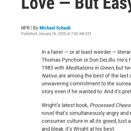
Love — But Eas
NPR | By
Michael Schaub
Published January 26, 2020 at 7:00 AM EST
In a fairer ⁠— or at least weirder ⁠— li
Thomas Pynchon or Don DeLillo. He's ha
1983 with
Meditations in Green
, but t
Native
, are among the best of the last
unwavering commitment to the surreal; 
story even if he wanted to. And it's pre
Wright's latest book,
Processed Chees
novel that's simultaneously angry and 
consumer culture in all its greed, lust 
and bleak, it's Wright at his best.