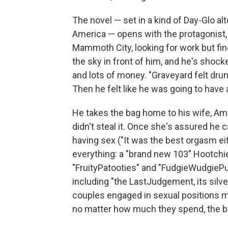
The novel — set in a kind of Day-Glo alte
America — opens with the protagonist, 
Mammoth City, looking for work but fin
the sky in front of him, and he's shoc
and lots of money. "Graveyard felt drun
Then he felt like he was going to have 
He takes the bag home to his wife, A
didn't steal it. Once she's assured he c
having sex ("It was the best orgasm ei
everything: a "brand new 103" Hootchie
"FruityPatooties" and "FudgieWudgiePud
including "the LastJudgement, its silve
couples engaged in sexual positions m
no matter how much they spend, the ba