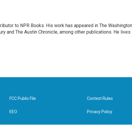
ontributor to NPR Books. His work has appeared in The Washingto
ry and The Austin Chronicle, among other publications. He lives 
FCC Public File
Contest Rules
EEO
Privacy Policy