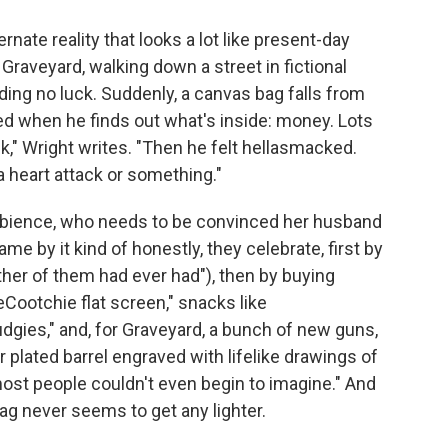
rnate reality that looks a lot like present-day
Graveyard, walking down a street in fictional
ding no luck. Suddenly, a canvas bag falls from
ked when he finds out what's inside: money. Lots
k," Wright writes. "Then he felt hellasmacked.
a heart attack or something."
mbience, who needs to be convinced her husband
ame by it kind of honestly, they celebrate, first by
ther of them had ever had"), then by buying
Cootchie flat screen," snacks like
gies," and, for Graveyard, a bunch of new guns,
r plated barrel engraved with lifelike drawings of
ost people couldn't even begin to imagine." And
g never seems to get any lighter.