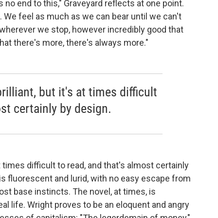
s no end to this," Graveyard reflects at one point.
. We feel as much as we can bear until we can't
 wherever we stop, however incredibly good that
at there's more, there's always more."
lliant, but it's at times difficult
st certainly by design.
 at times difficult to read, and that's almost certainly
 is fluorescent and lurid, with no easy escape from
st base instincts. The novel, at times, is
eal life. Wright proves to be an eloquent and angry
xcesses of capitalism: "The legerdemain of money,"