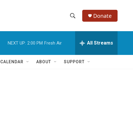
Donate
S
S
e
h
a
r
All Streams
NEXT UP:
2:00 PM
Fresh Air
o
c
h
w
Q
 CALENDAR
ABOUT
SUPPORT
u
S
e
r
e
y
a
r
c
h