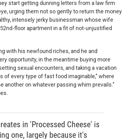
hey start getting dunning letters from a law firm
 eye, urging them not so gently to return the money
ealthy, intensely jerky businessman whose wife
52nd-floor apartment in a fit of not-unjustified
ing with his newfound riches, and he and
ry opportunity, in the meantime buying more
setting sexual encounters, and taking a vacation
ts of every type of fast food imaginable," where
ne another on whatever passing whim prevails."
oes.
reates in 'Processed Cheese' is
ng one, largely because it's