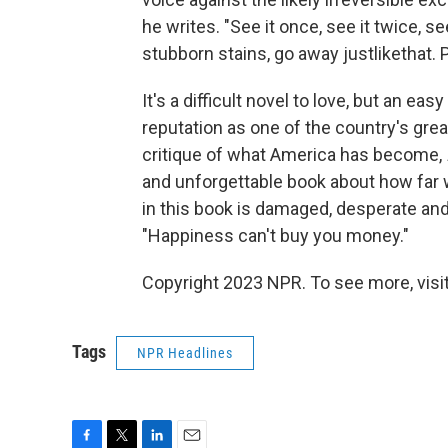
he writes. "See it once, see it twice, s
stubborn stains, go away justlikethat. 
It's a difficult novel to love, but an ea
reputation as one of the country's great
critique of what America has become,
and unforgettable book about how far w
in this book is damaged, desperate an
"Happiness can't buy you money."
Copyright 2023 NPR. To see more, visit
Tags
NPR Headlines