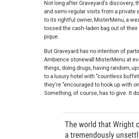
Not long after Graveyard's discovery, t
and semi-regular visits from a private
to its rightful owner, MisterMenu, a w
tossed the cash-laden bag out of their 
pique.
But Graveyard has no intention of part
Ambience stonewall MisterMenu at eve
things, doing drugs, having random, up
to a luxury hotel with "countless buffe
they're "encouraged to hook up with o
Something, of course, has to give. It d
The world that Wright c
a tremendously unsettli