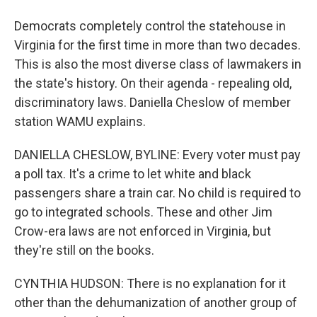
Democrats completely control the statehouse in
Virginia for the first time in more than two decades.
This is also the most diverse class of lawmakers in
the state's history. On their agenda - repealing old,
discriminatory laws. Daniella Cheslow of member
station WAMU explains.
DANIELLA CHESLOW, BYLINE: Every voter must pay
a poll tax. It's a crime to let white and black
passengers share a train car. No child is required to
go to integrated schools. These and other Jim
Crow-era laws are not enforced in Virginia, but
they're still on the books.
CYNTHIA HUDSON: There is no explanation for it
other than the dehumanization of another group of