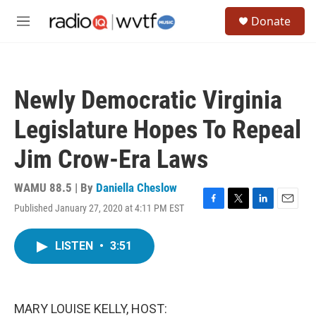
Skip to main content
S
Donate
e
M
a
e
r
n
c
u
h
Newly Democratic Virginia
u
e
Legislature Hopes To Repeal
r
y
Jim Crow-Era Laws
WAMU 88.5 | By
Daniella Cheslow
Published January 27, 2020 at 4:11 PM EST
F
T
L
E
a
w
i
m
c
i
n
a
LISTEN
•
3:51
e
t
k
i
b
t
e
l
o
e
d
o
r
I
k
n
MARY LOUISE KELLY, HOST: