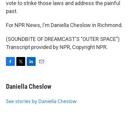
vote to strike those laws and address the painful
past.
For NPR News, I'm Daniella Cheslow in Richmond.
(SOUNDBITE OF DREAMCAST'S "OUTER SPACE")
Transcript provided by NPR, Copyright NPR.
F
T
L
E
a
w
i
m
c
i
n
a
e
t
k
i
Daniella Cheslow
b
t
e
l
o
e
d
o
r
I
See stories by Daniella Cheslow
k
n