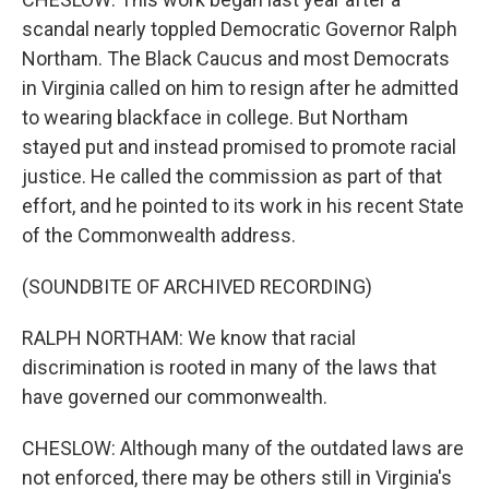
scandal nearly toppled Democratic Governor Ralph
Northam. The Black Caucus and most Democrats
in Virginia called on him to resign after he admitted
to wearing blackface in college. But Northam
stayed put and instead promised to promote racial
justice. He called the commission as part of that
effort, and he pointed to its work in his recent State
of the Commonwealth address.
(SOUNDBITE OF ARCHIVED RECORDING)
RALPH NORTHAM: We know that racial
discrimination is rooted in many of the laws that
have governed our commonwealth.
CHESLOW: Although many of the outdated laws are
not enforced, there may be others still in Virginia's