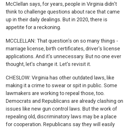
McClellan says, for years, people in Virginia didn't
think to challenge questions about race that came
up in their daily dealings. But in 2020, there is
appetite for a reckoning.
MCCLELLAN: That question's on so many things -
marriage license, birth certificates, driver's license
applications. And it's unnecessary. But no one ever
thought, let's change it. Let's revisit it.
CHESLOW: Virginia has other outdated laws, like
making it a crime to swear or spit in public. Some
lawmakers are working to repeal those, too.
Democrats and Republicans are already clashing on
issues like new gun control laws. But the work of
repealing old, discriminatory laws may be a place
for cooperation. Republicans say they will easily