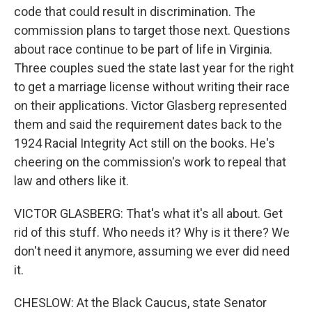
code that could result in discrimination. The
commission plans to target those next. Questions
about race continue to be part of life in Virginia.
Three couples sued the state last year for the right
to get a marriage license without writing their race
on their applications. Victor Glasberg represented
them and said the requirement dates back to the
1924 Racial Integrity Act still on the books. He's
cheering on the commission's work to repeal that
law and others like it.
VICTOR GLASBERG: That's what it's all about. Get
rid of this stuff. Who needs it? Why is it there? We
don't need it anymore, assuming we ever did need
it.
CHESLOW: At the Black Caucus, state Senator