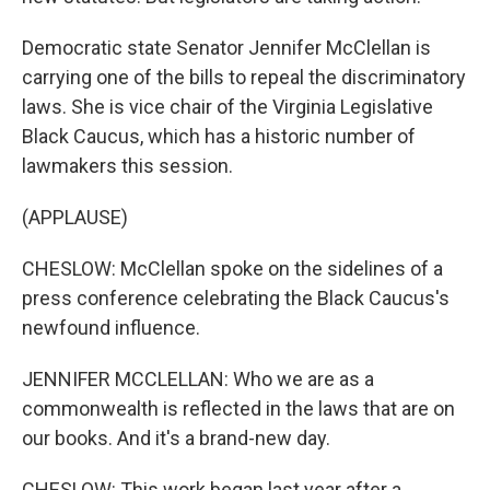
Democratic state Senator Jennifer McClellan is
carrying one of the bills to repeal the discriminatory
laws. She is vice chair of the Virginia Legislative
Black Caucus, which has a historic number of
lawmakers this session.
(APPLAUSE)
CHESLOW: McClellan spoke on the sidelines of a
press conference celebrating the Black Caucus's
newfound influence.
JENNIFER MCCLELLAN: Who we are as a
commonwealth is reflected in the laws that are on
our books. And it's a brand-new day.
CHESLOW: This work began last year after a