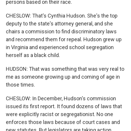
persons based on their race.
CHESLOW: That's Cynthia Hudson. She's the top
deputy to the state's attorney general, and she
chairs a commission to find discriminatory laws
and recommend them for repeal. Hudson grew up
in Virginia and experienced school segregation
herself as a black child.
HUDSON: That was something that was very real to
me as someone growing up and coming of age in
those times.
CHESLOW: In December, Hudson's commission
issued its first report. It found dozens of laws that
were explicitly racist or segregationist. No one
enforces those laws because of court cases and
new statutes. But legislators are taking action.