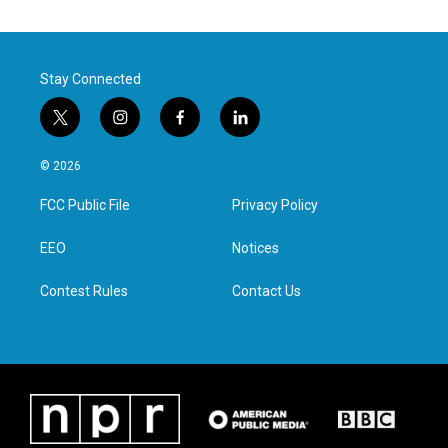
Stay Connected
t
i
f
l
w
n
a
i
i
s
c
n
© 2026
t
t
e
k
t
a
b
e
FCC Public File
Privacy Policy
e
g
o
d
r
r
o
i
a
k
n
EEO
Notices
m
Contest Rules
Contact Us